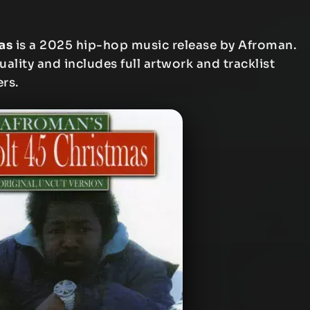
as
is a 2025 hip-hop music release by Afroman.
uality and includes full artwork and tracklist
ers.