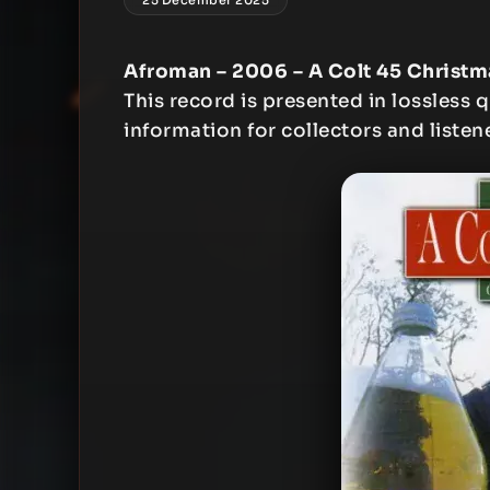
Afroman – 2006 – A Colt 45 Christm
This record is presented in lossless q
information for collectors and listen