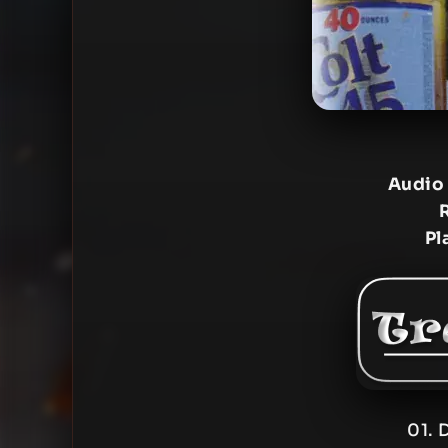
Audio
Pl
01. 