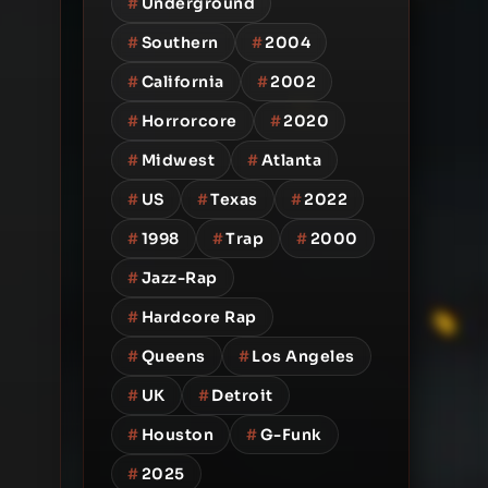
#
Underground
#
Southern
#
2004
#
California
#
2002
#
Horrorcore
#
2020
#
Midwest
#
Atlanta
#
US
#
Texas
#
2022
#
1998
#
Trap
#
2000
#
Jazz-Rap
#
Hardcore Rap
#
Queens
#
Los Angeles
#
UK
#
Detroit
#
Houston
#
G-Funk
#
2025