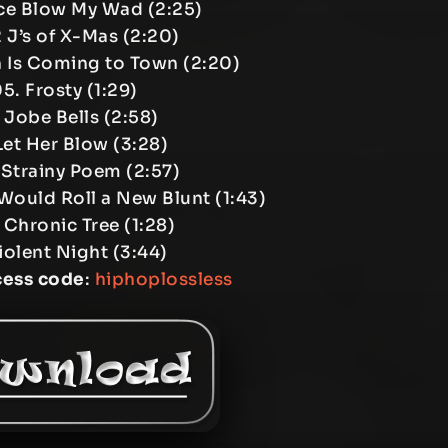
ice Blow My Wad (2:25)
2 J’s of X-Mas (2:20)
 Is Coming to Town (2:20)
5. Frosty (1:29)
 Jobe Bells (2:58)
Let Her Blow (3:28)
 Strainy Poem (2:57)
Would Roll a New Blunt (1:43)
 Chronic Tree (1:28)
Violent Night (3:44)
cess code
:
hiphoplossless