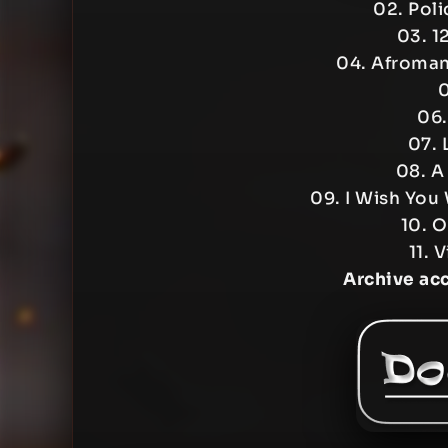
02. Pol
03. 1
04. Afroman
0
06.
07. 
08. A
09. I Wish You 
10. O
11. 
Archive ac