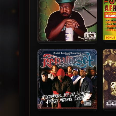
Afro
Afroman – 2004 – 4R0:20