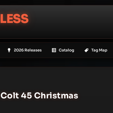
LESS
2026 Releases
Catalog
Tag Map
 Colt 45 Christmas