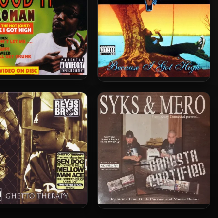
man – 2001 – The Good
Afroman – 2000 – Because I
Times
Got High