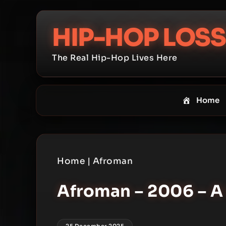
Skip
to
HIP-HOP LOSS
content
The Real Hip-Hop Lives Here
Home
Home
|
Afroman
Afroman – 2006 – A
25 December 2025