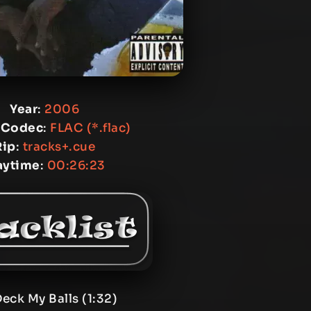
Year
:
2006
 Codec
:
FLAC (*.flac)
Rip
:
tracks+.cue
aytime
:
00:26:23
Deck My Balls (1:32)