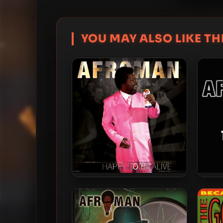
YOU MAY ALSO LIKE THI
Afroman – 2016 – Happy to Be
Afrom
Alive