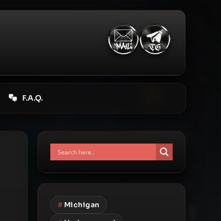
F.A.Q.
#
Michigan