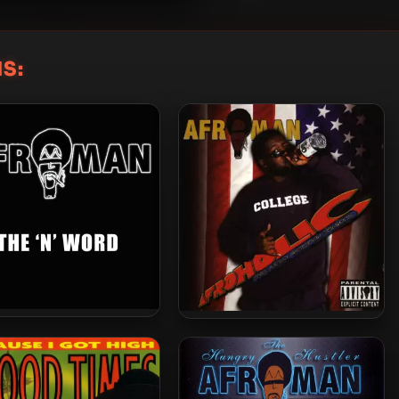
S:
an – 2015 – The N-Word
Afroman – 2004 – Afroholic…
The Even Better Times (2 CD)