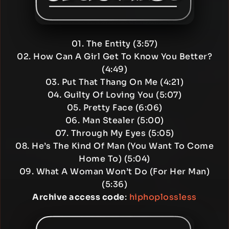
01. The Entity (3:57)
02. How Can A Girl Get To Know You Better?
(4:49)
03. Put That Thang On Me (4:21)
04. Guilty Of Loving You (5:07)
05. Pretty Face (6:06)
06. Man Stealer (5:00)
07. Through My Eyes (5:05)
08. He’s The Kind Of Man (You Want To Come
Home To) (5:04)
09. What A Woman Won’t Do (For Her Man)
(5:36)
Archive access code
:
hiphoplossless