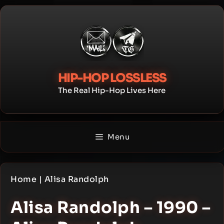
Skip
to
content
HIP-HOP LOSSLESS
The Real Hip-Hop Lives Here
Menu
Home
|
Alisa Randolph
Alisa Randolph – 1990 –