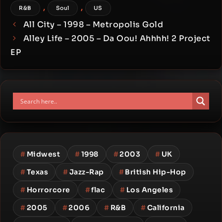
,
,
R&B
Soul
US
All City – 1998 – Metropolis Gold
Alley Life – 2005 – Da Oou! Ahhhh! 2 Project
EP
#
Midwest
#
1998
#
2003
#
UK
#
Texas
#
Jazz-Rap
#
British Hip-Hop
#
Horrorcore
#
flac
#
Los Angeles
#
2005
#
2006
#
R&B
#
California