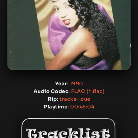
Year
:
1990
Audio Codec
:
FLAC (*.flac)
Rip
:
tracks+.cue
Playtime
:
00:45:04