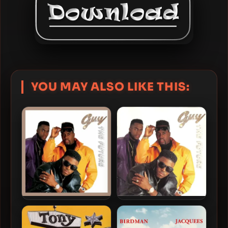
YOU MAY ALSO LIKE THIS:
Guy – 1990 – The Future
Guy – 1990 – The Future
(2022-Expanded Edition)