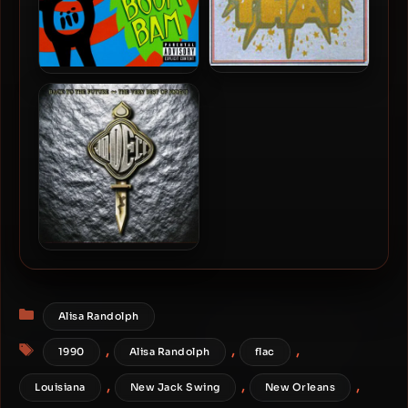
All That – 1997 –
All That – 1999 – The Whop
Eponymous Debut
Boom Bam
Jodeci – 2005 – Back To
The Future – The Very Best
Of
Categories
Alisa Randolph
Tags
,
,
,
1990
Alisa Randolph
flac
,
,
,
Louisiana
New Jack Swing
New Orleans