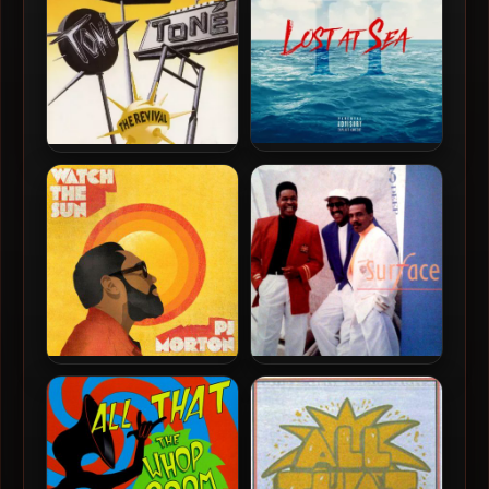
Birdman & Jacquees – 2018
Tony! Toni! Tone! – 1990 –
– Lost At Sea 2
The Revival
PJ Morton – 2022 – Watch
Surface – 1990 – 3 Deep
The Sun