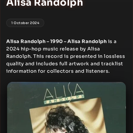
Alisa Randolph
1 October 2024
Alisa Randolph – 1990 – Alisa Randolph
is a
2024 hip-hop music release by Alisa
Randolph. This record is presented in lossless
quality and includes full artwork and tracklist
information for collectors and listeners.