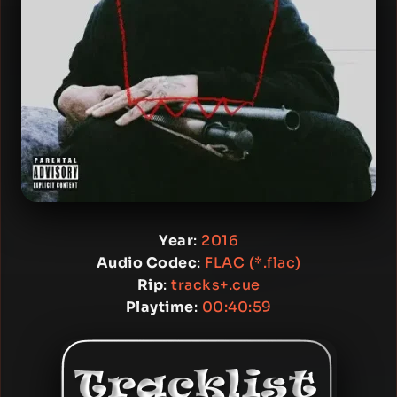
Year
:
2016
Audio Codec
:
FLAC (*.flac)
Rip
:
tracks+.cue
Playtime
:
00:40:59