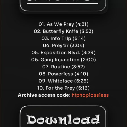
01. As We Prey (4:31)
02. Butterfly Knife (3:53)
03. Info Trip (5:14)
04. Prey’er (3:04)
05. Exposition Blvd. (3:29)
06. Gang Injunction (2:00)
07. Routine (3:57)
08. Powerless (4:10)
09. Whiteface (5:26)
10. For the Prey (5:16)
Archive access code
:
hiphoplossless