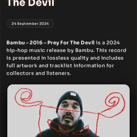
The Devil
24 September 2024
Bambu – 2016 – Prey For The Devil
is a 2024
hip-hop music release by Bambu. This record
is presented in lossless quality and includes
full artwork and tracklist information for
collectors and listeners.