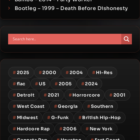
Bootleg – 1999 – Death Before Dishonesty
#
2025
#
2000
#
2004
#
Hi-Res
#
flac
#
US
#
2005
#
2024
#
Detroit
#
2021
#
Horrorcore
#
2001
#
West Coast
#
Georgia
#
Southern
#
Midwest
#
G-Funk
#
British Hip-Hop
#
Hardcore Rap
#
2006
#
New York
#
Gangsta Rap
#
Houston
#
East Coast