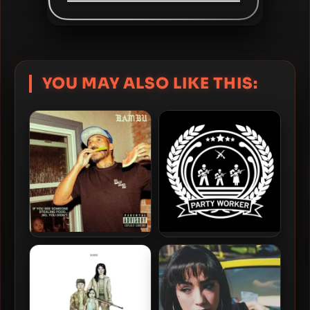
YOU MAY ALSO LIKE THIS:
Bambu – 2024 – If You See
Bambu – 2014 – Party
Someone Stealing Food…
Worker
No, You Didn’t