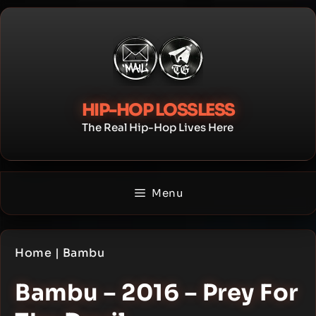
Skip
to
content
HIP-HOP LOSSLESS
The Real Hip-Hop Lives Here
Menu
Home
|
Bambu
Bambu – 2016 – Prey For