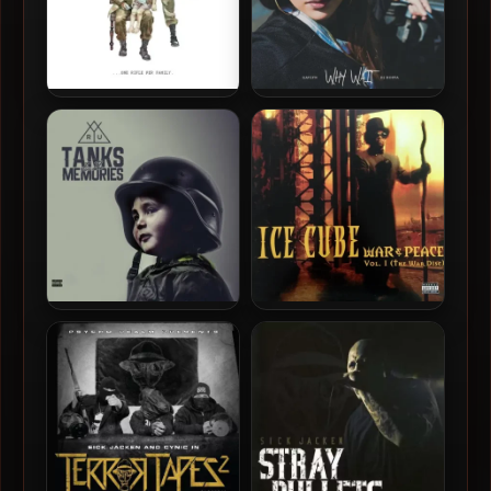
Bambu – 2012 – …One Rifle
Gavlyn & DJ Hoppa – 2016 –
Per Family.
Why Wait
Ryu – 2016 – Tanks For The
Ice Cube – 1998 – War &
Memories
Peace, Volume 1 (The War
Disc) (2016-Reissue) (Vinyl
24-bit / 96kHz)