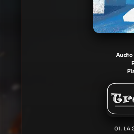
Audio
Pl
01. LA