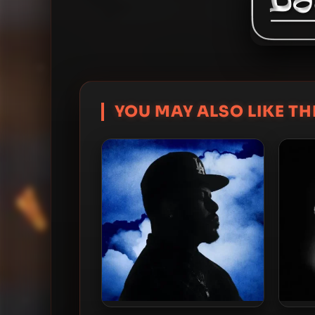
YOU MAY ALSO LIKE THI