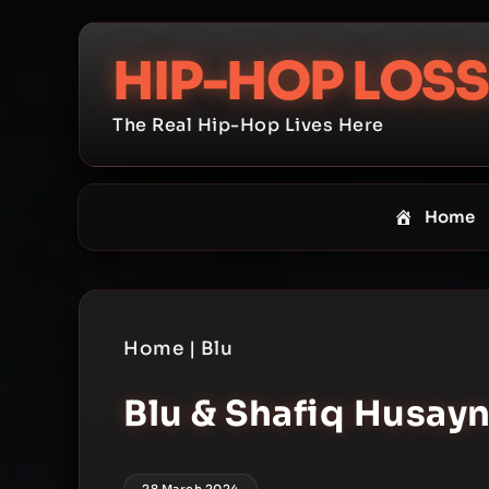
Skip
to
HIP-HOP LOSS
content
The Real Hip-Hop Lives Here
Home
Home
|
Blu
Blu & Shafiq Husayn
28 March 2024