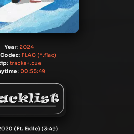
Year
:
2024
 Codec
:
FLAC (*.flac)
Rip
:
tracks+.cue
aytime
:
00:55:49
 2020
(Ft. Exile)
(3:49)