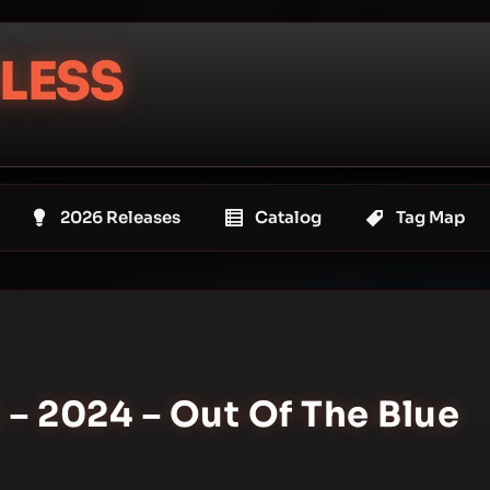
LESS
2026 Releases
Catalog
Tag Map
 – 2024 – Out Of The Blue