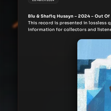
Blu & Shafiq Husayn – 2024 – Out Of
This record is presented in lossless q
information for collectors and listen