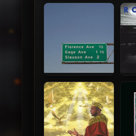
Blu & Exile – 2024 – Love (The)
Blu
Ominous World [24-bit /
Hea
48kHz]
Blu & Evidence – 2024 – Los
Blu & 
Angeles