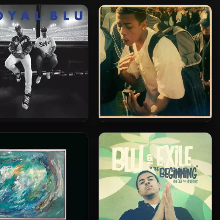
 & Exile – 2026 – Time
Myka 9 & Blu – 2025 – God
ls Everything [24-bit /
Takes Care Of Babies & Fools
96kHz]
Roy Royal – 2024 – Royal
Blu – 2024 – California Soul
Blu EP
[24-bit / 44.1kHz]