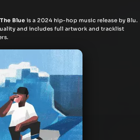
 The Blue
is a 2024 hip-hop music release by Blu.
uality and includes full artwork and tracklist
ers.