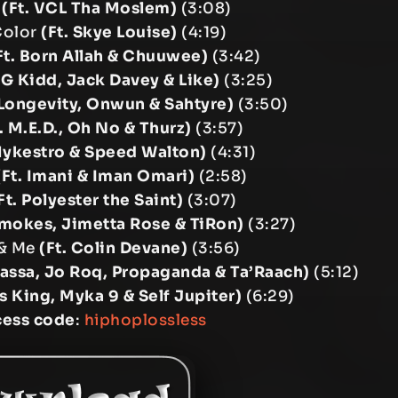
y
(Ft. VCL Tha Moslem)
(3:08)
 Color
(Ft. Skye Louise)
(4:19)
Ft. Born Allah & Chuuwee)
(3:42)
. G Kidd, Jack Davey & Like)
(3:25)
 Longevity, Onwun & Sahtyre)
(3:50)
. M.E.D., Oh No & Thurz)
(3:57)
Mykestro & Speed Walton)
(4:31)
(Ft. Imani & Iman Omari)
(2:58)
Ft. Polyester the Saint)
(3:07)
Smokes, Jimetta Rose & TiRon)
(3:27)
 & Me
(Ft. Colin Devane)
(3:56)
Bassa, Jo Roq, Propaganda & Ta’Raach)
(5:12)
s King, Myka 9 & Self Jupiter)
(6:29)
cess code
:
hiphoplossless