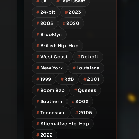
#
UK
#
East Coast
#
24-bit
#
2023
#
2003
#
2020
#
Brooklyn
#
British Hip-Hop
#
West Coast
#
Detroit
#
New York
#
Louisiana
#
1999
#
R&B
#
2001
#
Boom Bap
#
Queens
#
Southern
#
2002
#
Tennessee
#
2005
#
Alternative Hip-Hop
#
2022