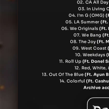
02. CA All Da
03. In Living
04. I’m G (OMG)
(
05. LA Summer
(Ft
06. We Originals
(Ft.
07. We Bang
(Ft
08. The Joy
(Ft. 
09. West Coast
10. Weekdays
(
11. Roll Up
(Ft. Donel 
12. Red, White,
13. Out Of The Blue
(Ft. Ayun 
14. Colorful
(Ft. Cashu
Archive ac