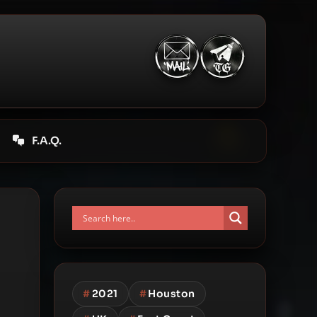
F.A.Q.
#
2021
#
Houston