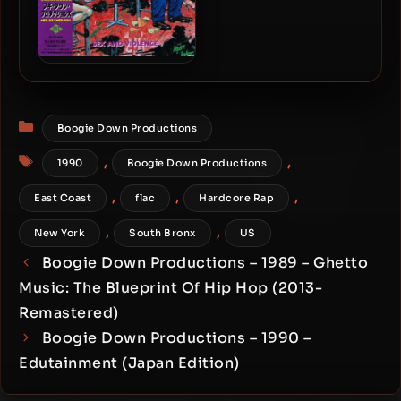
Boogie Down Productions
– 1992 – Sex and Violence
(Japan Edition)
Categories
Boogie Down Productions
Tags
,
,
1990
Boogie Down Productions
,
,
,
East Coast
flac
Hardcore Rap
,
,
New York
South Bronx
US
Boogie Down Productions – 1989 – Ghetto
Music: The Blueprint Of Hip Hop (2013-
Remastered)
Boogie Down Productions – 1990 –
Edutainment (Japan Edition)