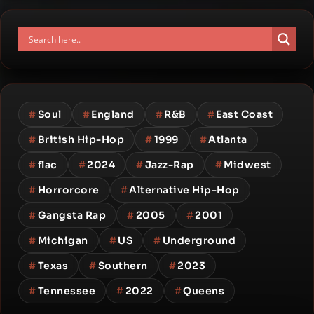
#
Soul
#
England
#
R&B
#
East Coast
#
British Hip-Hop
#
1999
#
Atlanta
#
flac
#
2024
#
Jazz-Rap
#
Midwest
#
Horrorcore
#
Alternative Hip-Hop
#
Gangsta Rap
#
2005
#
2001
#
Michigan
#
US
#
Underground
#
Texas
#
Southern
#
2023
#
Tennessee
#
2022
#
Queens