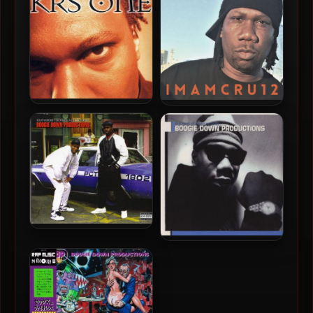
/ 96kHz)
(2010-Limited Edition)
(Picture Vinyl 24-bit /
96kHz)
KRS-One – 1995 – KRS-One
KRS-One – 2022 – I M A M C
(Vinyl 24-bit / 96kHz)
R U 1 2 [24-bit / 44.1kHz]
Boogie Down Productions
Boogie Down Productions
– 2012 – South Bronx
– 2001 – The Best Of B-Boy
Teachings: A Collection Of
Records
Boogie Down Productions