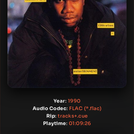
Year
:
1990
Audio Codec
:
FLAC (*.flac)
Rip
:
tracks+.cue
Playtime
:
01:09:26