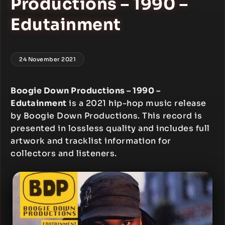
Productions – 1990 –
Edutainment
24 November 2021
Boogie Down Productions – 1990 –
Edutainment
is a 2021 hip-hop music release
by Boogie Down Productions. This record is
presented in lossless quality and includes full
artwork and tracklist information for
collectors and listeners.