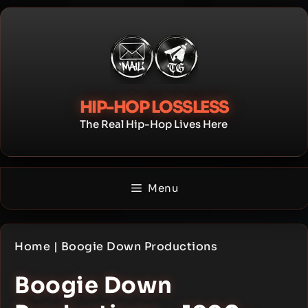
Skip
to
content
HIP-HOP LOSSLESS
The Real Hip-Hop Lives Here
Menu
Home
|
Boogie Down Productions
Boogie Down