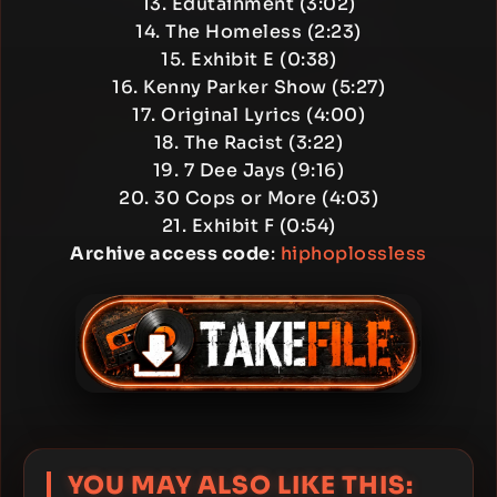
13. Edutainment (3:02)
14. The Homeless (2:23)
15. Exhibit E (0:38)
16. Kenny Parker Show (5:27)
17. Original Lyrics (4:00)
18. The Racist (3:22)
19. 7 Dee Jays (9:16)
20. 30 Cops or More (4:03)
21. Exhibit F (0:54)
Archive access code
:
hiphoplossless
YOU MAY ALSO LIKE THIS: