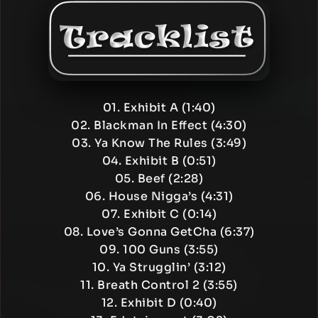
01. Exhibit A (1:40)
02. Blackman In Effect (4:30)
03. Ya Know The Rules (3:49)
04. Exhibit B (0:51)
05. Beef (2:28)
06. House Nigga’s (4:31)
07. Exhibit C (0:14)
08. Love’s Gonna GetCha (6:37)
09. 100 Guns (3:55)
10. Ya Strugglin’ (3:12)
11. Breath Control 2 (3:55)
12. Exhibit D (0:40)