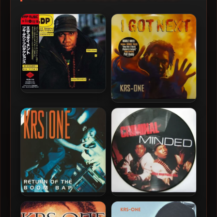
Boogie Down Productions
– 1990 – Edutainment
KRS-One – 1997 – I Got
(Japan Edition)
Next (Vinyl 24-bit / 96kHz)
KRS-One – 1993 – Return Of
Boogie Down Productions
The Boom Bap (Vinyl 24-bit
– 1987 – Criminal Minded