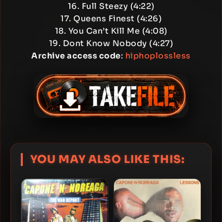
16. Full Steezy (4:22)
17. Queens Finest (4:26)
18. You Can’t Kill Me (4:08)
19. Dont Know Nobody (4:27)
Archive access code
:
hiphoplossless
YOU MAY ALSO LIKE THIS: