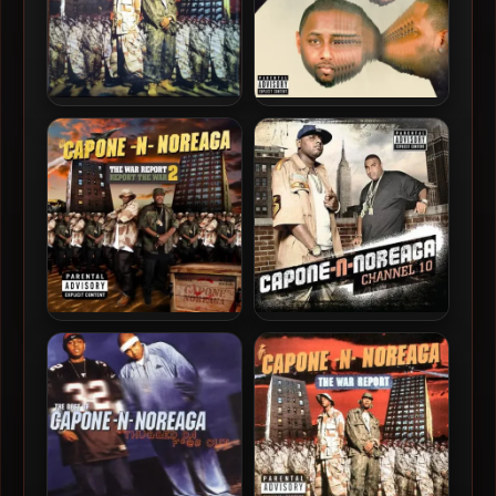
Capone-N-Noreaga – 1997
Capone-N-Noreaga – 2015
– The War Report (2013-
– Lessons (Deluxe Edition)
Reissue) (Vinyl 24-bit /
96kHz)
Capone-N-Noreaga – 2010
Capone-N-Noreaga – 2009
– The War Report 2: Report
– Chanel 10
The War