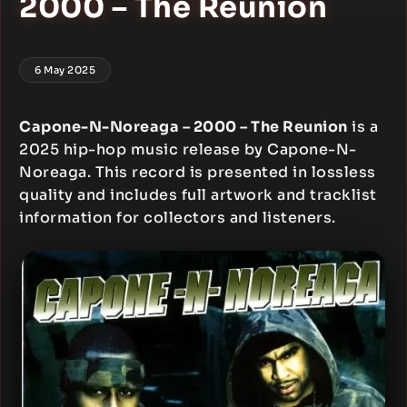
2000 – The Reunion
6 May 2025
Capone-N-Noreaga – 2000 – The Reunion
is a
2025 hip-hop music release by Capone-N-
Noreaga. This record is presented in lossless
quality and includes full artwork and tracklist
information for collectors and listeners.