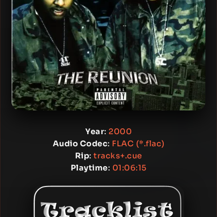
Year
:
2000
Audio Codec
:
FLAC (*.flac)
Rip
:
tracks+.cue
Playtime
:
01:06:15