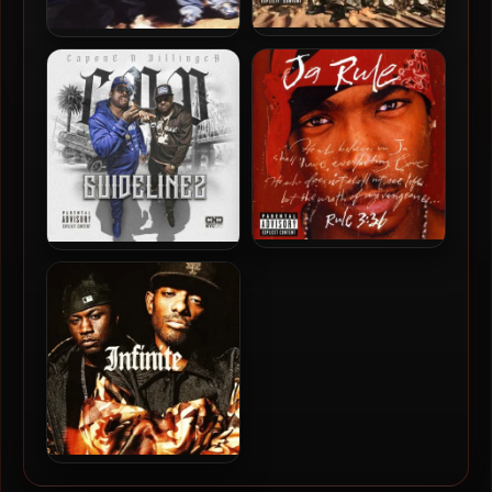
Capone-N-Noreaga – 1997
Capone-N-Noreaga – 2004
– The War Report
– The Best Of CNN:
Thugged Da Fuck Out (2
CD)
Ja Rule – 2000 – Rule 3:36
Daz Dillinger & Capone –
2022 – Guidelinez
Mobb Deep – 2025 –