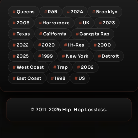
#
Queens
#
R&B
#
2024
#
Brooklyn
#
2006
#
Horrorcore
#
UK
#
2023
#
Texas
#
California
#
Gangsta Rap
#
2022
#
2020
#
Hi-Res
#
2000
#
2025
#
1999
#
New York
#
Detroit
#
West Coast
#
Trap
#
2002
#
East Coast
#
1998
#
US
© 2011-2026 Hip-Hop Lossless.