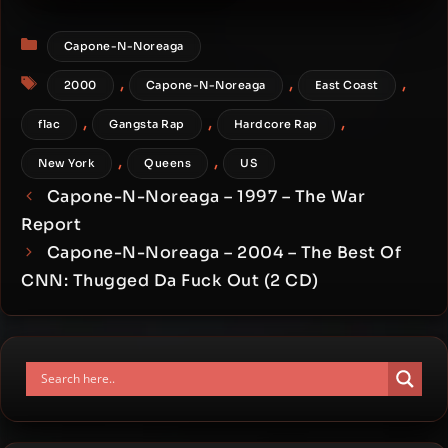
Infinite [24-bit / 48kHz]
Categories
Capone-N-Noreaga
Tags
,
,
,
2000
Capone-N-Noreaga
East Coast
,
,
,
flac
Gangsta Rap
Hardcore Rap
,
,
New York
Queens
US
Capone-N-Noreaga – 1997 – The War
Report
Capone-N-Noreaga – 2004 – The Best Of
CNN: Thugged Da Fuck Out (2 CD)