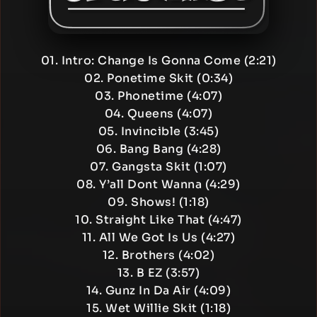
01. Intro: Change Is Gonna Come (2:21)
02. Ponetime Skit (0:34)
03. Phonetime (4:07)
04. Queens (4:07)
05. Invincible (3:45)
06. Bang Bang (4:28)
07. Gangsta Skit (1:07)
08. Y’all Dont Wanna (4:29)
09. Shows! (1:18)
10. Straight Like That (4:47)
11. All We Got Is Us (4:27)
12. Brothers (4:02)
13. B EZ (3:57)
14. Gunz In Da Air (4:09)
15. Wet Willie Skit (1:18)