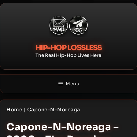
Skip
to
content
HIP-HOP LOSSLESS
The Real Hip-Hop Lives Here
Menu
Home
|
Capone-N-Noreaga
Capone-N-Noreaga –