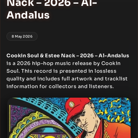
Nack – 2026 – Al-
Andalus
8 May 2026
Cookin Soul & Estee Nack – 2026 – Al-Andalus
is a 2026 hip-hop music release by Cookin
Soul. This record is presented in lossless
quality and includes full artwork and tracklist
information for collectors and listeners.