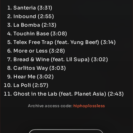
Santeria (3:31)
Inbound (2:55)
La Bomba (2:13)
Touchin Base (3:08)
Telex Free Trap (feat. Yung Beef) (3:14)
More or Less (3:28)
Bread & Wine (feat. Lil Supa) (3:02)
Carlitos Way (3:03)
Hear Me (3:02)
La Poli (2:57)
Ghost in the Lab (feat. Planet Asia) (2:43)
Archive access code:
hiphoplossless