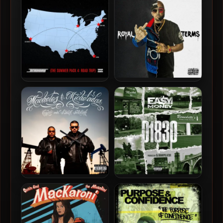
– BRAP! (Born Rewards &
2026 – Hard To Learn
Penalties)
Termanology – 2026 – The
Termanology & Royal Flush
Summer Pack 4 EP
– 2026 – Royal Terms
Coyote & Statik Selektah –
Ea$y Money & DJ
2026 – Machetes &
Manipulator – 2026 – 01830
Micheladas