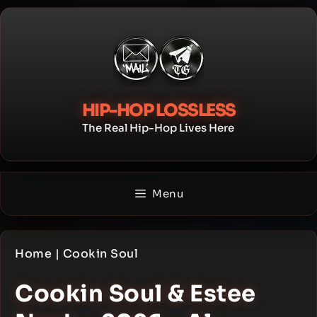
Skip
to
content
HIP-HOP LOSSLESS
The Real Hip-Hop Lives Here
Menu
Home
|
Cookin Soul
Cookin Soul & Estee