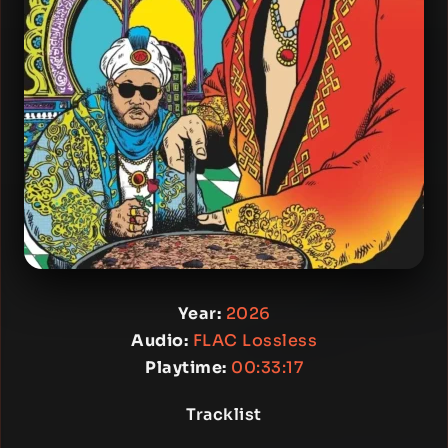
Year:
2026
Audio:
FLAC Lossless
Playtime:
00:33:17
Tracklist