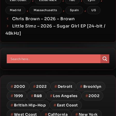
East Coast
Estee Nack
flac
Lynn
,
,
,
Madrid
Massachusetts
Spain
US
Chris Brown – 2026 – Brown
Little Simz – 2026 – Sugar Girl EP [24-bit /
48kHz]
#
2000
#
2022
#
Detroit
#
Brooklyn
#
1999
#
R&B
#
Los Angeles
#
2002
#
British Hip-Hop
#
East Coast
#
West Coast
#
California
#
New York