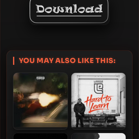
YOU MAY ALSO LIKE THIS:
Estee Nack & V Don – 2023
Edu Leedz & The Arcitype –