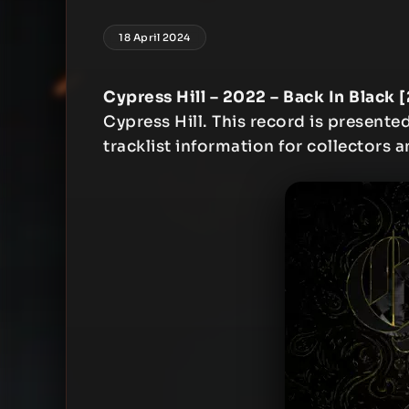
18 April 2024
Cypress Hill – 2022 – Back In Black 
Cypress Hill. This record is presented
tracklist information for collectors a