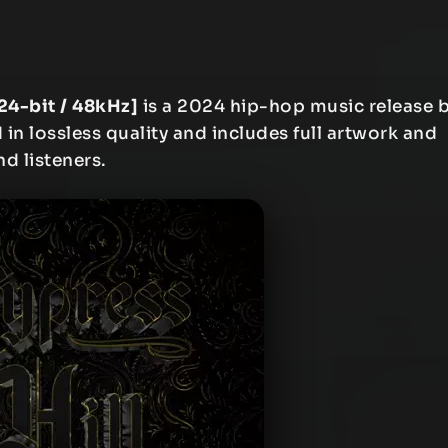
[24-bit / 48kHz]
is a 2024 hip-hop music release 
 in lossless quality and includes full artwork and
nd listeners.