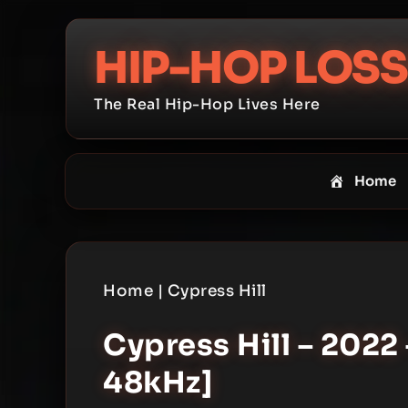
Skip
to
HIP-HOP LOSS
content
The Real Hip-Hop Lives Here
Home
Home
|
Cypress Hill
Cypress Hill – 2022 
48kHz]