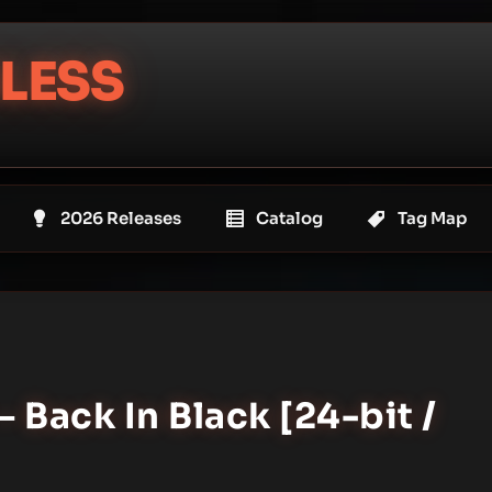
LESS
2026 Releases
Catalog
Tag Map
– Back In Black [24-bit /