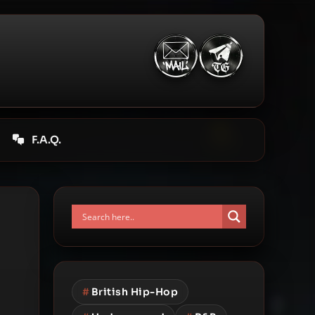
F.A.Q.
#
British Hip-Hop