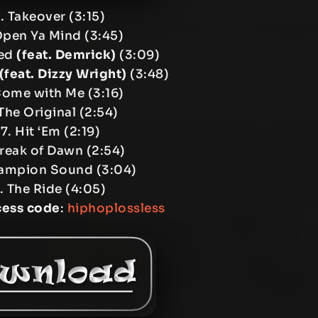
. Takeover (3:15)
Open Ya Mind (3:45)
ied
(feat. Demrick)
(3:09)
(feat. Dizzy Wright)
(3:48)
Come with Me (3:16)
The Original (2:54)
7. Hit ‘Em (2:19)
reak of Dawn (2:54)
ampion Sound (3:04)
. The Ride (4:05)
cess code
:
hiphoplossless