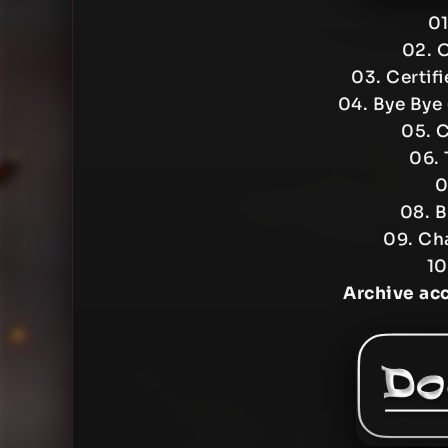
01
02. 
03. Certif
04. Bye Bye
05. 
06. 
0
08. B
09. Ch
10
Archive ac