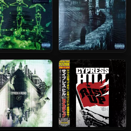
l Albert Hall) [24-bit /
48kHz]
Cypress Hill – 1995 – III
s Hill – 1998 – IV (2012-
(Temples Of Boom) (2012-
Reissue) (180 Gram
Reissue) (180 Gram
iophile Vinyl 24-bit /
Audiophile Vinyl 24-bit /
96kHz)
96kHz)