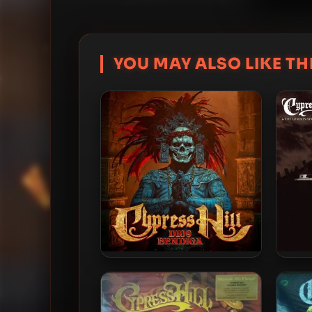
YOU MAY ALSO LIKE THI
Cypress Hill – 2026 – Dios
Cyp
Bendiga [24-bit / 48kHz]
Symph
Bla