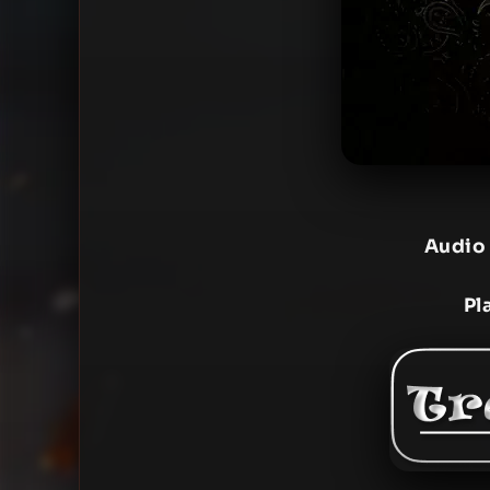
Audio
Pl