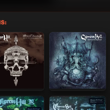
S:
ress Hill & The London
Cypress Hill – 2018 –
ony Orchestra – 2025 –
Elephants On Acid [24-bit /
ck Sunday (Live At The
44.1kHz]