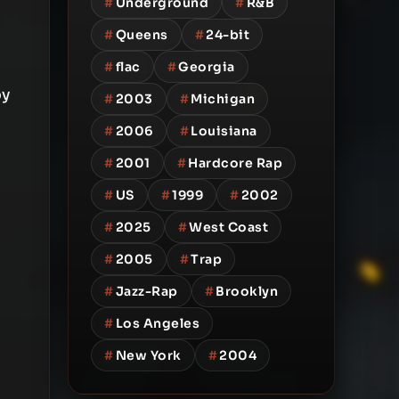
#
Underground
#
R&B
#
Queens
#
24-bit
#
flac
#
Georgia
by
#
2003
#
Michigan
#
2006
#
Louisiana
#
2001
#
Hardcore Rap
#
US
#
1999
#
2002
#
2025
#
West Coast
#
2005
#
Trap
#
Jazz-Rap
#
Brooklyn
#
Los Angeles
#
New York
#
2004