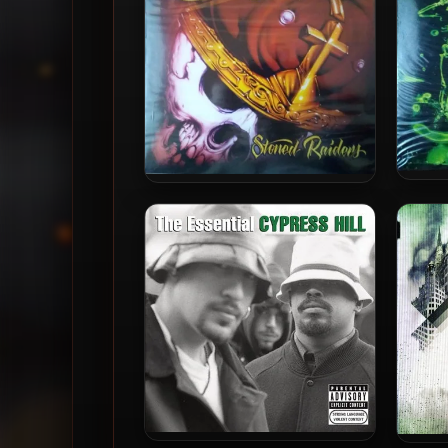
Roya
Cypres
Cypress Hill – 2001 – Stoned
Raiders (2016-Reissue) (180
Aud
Gram Audiophile Vinyl 24-bit
/ 96kHz)