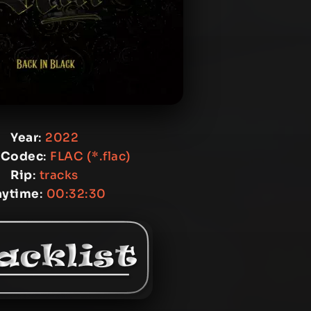
Year
:
2022
 Codec
:
FLAC (*.flac)
Rip
:
tracks
aytime
:
00:32:30