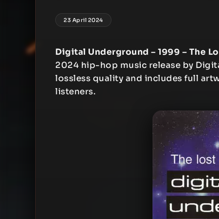
23 April 2024
Digital Underground – 1999 – The Lo
2024 hip-hop music release by Digit
lossless quality and includes full art
listeners.