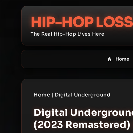
Skip
to
HIP-HOP LOSS
content
The Real Hip-Hop Lives Here
Home
Home
|
Digital Underground
Digital Underground
(2023 Remastered) 