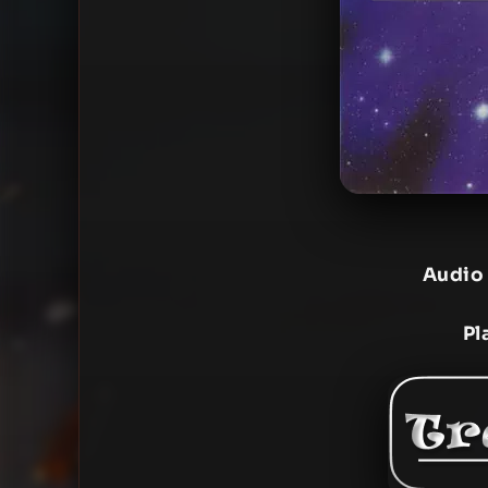
Audio
Pl