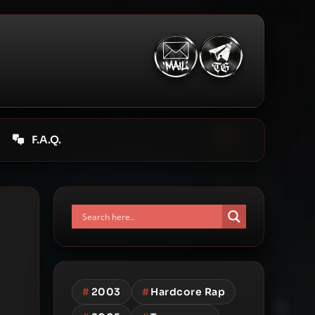
F.A.Q.
#
2003
#
Hardcore Rap