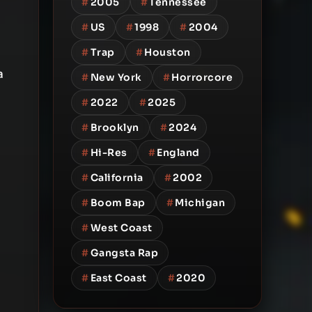
#
2005
#
Tennessee
#
US
#
1998
#
2004
#
Trap
#
Houston
a
#
New York
#
Horrorcore
#
2022
#
2025
#
Brooklyn
#
2024
#
Hi-Res
#
England
#
California
#
2002
#
Boom Bap
#
Michigan
#
West Coast
#
Gangsta Rap
#
East Coast
#
2020