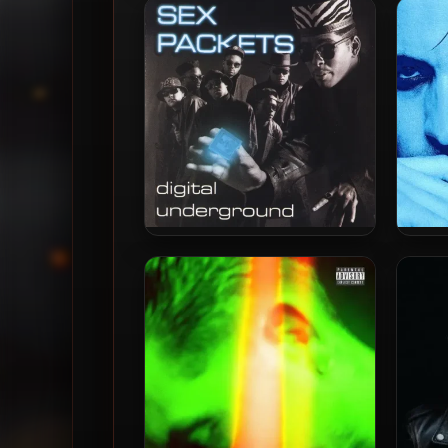
The Greenlight EP (2023
..Cuz
Remastered) [24-bit /
(202
88.2kHz]
Digital Underground – 1990 –
G-Ea
Sex Packets (35th
Anniversary Deluxe Edition)
[24-bit / 96kHz]