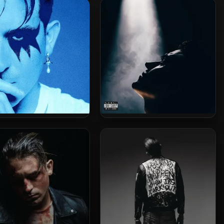
 A D.U. Party Don’t Stop!
Who Got The Gravy (2023
3 Remastered) [24-bit /
Remastered) [24-bit /
88.2kHz]
88.2kHz]
zy – 2024 – Freak Show
G-Eazy – 2021 – These Things
[24-bit / 48kHz]
Happen Too [24-bit / 44.1kHz]