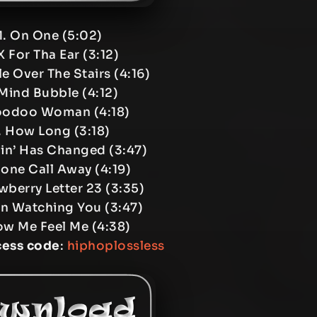
1. On One (5:02)
X For Tha Ear (3:12)
e Over The Stairs (4:16)
Mind Bubble (4:12)
oodoo Woman (4:18)
. How Long (3:18)
in’ Has Changed (3:47)
one Call Away (4:19)
wberry Letter 23 (3:35)
en Watching You (3:47)
ow Me Feel Me (4:38)
cess code
:
hiphoplossless