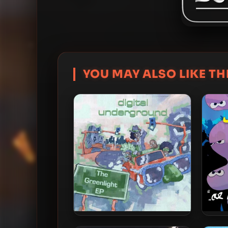
YOU MAY ALSO LIKE THI
Digital Underground – 2010 –
Digit