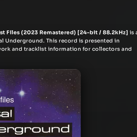
st Files (2023 Remastered) [24-bit / 88.2kHz]
is 
al Underground. This record is presented in
work and tracklist information for collectors and