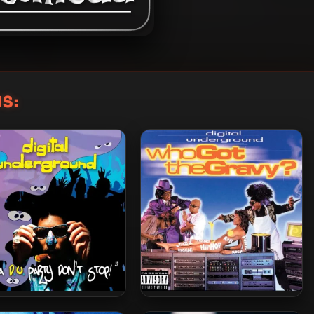
S:
al Underground – 2008 –
Digital Underground – 1998 –