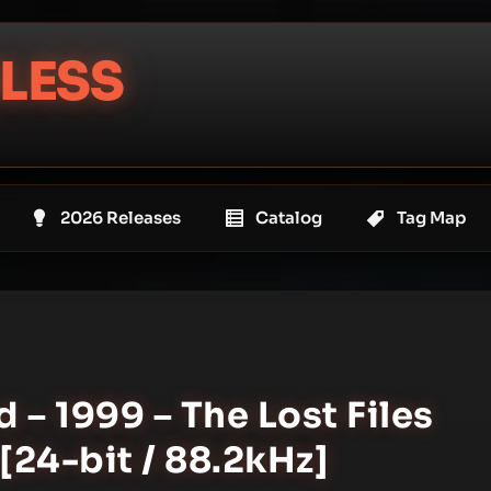
LESS
2026 Releases
Catalog
Tag Map
 – 1999 – The Lost Files
[24-bit / 88.2kHz]