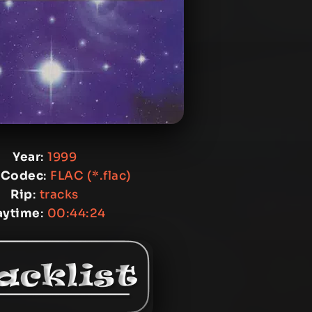
Year
:
1999
 Codec
:
FLAC (*.flac)
Rip
:
tracks
aytime
:
00:44:24