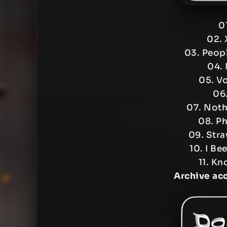
0
02. 
03. Peopl
04. 
05. V
06
07. Noth
08. Ph
09. Stra
10. I Be
11. Kn
Archive ac