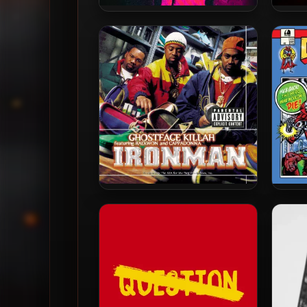
Ghostface Killah & Apollo
Apol
Brown – 2013 – Twelve
2
Reasons To Die: The Brown
A
Tape
Ghostface Killah – 1996 –
Czarf
Ironman (180 Gram
20
Audiophile Vinyl 24-bit /
96kHz) (2015-Reissue)