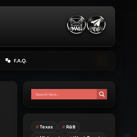
F.A.Q.
#
Texas
#
R&B