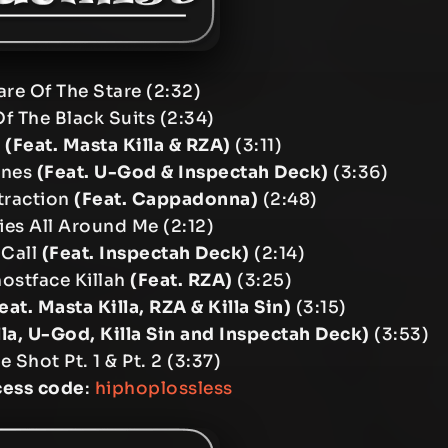
are Of The Stare (2:32)
Of The Black Suits (2:34)
r
(Feat. Masta Killa & RZA)
(3:11)
ones
(Feat. U-God & Inspectah Deck)
(3:36)
traction
(Feat. Cappadonna)
(2:48)
es All Around Me (2:12)
 Call
(Feat. Inspectah Deck)
(2:14)
hostface Killah
(Feat. RZA)
(3:25)
eat. Masta Killa, RZA & Killa Sin)
(3:15)
lla, U-God, Killa Sin and Inspectah Deck)
(3:53)
e Shot Pt. 1 & Pt. 2 (3:37)
cess code
:
hiphoplossless