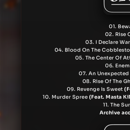
01. Bew
02. Rise 
03. I Declare Wa
04. Blood On The Cobblest
05. The Center Of At
06. Enemi
07. An Unexpected
08. Rise Of The G
09. Revenge Is Sweet
(F
10. Murder Spree
(Feat. Masta Ki
11. The Sur
Archive ac