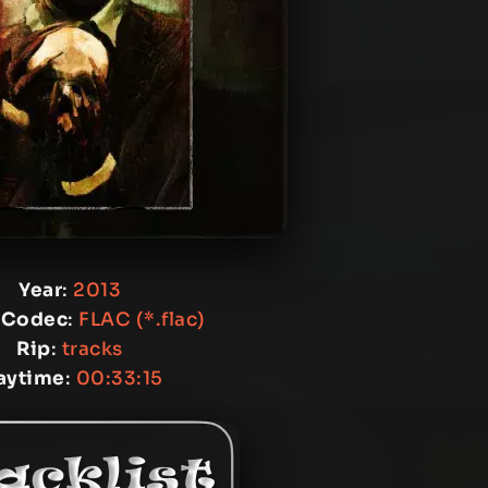
Year
:
2013
 Codec
:
FLAC (*.flac)
Rip
:
tracks
aytime
:
00:33:15