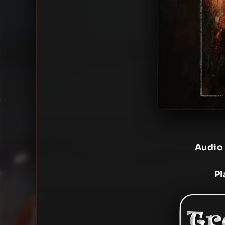
Audio
Pl