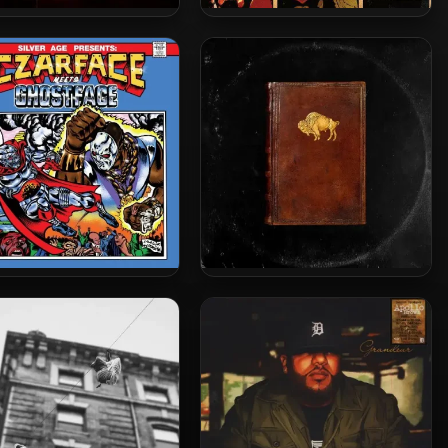
lo Brown & Joell Ortiz –
Method Man, Ghostface Killah
018 – Mona Lisa (5th
& Raekwon – 2010 – Wu-
nniversary Edition)
Massacre (Vinyl 24bit /
96kHz)
ace & Ghostface Killah –
Apollo Brown & Che’ Noir –
19 – Czarface Meets
2020 – …As God Intended
Ghostface