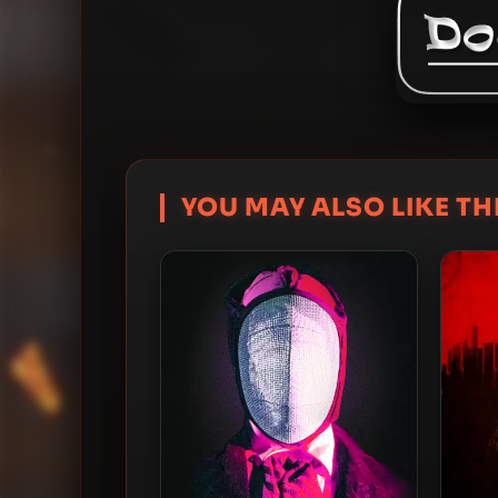
YOU MAY ALSO LIKE THI