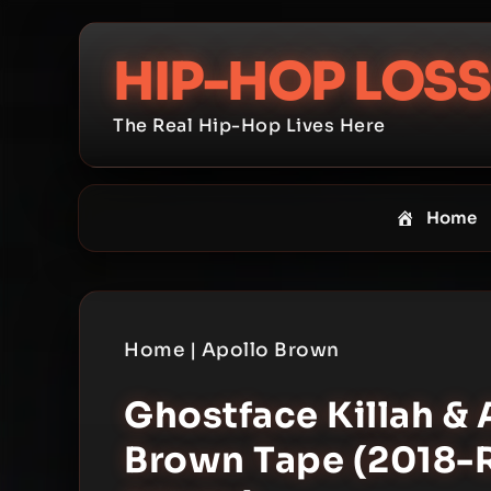
Skip
to
HIP-HOP LOSS
content
The Real Hip-Hop Lives Here
Home
Home
|
Apollo Brown
Ghostface Killah & 
Brown Tape (2018-Re