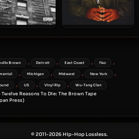
o Brown & Skyzoo – 2016
Apollo Brown – 2015 –
– The Easy Truth
Grandeur (Vinyl 24-bit /
96kHz)
,
,
,
,
pollo Brown
Detroit
East Coast
flac
,
,
,
,
mental
Michigan
Midwest
New York
,
,
,
ound
US
Vinyl Rip
Wu-Tang Clan
– Twelve Reasons To Die: The Brown Tape
apan Press)
© 2011-2026 Hip-Hop Lossless.