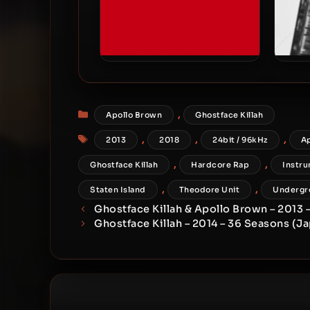
Apollo Brown & Locksmith –
Apoll
2018 – No Question
Categories
,
Apollo Brown
Ghostface Killah
Tags
,
,
,
2013
2018
24bit / 96kHz
A
,
,
Ghostface Killah
Hardcore Rap
Instru
,
,
Staten Island
Theodore Unit
Undergr
Ghostface Killah & Apollo Brown – 2013 
Ghostface Killah – 2014 – 36 Seasons (J