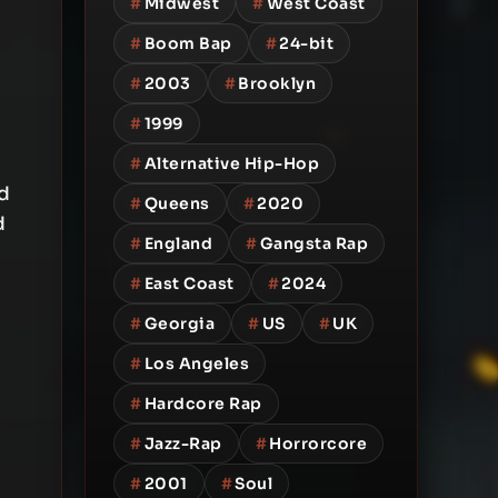
#
Midwest
#
West Coast
#
Boom Bap
#
24-bit
#
2003
#
Brooklyn
#
1999
#
Alternative Hip-Hop
d
#
Queens
#
2020
d
#
England
#
Gangsta Rap
#
East Coast
#
2024
#
Georgia
#
US
#
UK
#
Los Angeles
#
Hardcore Rap
#
Jazz-Rap
#
Horrorcore
#
2001
#
Soul