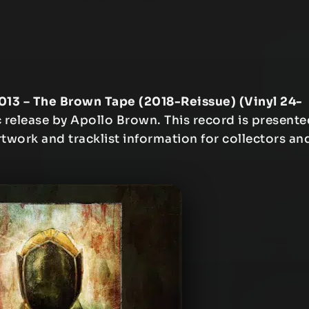
013 – The Brown Tape (2018-Reissue) (Vinyl 24-
release by Apollo Brown. This record is presente
artwork and tracklist information for collectors an