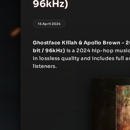
96kHz)
16 April 2024
Ghostface Killah & Apollo Brown – 2
bit / 96kHz)
is a 2024 hip-hop music 
in lossless quality and includes full 
listeners.