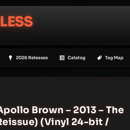
LESS
2026 Releases
Catalog
Tag Map
Apollo Brown – 2013 – The
issue) (Vinyl 24-bit /