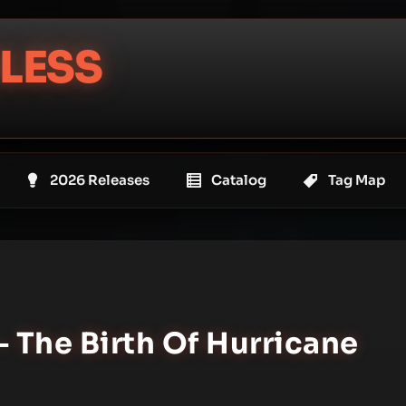
LESS
2026 Releases
Catalog
Tag Map
– The Birth Of Hurricane