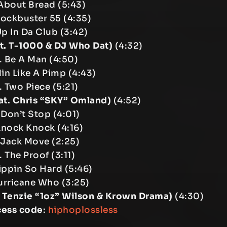
About Bread (5:43)
lockbuster 55 (4:35)
Up In Da Club (3:42)
at. T-1000 & DJ Who Dat)
(4:32)
. Be A Man (4:50)
din Like A Pimp (4:43)
. Two Piece (5:21)
at. Chris “SKY” Omland)
(4:52)
 Don’t Stop (4:01)
 Knock Knock (4:16)
 Jack Move (2:25)
. The Proof (3:11)
rippin So Hard (5:46)
urricane Who (3:25)
. Tenzie “1oz” Wilson & Krown Drama)
(4:30)
cess code
:
hiphoplossless