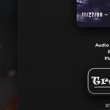
Audio
Pl
0