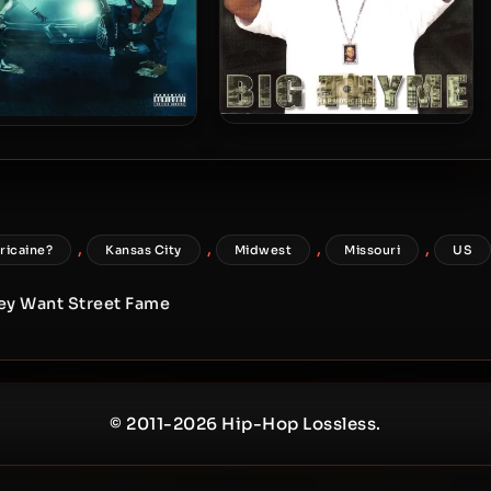
Rich The Factor – 2002 – Big
The Factor – 2018 – CEO
Thyme
Of The Blacktop 2
,
,
,
,
ricaine?
Kansas City
Midwest
Missouri
US
hey Want Street Fame
© 2011-2026 Hip-Hop Lossless.