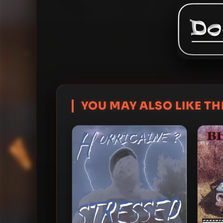
YOU MAY ALSO LIKE THI