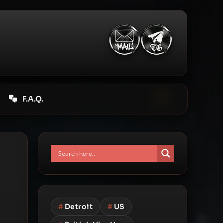
F.A.Q.
#
Detroit
#
US