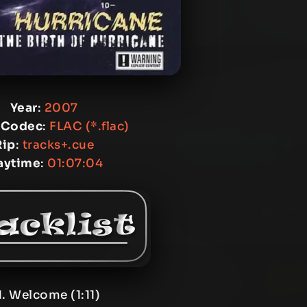
Year
:
2007
 Codec
:
FLAC (*.flac)
Rip
:
tracks+.cue
aytime
:
01:07:04
1. Welcome (1:11)