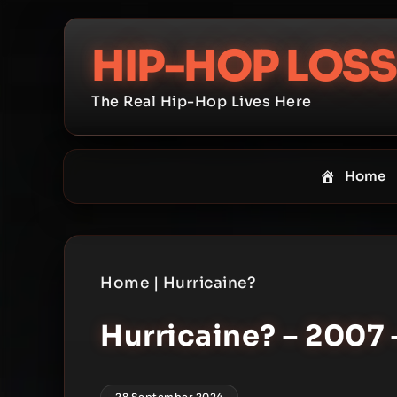
Skip
to
HIP-HOP LOSS
content
The Real Hip-Hop Lives Here
Home
Home
|
Hurricaine?
Hurricaine? – 2007 
28 September 2024