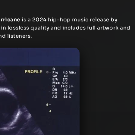
urricane
is a 2024 hip-hop music release by
 in lossless quality and includes full artwork and
nd listeners.