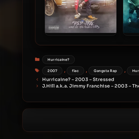
Rich The Factor – 2018 – CEO
Rich 
Of The Blacktop 3
Categories
Hurricaine?
Tags
,
,
,
2007
flac
Gangsta Rap
Hur
Hurricaine? – 2003 – Stressed
J.Hill a.k.a. Jimmy Franchise – 2003 – T