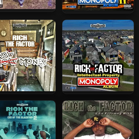
 Walt – 2004 – Rulez To
Rich The Factor – 2025 –
Da Game
Intellectual Property
Monopoly II
h The Factor – 2025 –
Rich The Factor – 2024 –
Snow Money
Intellectual Property
Monopoly