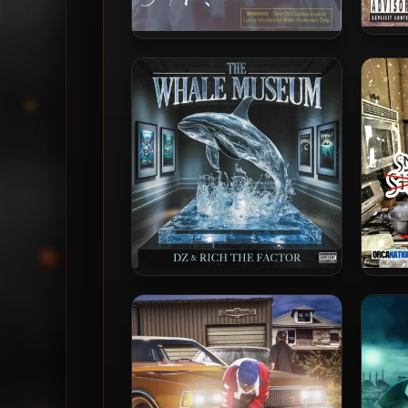
Black
Hurricaine? – 2003 – Stressed
DZ & Rich The Factor – 2025 –
Ric
The Whale Museum