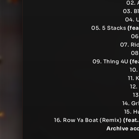
02. 
03. B
04. 
05. 5 Stacks
(fe
06
07. Ri
08
09. Thing 4U
(fe
10.
11.
12.
13
14. G
15. H
16. Row Ya Boat (Remix)
(feat
Archive ac