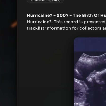
Hurricaine? – 2007 – The Birth Of H
Hurricaine?. This record is presented
tracklist information for collectors a