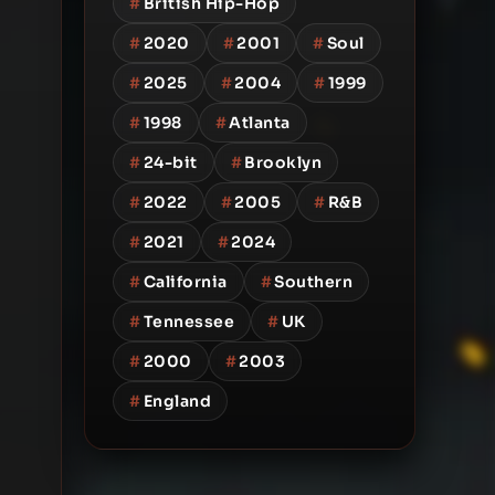
#
British Hip-Hop
#
2020
#
2001
#
Soul
#
2025
#
2004
#
1999
#
1998
#
Atlanta
#
24-bit
#
Brooklyn
#
2022
#
2005
#
R&B
#
2021
#
2024
#
California
#
Southern
#
Tennessee
#
UK
#
2000
#
2003
#
England