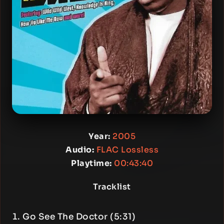
Year:
2005
Audio:
FLAC Lossless
Playtime:
00:43:40
Tracklist
Go See The Doctor (5:31)