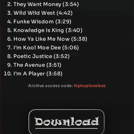
They Want Money (3:54)
Wild Wild West (4:42)
Funke Wisdom (3:29)
Knowledge Is King (3:40)
How Ya Like Me Now (5:38)
I’m Kool Moe Dee (5:06)
Poetic Justice (3:52)
The Avenue (3:51)
I’m A Player (3:58)
Archive access code:
hiphoplossless