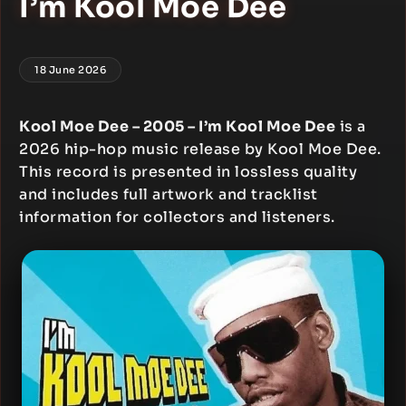
I’m Kool Moe Dee
18 June 2026
Kool Moe Dee – 2005 – I’m Kool Moe Dee
is a
2026 hip-hop music release by Kool Moe Dee.
This record is presented in lossless quality
and includes full artwork and tracklist
information for collectors and listeners.