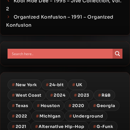
Kool Moe Dee – 1995 – Jive Collection, Vol.
2
Organized Konfusion – 1991 – Organized
Konfusion
#
New York
#
24-bit
#
UK
#
West Coast
#
2024
#
2023
#
R&B
#
Texas
#
Houston
#
2020
#
Georgia
#
2022
#
Michigan
#
Underground
#
2021
#
Alternative Hip-Hop
#
G-Funk