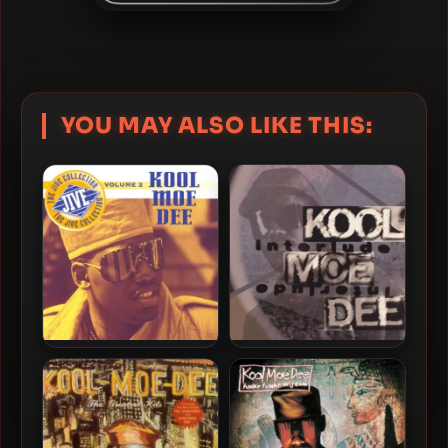
YOU MAY ALSO LIKE THIS:
Kool Moe Dee – 1995 – Jive
Kool Moe Dee – 1994 –
Collection, Vol. 2
Interlude