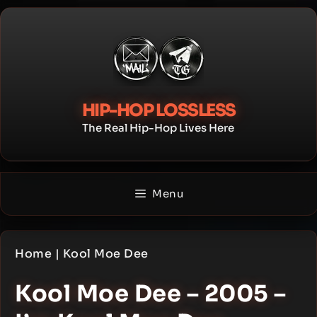
Skip
to
content
HIP-HOP LOSSLESS
The Real Hip-Hop Lives Here
Menu
Home
|
Kool Moe Dee
Kool Moe Dee – 2005 –