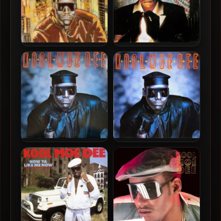
Kool Moe Dee – 1993 – The
Kool Moe Dee – 1991 –
Greatest Hits
Funke Funke Wisdom
Kool Moe Dee – 1989 –
Kool Moe Dee – 1989 –
Knowledge Is King (Vinyl
Knowledge Is King
24-bit / 96kHz)