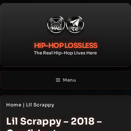
Skip
to
content
HIP-HOP LOSSLESS
The Real Hip-Hop Lives Here
Menu
Home
|
Lil Scrappy
Lil Scrappy – 2018 –