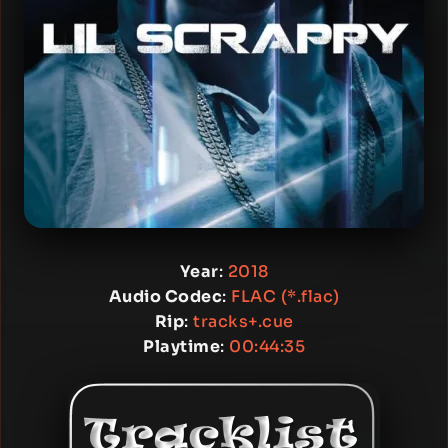
Year
:
2018
Audio Codec
:
FLAC (*.flac)
Rip
:
tracks+.cue
Playtime
:
00:44:35