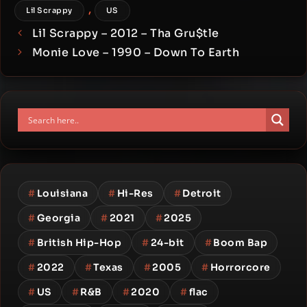
,
Lil Scrappy
US
Lil Scrappy – 2012 – Tha Gru$tle
Monie Love – 1990 – Down To Earth
#
Louisiana
#
Hi-Res
#
Detroit
#
Georgia
#
2021
#
2025
#
British Hip-Hop
#
24-bit
#
Boom Bap
#
2022
#
Texas
#
2005
#
Horrorcore
#
US
#
R&B
#
2020
#
flac