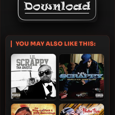
YOU MAY ALSO LIKE THIS:
Lil Scrappy – 2012 – Tha
Lil Scrappy – 2006 – Bred 2
Gru$tle
Die • Born 2 Live