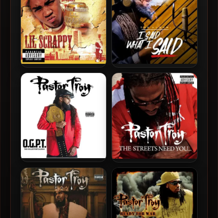
Lil Scrappy & Trillville –
Pastor Troy – 2020 – I Said
2004 – Lil Scrappy &
What I Said
Trillville
Pastor Troy – 2017 – O.G.P.T.
Pastor Troy – 2013 – The
Streets Need You