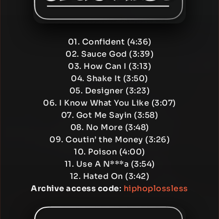
01. Confident (4:36)
02. Sauce God (3:39)
03. How Can I (3:13)
04. Shake It (3:50)
05. Designer (3:23)
06. I Know What You Like (3:07)
07. Got Me Sayin (3:58)
08. No More (3:48)
09. Coutin’ the Money (3:26)
10. Poison (4:00)
11. Use A N***a (3:54)
12. Hated On (3:42)
Archive access code
:
hiphoplossless