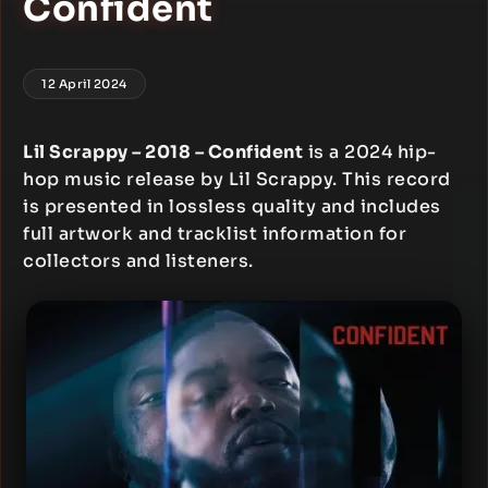
Confident
12 April 2024
Lil Scrappy – 2018 – Confident
is a 2024 hip-
hop music release by Lil Scrappy. This record
is presented in lossless quality and includes
full artwork and tracklist information for
collectors and listeners.