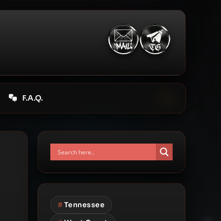
F.A.Q.
#
Tennessee