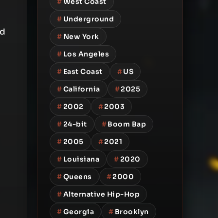
#
West Coast
#
Underground
rd
#
New York
#
Los Angeles
#
East Coast
#
US
#
California
#
2025
#
2002
#
2003
#
24-bit
#
Boom Bap
#
2005
#
2021
#
Louisiana
#
2020
#
Queens
#
2000
#
Alternative Hip-Hop
#
Georgia
#
Brooklyn