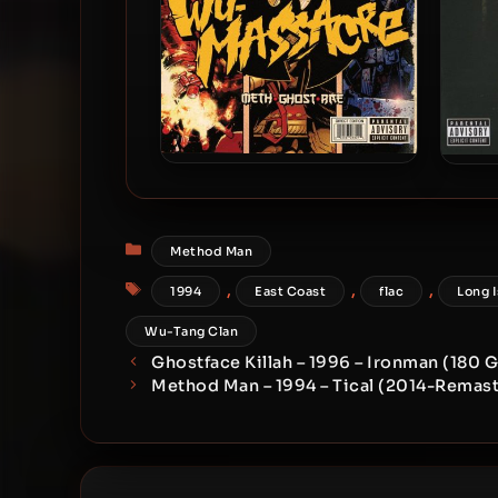
Method Man, Ghostface &
Me
Raekwon – 2010 – Wu-
Massacre
Categories
Method Man
Tags
,
,
,
1994
East Coast
flac
Long 
Wu-Tang Clan
Ghostface Killah – 1996 – Ironman (180 
Method Man – 1994 – Tical (2014-Remast