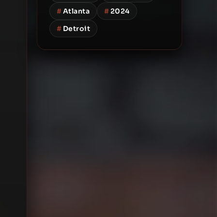
#
Atlanta
#
2024
#
Detroit