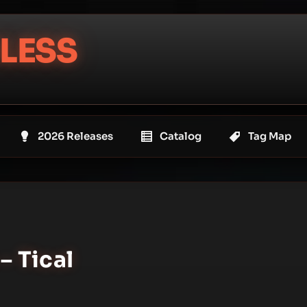
LESS
2026 Releases
Catalog
Tag Map
– Tical