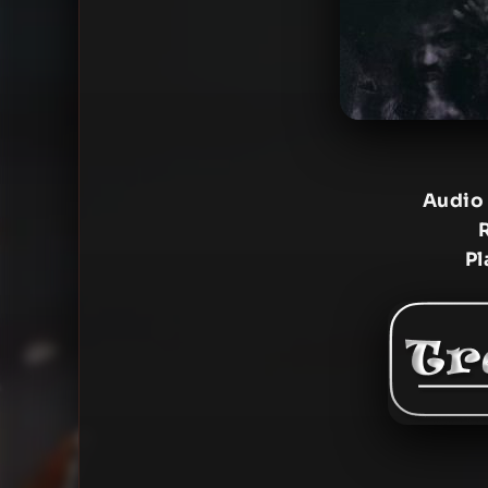
Audio
Pl