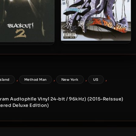
Method Man – 2006 – 4:21…
thod Man & Redman –
The Day After
2009 – Blackout! 2
,
,
,
,
Island
Method Man
New York
US
Gram Audiophile Vinyl 24-bit / 96kHz) (2015-Reissue)
ered Deluxe Edition)