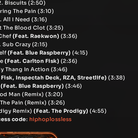
. Biscuits (2:50)
ring The Pain (3:10)
. All I Need (3:16)
 The Blood Clot (3:25)
 Chef
(Feat. Raekwon)
(3:36)
. Sub Crazy (2:15)
elf
(Feat. Blue Raspberry)
(4:15)
le
(Feat. Carlton Fisk)
(2:36)
My Thang In Action (3:46)
 Fisk, Inspectah Deck, RZA, Streetlife)
(3:38)
n
(Feat. Blue Raspberry)
(3:46)
hod Man (Remix) (3:20)
 The Pain (Remix) (3:26)
rodigy Remix)
(Feat. The Prodigy)
(4:55)
cess code
:
hiphoplossless