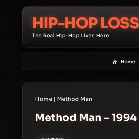
Skip
to
HIP-HOP LOSS
content
The Real Hip-Hop Lives Here
Home
Home
|
Method Man
Method Man – 1994 
17 April 2024