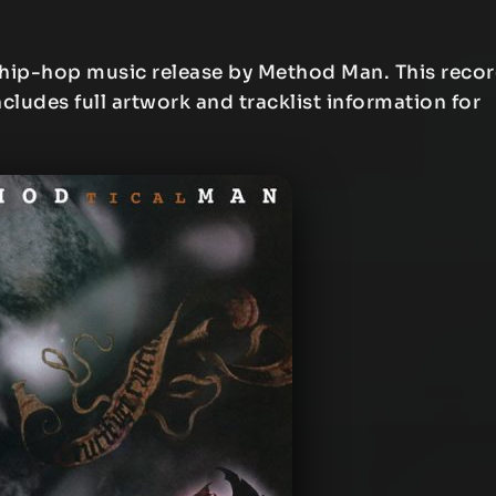
 hip-hop music release by Method Man. This reco
ncludes full artwork and tracklist information for