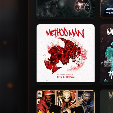
Method Man – 1994 – Tical
Metho
(2014-Remastered Deluxe
– B
Edition)
Method Man – 2018 – Meth
Met
Lab Season 2: The Lithium
Met