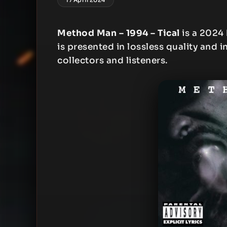
Method Man – 1994 – Tical
is a 2024
is presented in lossless quality and i
collectors and listeners.