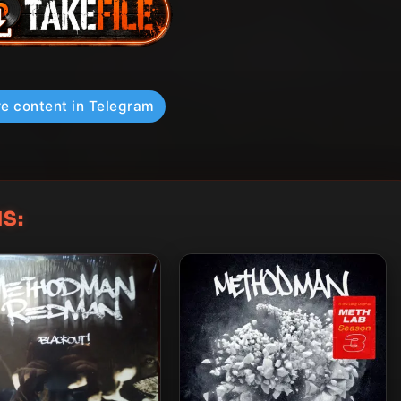
e content in Telegram
S: