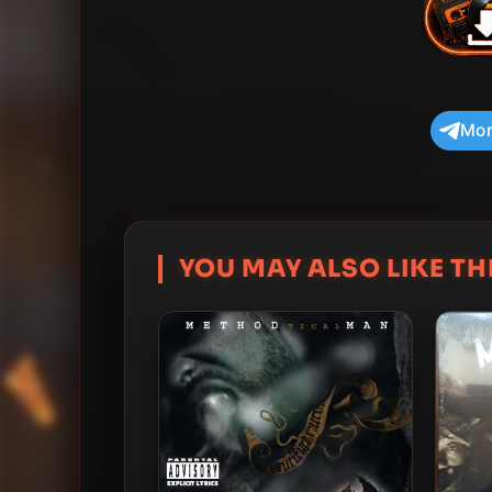
Mor
YOU MAY ALSO LIKE THI