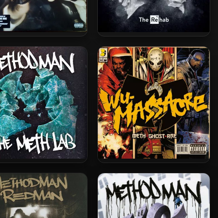
d Man & Redman – 1999
Method Man – 2022 – Meth
lackout! (Vinyl 24-bit /
Lab Season 3: The Rehab [24-
96kHz)
bit / 48kHz]
hod Man – 2015 – The
Method Man, Ghostface Killah
h Lab (Deluxe Edition)
& Raekwon – 2010 – Wu-
Massacre (Vinyl 24bit /
96kHz)