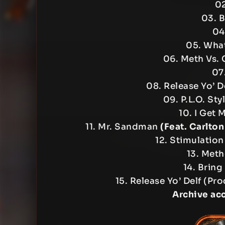
02
03. B
04
05. What
06. Meth Vs.
07
08. Release Yo’ D
09. P.L.O. Sty
10. I Get 
11. Mr. Sandman
(Feat. Carlton
12. Stimulatio
13. Met
14. Bring
15. Release Yo’ Delf (P
Archive ac