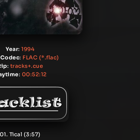
Year
:
1994
 Codec
:
FLAC (*.flac)
Rip
:
tracks+.cue
aytime
:
00:52:12
01. Tical (3:57)