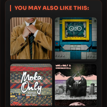
YOU MAY ALSO LIKE THIS:
Cadence Weapon – 2026 –
Daniel Son & Futurewave –
Forager [24-bit / 44.1kHz]
2026 – Shattered Glass
[24-bit / 44.1kHz]