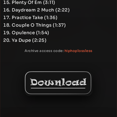
Plenty Of Em (3:11)
Daydream 2 Much (2:22)
Practice Take (1:36)
Couple O Things (1:37)
Opulence (1:54)
Ya Dupe (2:25)
Archive access code:
hiphoplossless