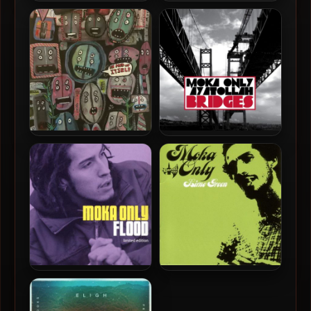
Moka Only – 2021 – Martian
Moka Only & Reckonize
XMAS 2021
Real – 2025 – More Vibes &
B-Sides
Moka Only – 2023 – In And
Moka Only & Ayatollah –
Of Itself
2012 – Bridges
Moka Only – 2002 – Flood
Moka Only – 2001 – Lime
(Limited Edition)
Green