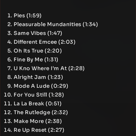
Pies (1:59)
Pleasurable Mundanities (1:34)
Same Vibes (1:47)
Different Emcee (2:03)
Oh Its True (2:20)
Fine By Me (1:31)
U Kno Where I’m At (2:28)
Alright Jam (1:23)
Mode A Lude (0:29)
For You Still (1:28)
La La Break (0:51)
The Rutledge (2:32)
Make More (2:38)
Re Up Reset (2:27)