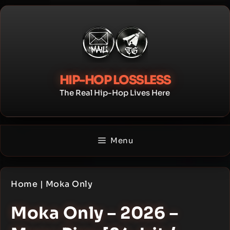
Skip
to
content
HIP-HOP LOSSLESS
The Real Hip-Hop Lives Here
Menu
Home
|
Moka Only
Moka Only – 2026 –