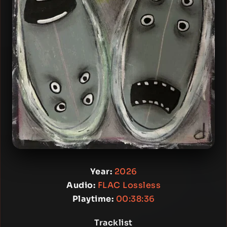
Year:
2026
Audio:
FLAC Lossless
Playtime:
00:38:36
Tracklist