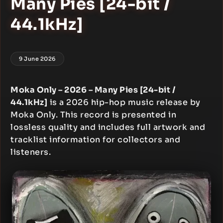
Many Pies [24-bit /
44.1kHz]
9 June 2026
Moka Only – 2026 – Many Pies [24-bit /
44.1kHz]
is a 2026 hip-hop music release by
Moka Only. This record is presented in
lossless quality and includes full artwork and
tracklist information for collectors and
listeners.