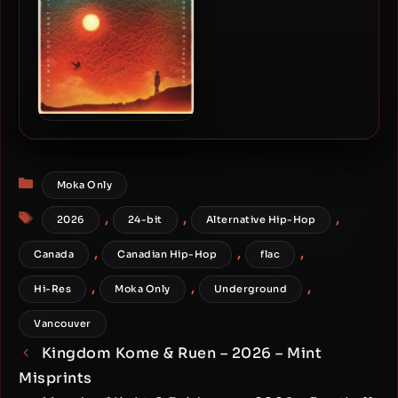
Eligh – 2026 – The Way The
Light Looks [24-bit /
48kHz]
Categories
Moka Only
Tags
,
,
,
2026
24-bit
Alternative Hip-Hop
,
,
,
Canada
Canadian Hip-Hop
flac
,
,
,
Hi-Res
Moka Only
Underground
Vancouver
Kingdom Kome & Ruen – 2026 – Mint
Misprints