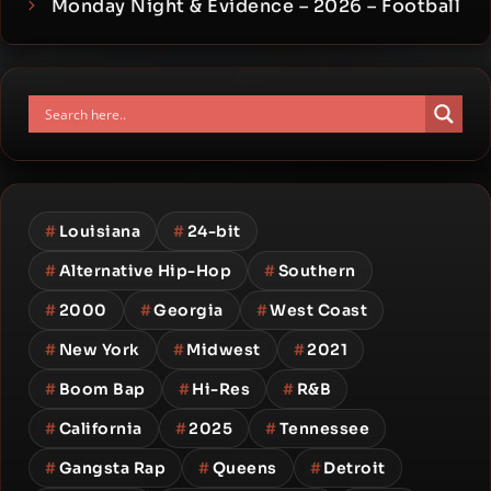
Monday Night & Evidence – 2026 – Football
#
Louisiana
#
24-bit
#
Alternative Hip-Hop
#
Southern
#
2000
#
Georgia
#
West Coast
#
New York
#
Midwest
#
2021
#
Boom Bap
#
Hi-Res
#
R&B
#
California
#
2025
#
Tennessee
#
Gangsta Rap
#
Queens
#
Detroit