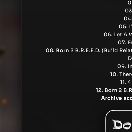
0
03
04.
05. I
06. Let A
07. F
08. Born 2 B.R.E.E.D. (Build Re
D
09. I
10. Ther
11. 
12. Born 2 B.
Archive ac