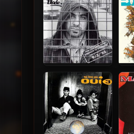
Notes EP [24-bit / 48kHz]
Blade – 1993 – The Lion Goes
Dod
From Strength To Strength
1993