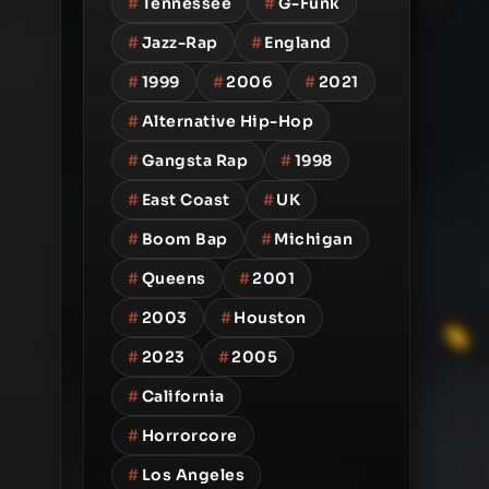
#
Tennessee
#
G-Funk
#
Jazz-Rap
#
England
#
1999
#
2006
#
2021
#
Alternative Hip-Hop
#
Gangsta Rap
#
1998
#
East Coast
#
UK
#
Boom Bap
#
Michigan
#
Queens
#
2001
#
2003
#
Houston
#
2023
#
2005
#
California
#
Horrorcore
#
Los Angeles