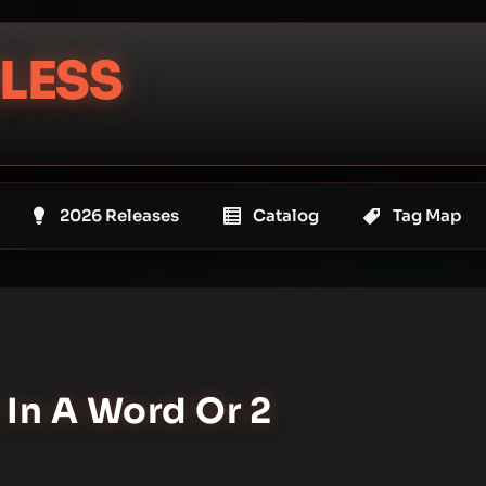
LESS
2026 Releases
Catalog
Tag Map
 In A Word Or 2