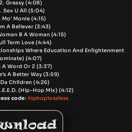
2. Greasy (4:08)
. Sex U All (5:04)
 Mo’ Monie (4:15)
’m A Believer (3:43)
 Woman B A Woman (4:15)
ull Term Love (4:44)
lationships Where Education And Enlightenment
ominate) (4:07)
n A Word Or 2 (3:37)
e’s A Better Way (3:59)
4 Da Children (4:26)
R.E.E.D. (Hip-Hop Mix) (4:12)
cess code
:
hiphoplossless