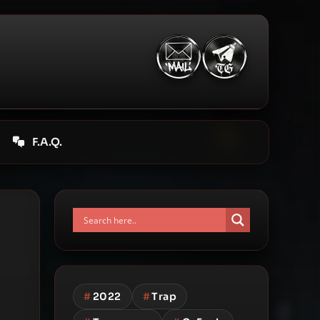
F.A.Q.
#
2022
#
Trap