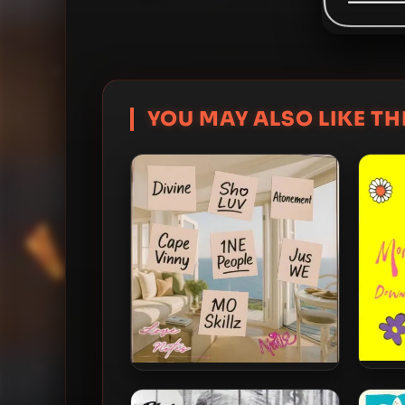
YOU MAY ALSO LIKE THI
Monie
Monie Love – 2025 – Love