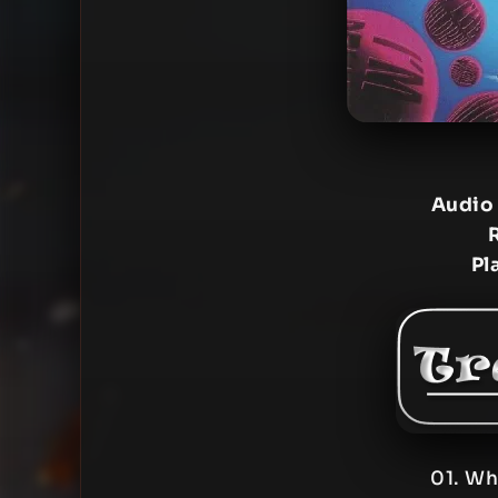
Audio
Pl
01. Wh