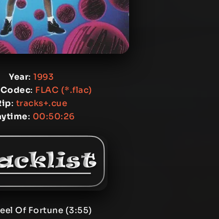
Year
:
1993
 Codec
:
FLAC (*.flac)
Rip
:
tracks+.cue
aytime
:
00:50:26
eel Of Fortune (3:55)