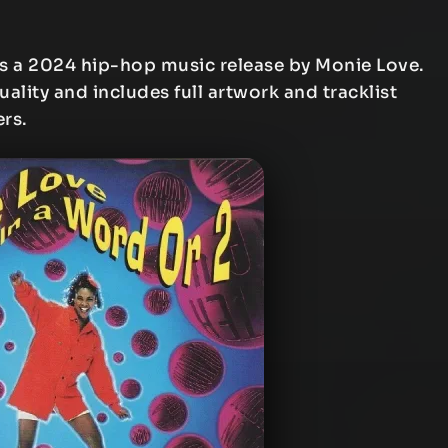
s a 2024 hip-hop music release by Monie Love.
uality and includes full artwork and tracklist
ers.