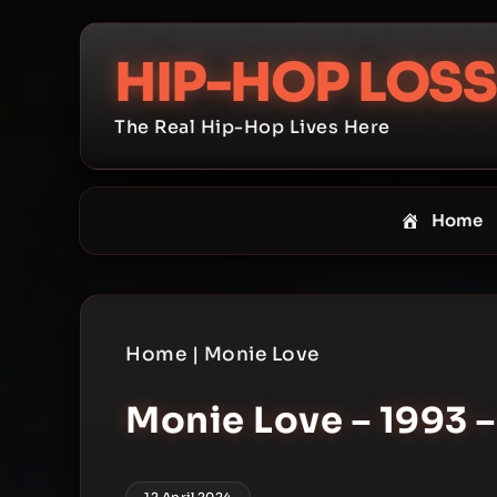
Skip
to
HIP-HOP LOSS
content
The Real Hip-Hop Lives Here
Home
Home
|
Monie Love
Monie Love – 1993 –
12 April 2024