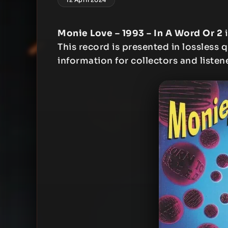
Monie Love – 1993 – In A Word Or 2
i
This record is presented in lossless q
information for collectors and listen