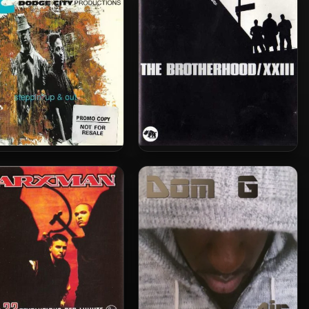
Earth
From Strength To Strength
(2010-Deluxe Edition)
The Brotherhood – 1993 –
ge City Productions –
XXIII
 – Steppin’ Up And Out