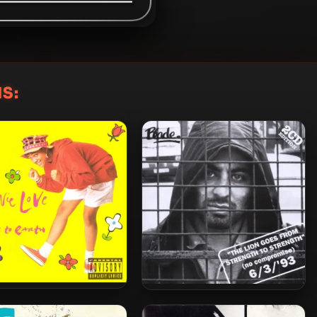
S:
 Love – 1990 – Down To
Blade – 1993 – The Lion Goes