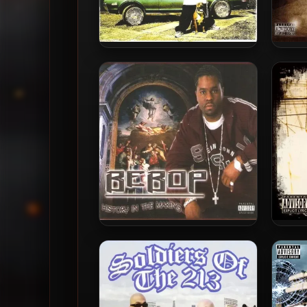
Young Dru – 2005 – V-Town
Sic
BeBop – 2005 – History In The
B
Making