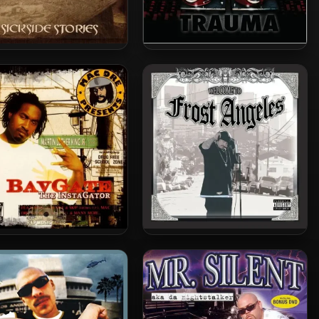
k Symphonies – 2005 –
DJ Quik – 2005 – Trauma
Sickside Stories
avgate – 2005 – The
Kid Frost – 2005 – Welcome
InstaGator
To Frost Angeles