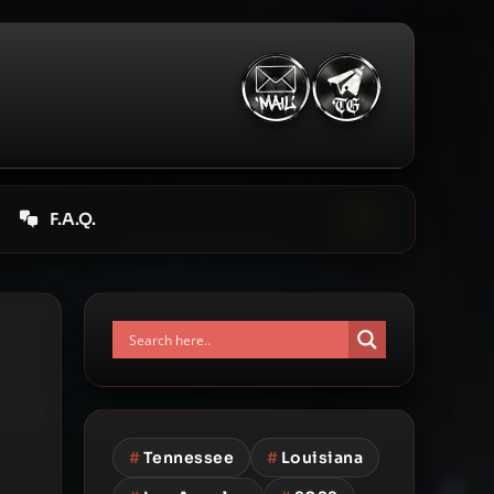
F.A.Q.
#
Tennessee
#
Louisiana