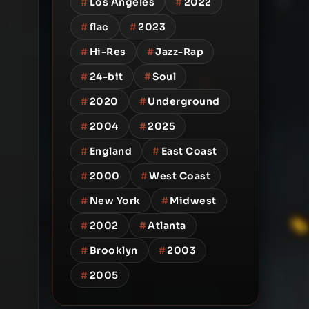
#
Los Angeles
#
2022
#
flac
#
2023
#
Hi-Res
#
Jazz-Rap
#
24-bit
#
Soul
#
2020
#
Underground
#
2004
#
2025
#
England
#
East Coast
#
2000
#
West Coast
#
New York
#
Midwest
#
2002
#
Atlanta
#
Brooklyn
#
2003
#
2005