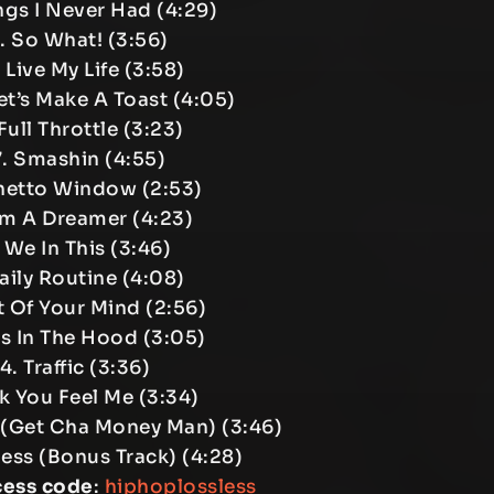
ngs I Never Had (4:29)
. So What! (3:56)
I Live My Life (3:58)
et’s Make A Toast (4:05)
Full Throttle (3:23)
. Smashin (4:55)
hetto Window (2:53)
’m A Dreamer (4:23)
 We In This (3:46)
Daily Routine (4:08)
t Of Your Mind (2:56)
ds In The Hood (3:05)
4. Traffic (3:36)
uk You Feel Me (3:34)
s (Get Cha Money Man) (3:46)
less (Bonus Track) (4:28)
cess code
:
hiphoplossless