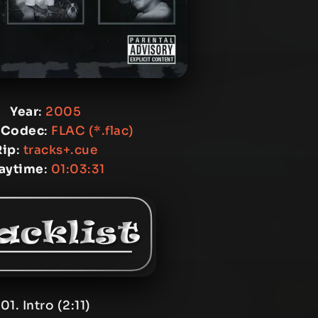
Year
:
2005
 Codec
:
FLAC (*.flac)
Rip
:
tracks+.cue
laytime
:
01:03:31
01. Intro (2:11)