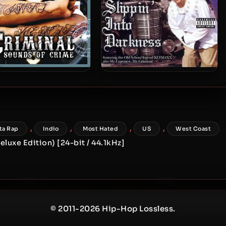
riminal – 2005 – Sounds
Mr. Silent – 2005 – Slippin’
Of Crime
Into Darkness
,
,
,
,
ta Rap
Indio
Most Hated
US
West Coast
luxe Edition) [24-bit / 44.1kHz]
© 2011-2026 Hip-Hop Lossless.