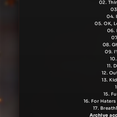
02. Thi
03
04. 
05. OK, L
06. 
07
08. G
09. I
10.
11. 
12. Ou
13. Ki
1
15. F
16. For Hater
17. Breath
Archive ac