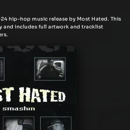
024 hip-hop music release by Most Hated. This
y and includes full artwork and tracklist
ers.