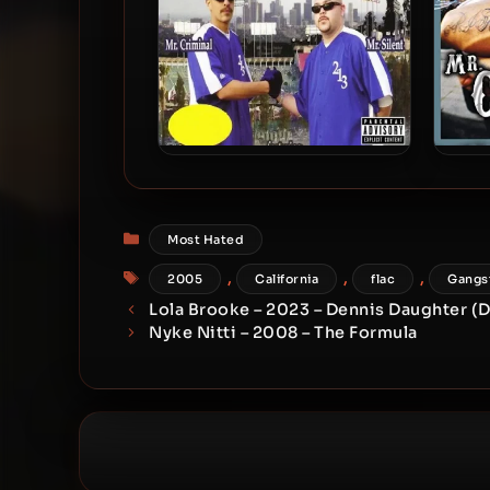
Mr. Criminal & Mr. Silent –
Mr. C
2005 – Soldier’s Of The 213
Categories
Most Hated
Tags
,
,
,
2005
California
flac
Gangs
Lola Brooke – 2023 – Dennis Daughter (De
Nyke Nitti – 2008 – The Formula