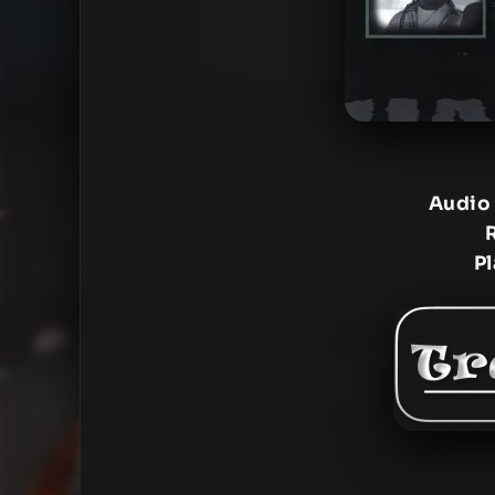
Audio
P