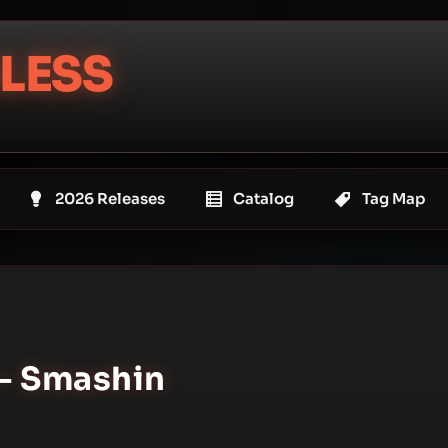
LESS
2026 Releases
Catalog
Tag Map
– Smashin