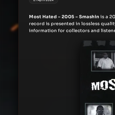
Most Hated – 2005 – Smashin
is a 2
record is presented in lossless qualit
information for collectors and listen