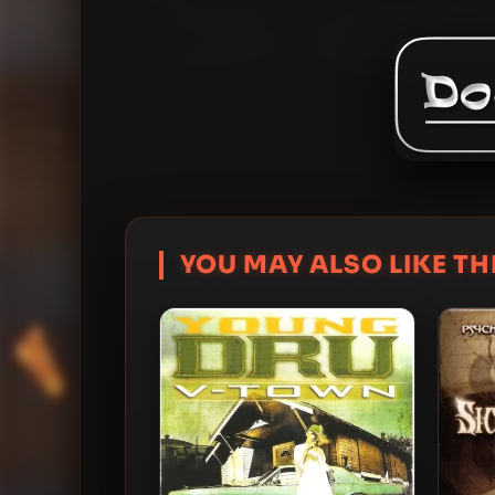
YOU MAY ALSO LIKE THI