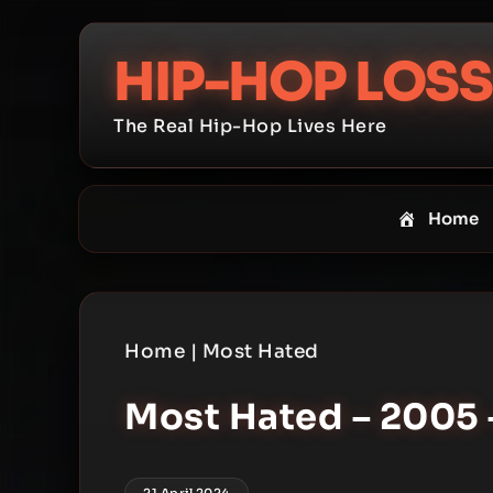
Skip
to
HIP-HOP LOSS
content
The Real Hip-Hop Lives Here
Home
Home
|
Most Hated
Most Hated – 2005 
21 April 2024