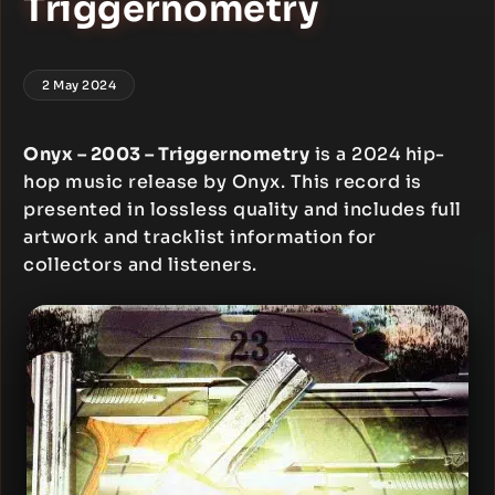
Triggernometry
2 May 2024
Onyx – 2003 – Triggernometry
is a 2024 hip-
hop music release by Onyx. This record is
presented in lossless quality and includes full
artwork and tracklist information for
collectors and listeners.