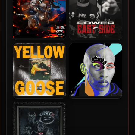
L’uZine & Onyx – 2025 –
Onyx – 2025 – Lower East
Battle Royale
Side
JD Era & Fredro Starr –
Fredro Starr – 2025 – Soul
2025 – Yellow Goose