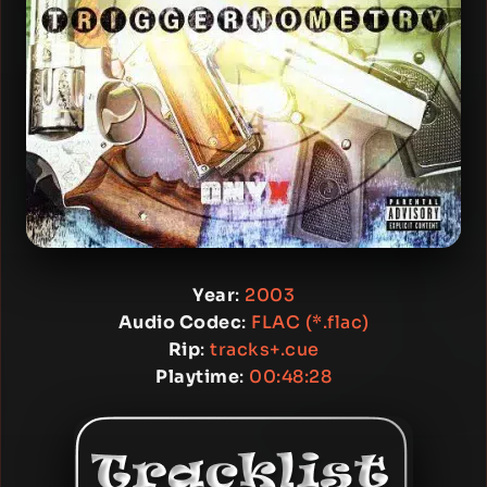
Year
:
2003
Audio Codec
:
FLAC (*.flac)
Rip
:
tracks+.cue
Playtime
:
00:48:28