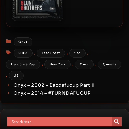
Fredro Starr & 6ambu Starr
– 2021 – 6lunt 6rothers
Categories
Onyx
Tags
,
,
,
2003
East Coast
flac
,
,
,
Hardcore Rap
New York
Onyx
Queens
,
US
Onyx – 2002 – Bacdafucup Part II
Onyx – 2014 – #TURNDAFUCUP