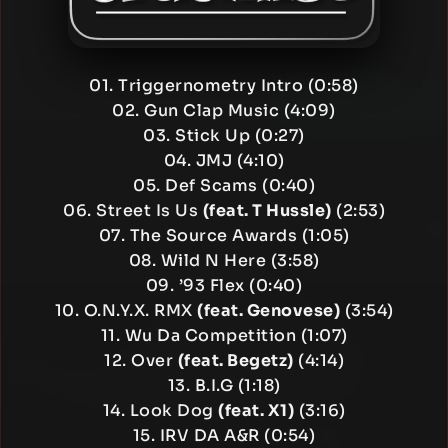
01. Triggernometry Intro (0:58)
02. Gun Clap Music (4:09)
03. Stick Up (0:27)
04. JMJ (4:10)
05. Def Scams (0:40)
06. Street Is Us
(feat. T Hussle)
(2:53)
07. The Source Awards (1:05)
08. Wild N Here (3:58)
09. ’93 Flex (0:40)
10. O.N.Y.X. RMX
(feat. Genovese)
(3:54)
11. Wu Da Competition (1:07)
12. Over
(feat. Begetz)
(4:14)
13. B.I.G (1:18)
14. Look Dog
(feat. X1)
(3:16)
15. IRV DA A&R (0:54)