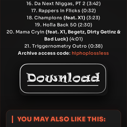
16. Da Next Niggas, PT 2 (3:42)
17. Rappers In Flicks (0:32)
18. Champions
(feat. X1)
(3:23)
19. Holla Back 50 (2:30)
20. Mama Cryin
(feat. X1, Begetz, Dirty Getinz &
Bad Luck)
(4:01)
21. Triggernometry Outro (0:38)
Archive access code
:
hiphoplossless
YOU MAY ALSO LIKE THIS: