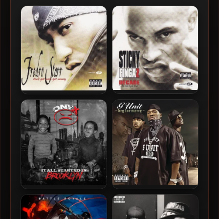
Sticky Fingaz – 2003 –
Fredro Starr – 2003 – Don’t
Decade… But Wait It Gets
Get Mad Get Money
Worse
Onyx – 2026 – It All Started
G-Unit – 2003 – Beg For
In Brooklyn
Mercy