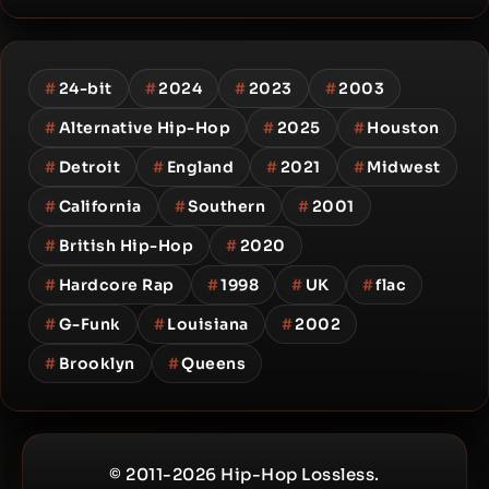
#
24-bit
#
2024
#
2023
#
2003
#
Alternative Hip-Hop
#
2025
#
Houston
#
Detroit
#
England
#
2021
#
Midwest
#
California
#
Southern
#
2001
#
British Hip-Hop
#
2020
#
Hardcore Rap
#
1998
#
UK
#
flac
#
G-Funk
#
Louisiana
#
2002
#
Brooklyn
#
Queens
© 2011-2026 Hip-Hop Lossless.