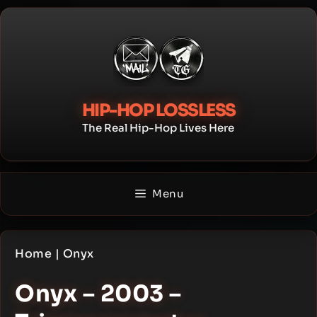
Skip
to
content
HIP-HOP LOSSLESS
The Real Hip-Hop Lives Here
Menu
Home
|
Onyx
Onyx – 2003 –