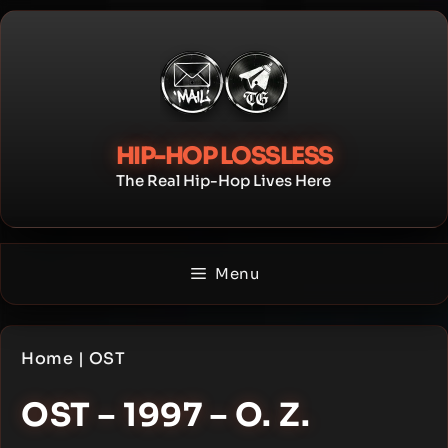
Skip
to
content
HIP-HOP LOSSLESS
The Real Hip-Hop Lives Here
Menu
Home
|
OST
OST – 1997 – O. Z.