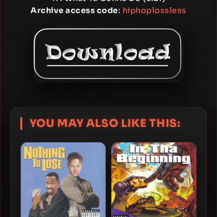
Archive access code
:
hiphoplossless
YOU MAY ALSO LIKE THIS: