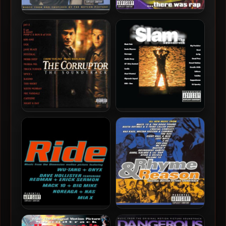
VA – 1997 – In Tha
OST – 1997 – Nothing To
Beginning… There Was Rap
Lose
OST – 1999 – The Corruptor
OST – 1998 – Slam
OST – 1997 – Rhyme &
OST – 1998 – Ride
Reason