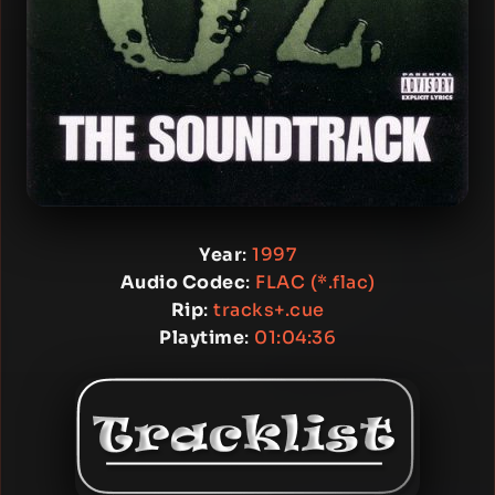
Year
:
1997
Audio Codec
:
FLAC (*.flac)
Rip
:
tracks+.cue
Playtime
:
01:04:36