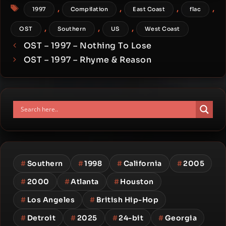
Tags
,
,
,
,
1997
Compilation
East Coast
flac
,
,
,
OST
Southern
US
West Coast
OST – 1997 – Nothing To Lose
OST – 1997 – Rhyme & Reason
#
Southern
#
1998
#
California
#
2005
#
2000
#
Atlanta
#
Houston
#
Los Angeles
#
British Hip-Hop
#
Detroit
#
2025
#
24-bit
#
Georgia