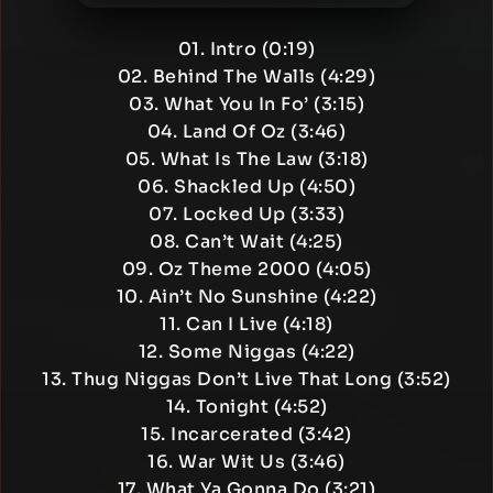
01. Intro (0:19)
02. Behind The Walls (4:29)
03. What You In Fo’ (3:15)
04. Land Of Oz (3:46)
05. What Is The Law (3:18)
06. Shackled Up (4:50)
07. Locked Up (3:33)
08. Can’t Wait (4:25)
09. Oz Theme 2000 (4:05)
10. Ain’t No Sunshine (4:22)
11. Can I Live (4:18)
12. Some Niggas (4:22)
13. Thug Niggas Don’t Live That Long (3:52)
14. Tonight (4:52)
15. Incarcerated (3:42)
16. War Wit Us (3:46)
17. What Ya Gonna Do (3:21)