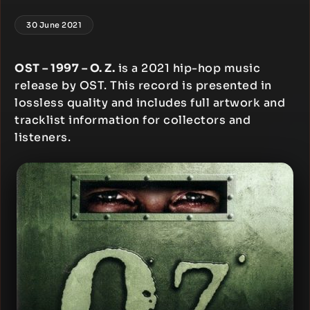
30 June 2021
OST – 1997 – O. Z.
is a 2021 hip-hop music
release by OST. This record is presented in
lossless quality and includes full artwork and
tracklist information for collectors and
listeners.