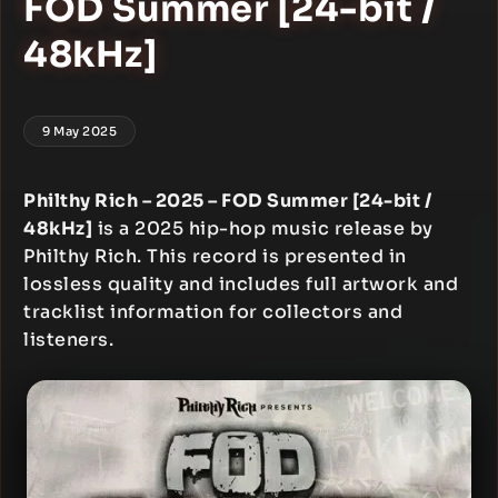
FOD Summer [24-bit /
48kHz]
9 May 2025
Philthy Rich – 2025 – FOD Summer [24-bit /
48kHz]
is a 2025 hip-hop music release by
Philthy Rich. This record is presented in
lossless quality and includes full artwork and
tracklist information for collectors and
listeners.