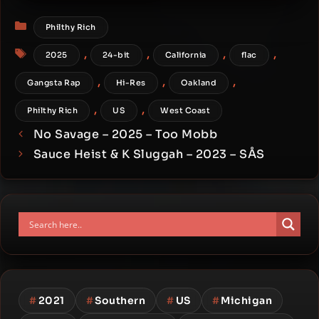
Comes [24-bit / 88.2kHz]
Categories
Philthy Rich
Tags
,
,
,
,
2025
24-bit
California
flac
,
,
,
Gangsta Rap
Hi-Res
Oakland
,
,
Philthy Rich
US
West Coast
No Savage – 2025 – Too Mobb
Sauce Heist & K Sluggah – 2023 – SÅS
#
2021
#
Southern
#
US
#
Michigan