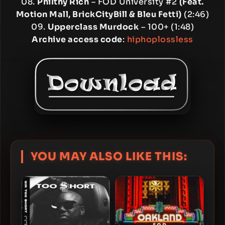
08.
Philthy Rich
– FOD University #2
(Feat.
Motion Mall, BrickCityBill & Bleu Fetti)
(2:46)
09.
Upperclass Murdock
– 100+ (1:48)
Archive access code
:
hiphoplossless
YOU MAY ALSO LIKE THIS: