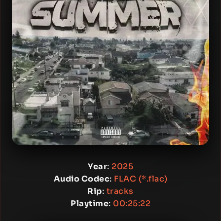
Year
:
2025
Audio Codec
:
FLAC (*.flac)
Rip
:
tracks
Playtime
:
00:25:22