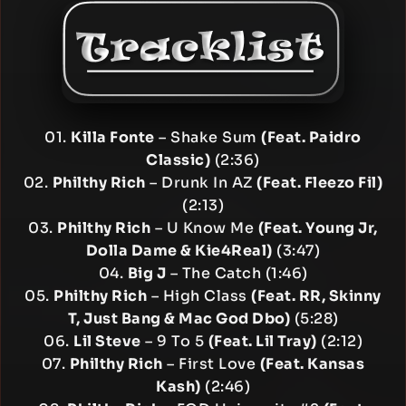
01.
Killa Fonte
– Shake Sum
(Feat. Paidro
Classic)
(2:36)
02.
Philthy Rich
– Drunk In AZ
(Feat. Fleezo Fil)
(2:13)
03.
Philthy Rich
– U Know Me
(Feat. Young Jr,
Dolla Dame & Kie4Real)
(3:47)
04.
Big J
– The Catch (1:46)
05.
Philthy Rich
– High Class
(Feat. RR, Skinny
T, Just Bang & Mac God Dbo)
(5:28)
06.
Lil Steve
– 9 To 5
(Feat. Lil Tray)
(2:12)
07.
Philthy Rich
– First Love
(Feat. Kansas
Kash)
(2:46)