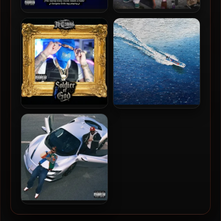
The Game & DJ Drama –
Philthy Rich – 2025 – Heart
2025 – Every Movie Needs
Of The Hood
A Trailer [24-bit / 48kHz]
Mr. Criminal – 2025 –
Larry June, 2 Chainz & The
Soldier Of God [24-bit /
Alchemist – 2025 – Life Is
44.1kHz]
Beautiful (Deluxe Edition)
[24-bit / 48kHz]
Larry June & Cardo Got
Wings – 2025 – Until Night