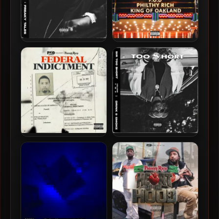
Too Short – 2025 – Sir Too
Philthy Rich – 2023 – King
Short, Vol. 1 (Freaky Tales)
Of Oakland [24-bit / 48kHz]
[24-bit / 88.2kHz]
Philthy Rich – 2023 –
Too Short – 2026 – Sir Too
FEDERAL INDICTMENT
$hort, Vol. 2 (Drink &
[24-bit / 48kHz]
Smoke) [24-bit / 44.1kHz]