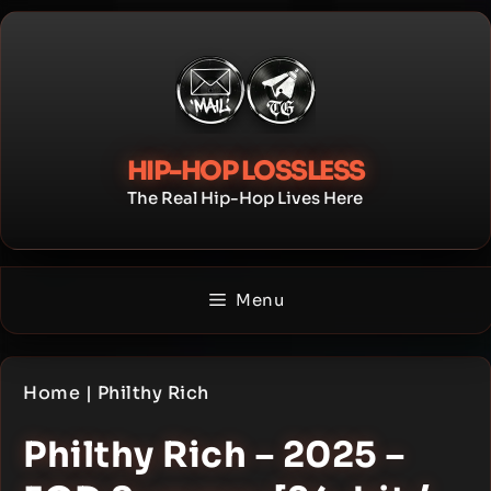
Skip
to
content
HIP-HOP LOSSLESS
The Real Hip-Hop Lives Here
Menu
Home
|
Philthy Rich
Philthy Rich – 2025 –