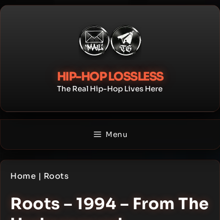
Skip
to
content
HIP-HOP LOSSLESS
The Real Hip-Hop Lives Here
Menu
Home
|
Roots
Roots – 1994 – From The