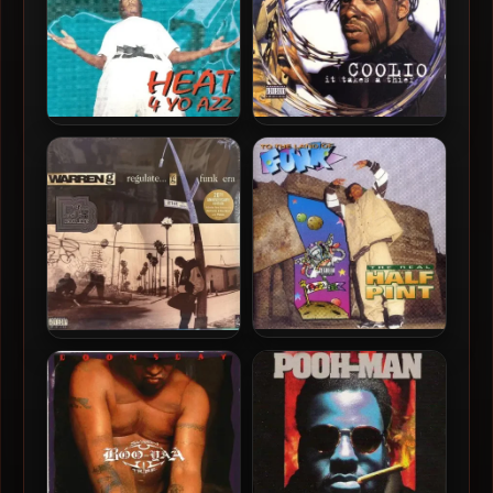
Celly Cel – 1994 – Heat 4 Yo
Coolio – 1994 – It Takes A
Azz
Thief
The Real Half Pint – 1994 –
Warren G – 1994 –
To The Land Of Funk
Regulate… G Funk Era (20th
Anniversary Edition) (Vinyl
24-bit / 96kHz)