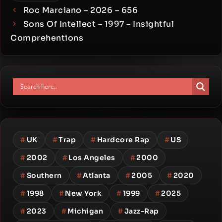
Roc Marciano – 2026 – 656
Sons Of Intellect – 1997 – Insightful
Comprehentions
#
UK
#
Trap
#
Hardcore Rap
#
US
#
2002
#
Los Angeles
#
2000
#
Southern
#
Atlanta
#
2005
#
2020
#
1998
#
New York
#
1999
#
2025
#
2023
#
Michigan
#
Jazz-Rap