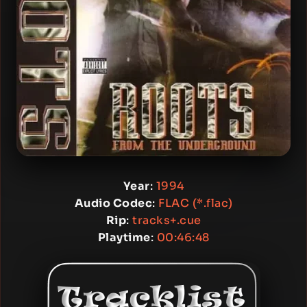
Year
:
1994
Audio Codec
:
FLAC (*.flac)
Rip
:
tracks+.cue
Playtime
:
00:46:48