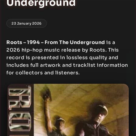
Underground
23 January 2026
Roots – 1994 – From The Underground
is a
2026 hip-hop music release by Roots. This
record is presented in lossless quality and
includes full artwork and tracklist information
for collectors and listeners.