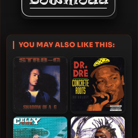
YOU MAY ALSO LIKE THIS:
Str8-G – 1994 – Shadow Of
Dr. Dre – 1994 – Concrete
A G
Roots