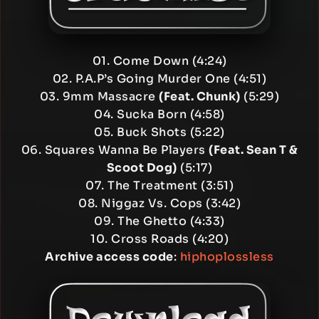
01. Come Down (4:24)
02. P.A.P’s Going Murder One (4:51)
03. 9mm Massacre
(Feat. Chunk)
(5:29)
04. Sucka Born (4:58)
05. Buck Shots (5:22)
06. Squares Wanna Be Players
(Feat. Sean T &
Scoot Dog)
(5:17)
07. The Treatment (3:51)
08. Niggaz Vs. Cops (3:42)
09. The Ghetto (4:33)
10. Cross Roads (4:20)
Archive access code
:
hiphoplossless