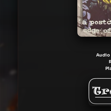
Audio
Pl