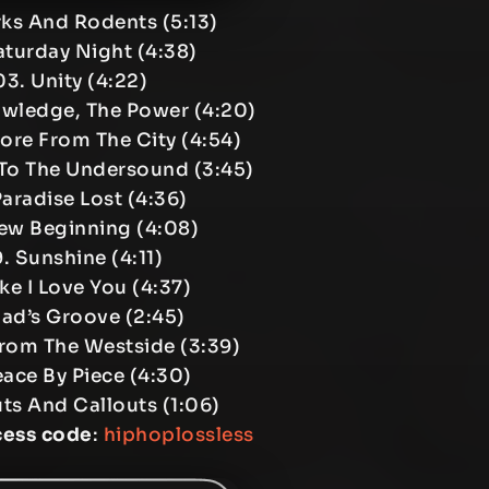
rks And Rodents (5:13)
aturday Night (4:38)
03. Unity (4:22)
owledge, The Power (4:20)
ore From The City (4:54)
 To The Undersound (3:45)
Paradise Lost (4:36)
ew Beginning (4:08)
. Sunshine (4:11)
ike I Love You (4:37)
Vlad’s Groove (2:45)
From The Westside (3:39)
eace By Piece (4:30)
ts And Callouts (1:06)
cess code
:
hiphoplossless