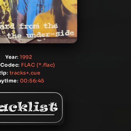
Year
:
1992
 Codec
:
FLAC (*.flac)
Rip
:
tracks+.cue
aytime
:
00:56:45