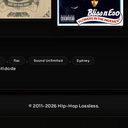
s N Eso – 2006 – Day Of
 Dog (Limited Edition)
Bliss N Eso – 2004 – Flowers
In The Pavement
,
,
,
flac
Sound Unlimited
Sydney
ntidode
© 2011-2026 Hip-Hop Lossless.