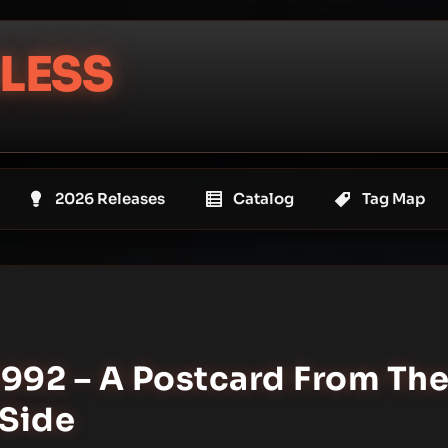
LESS
2026 Releases
Catalog
Tag Map
1992 – A Postcard From Th
-Side