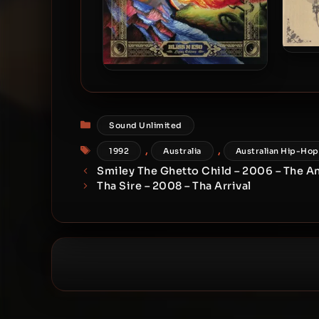
Blis
The
Bliss N Eso – 2008 – Flying
Colours (Limited Edition)
Categories
Sound Unlimited
Tags
,
,
1992
Australia
Australian Hip-Hop
Smiley The Ghetto Child – 2006 – The A
Tha Sire – 2008 – Tha Arrival