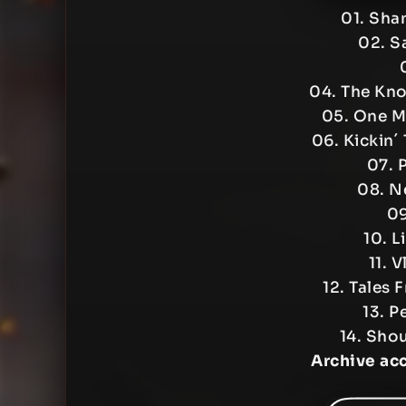
01. Sha
02. S
04. The Kn
05. One M
06. Kickin´
07. 
08. N
09
10. L
11. 
12. Tales 
13. P
14. Shou
Archive ac