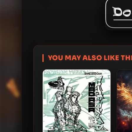
YOU MAY ALSO LIKE THI