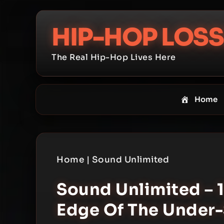
Skip
to
HIP-HOP LOSS
content
The Real Hip-Hop Lives Here
Home
Home
|
Sound Unlimited
Sound Unlimited – 
Edge Of The Under