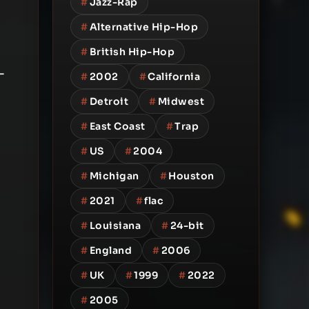
#
Jazz-Rap
#
Alternative Hip-Hop
#
British Hip-Hop
-
#
2002
#
California
#
Detroit
#
Midwest
#
East Coast
#
Trap
#
US
#
2004
#
Michigan
#
Houston
#
2021
#
flac
#
Louisiana
#
24-bit
#
England
#
2006
#
UK
#
1999
#
2022
#
2005