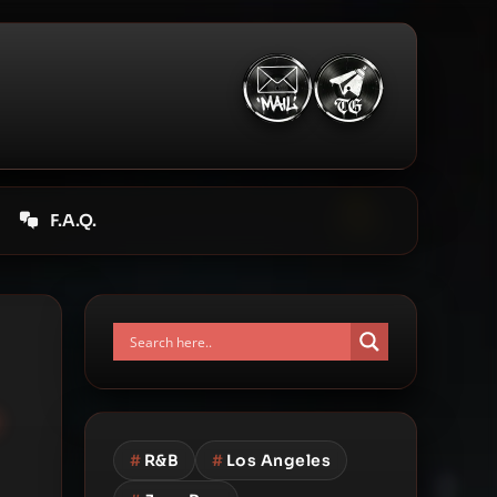
F.A.Q.
e
#
R&B
#
Los Angeles