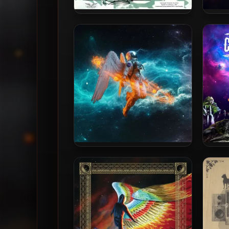
Def Wish Cast – 1992 – Mad
Bliss
As A Hatter EP (2009-
Remastered)
Bliss N Eso – 2021 – The Sun
Bliss