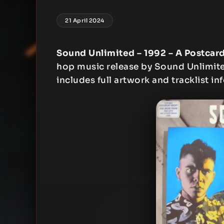
21 April 2024
Sound Unlimited – 1992 – A Postcar
hop music release by Sound Unlimited
includes full artwork and tracklist in