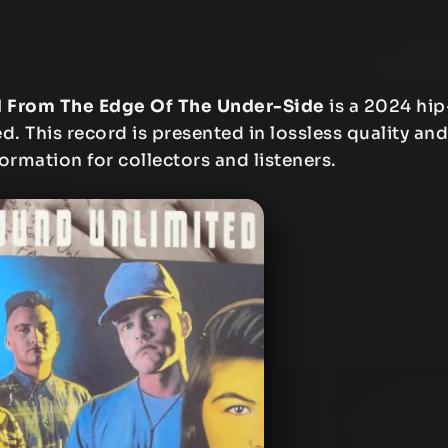
d From The Edge Of The Under-Side
is a 2024 hip
. This record is presented in lossless quality and
formation for collectors and listeners.