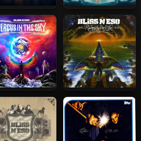
 N Eso – 2025 – The Moon
Bliss N Eso – 2025 – The Moon
(The Dark Side)
(The Light Side)
 N Eso – 2013 – Circus In
Bliss N Eso – 2010 – Running
The Sky
On Air