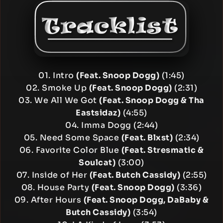
01. Intro
(Feat. Snoop Dogg)
(1:45)
02. Smoke Up
(Feat. Snoop Dogg)
(2:31)
03. We All We Got
(Feat. Snoop Dogg & Tha
Eastsidaz)
(4:55)
04. Imma Dogg (2:44)
05. Need Some Space
(Feat. Blxst)
(2:34)
06. Favorite Color Blue
(Feat. Stresmatic &
Soulcat)
(3:00)
07. Inside of Her
(Feat. Butch Cassidy)
(2:55)
08. House Party
(Feat. Snoop Dogg)
(3:36)
09. After Hours
(Feat. Snoop Dogg, DaBaby &
Butch Cassidy)
(3:54)