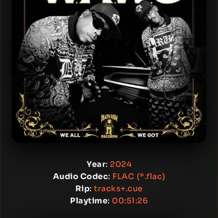
Year
:
2024
Audio Codec
:
FLAC (*.flac)
Rip
:
tracks+.cue
Playtime
:
00:51:26