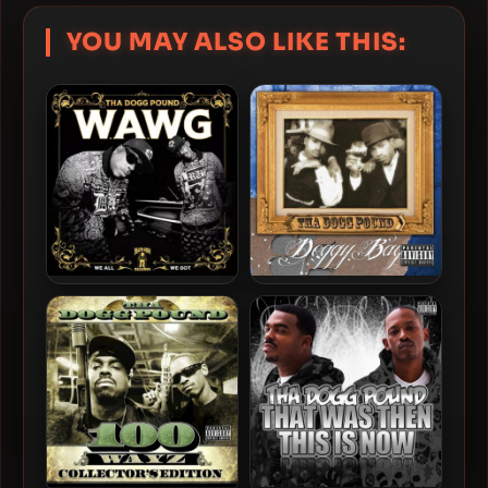
YOU MAY ALSO LIKE THIS:
Tha Dogg Pound – 2024 –
Tha Dogg Pound – 2012 –
W.A.W.G. (We All We Got)
Doggy Bag
[24-bit / 44.1kHz]