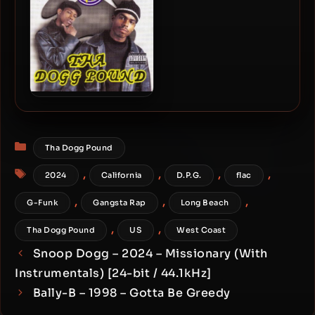
Tha Dogg Pound – 1995 –
Dogg Food
Categories
Tha Dogg Pound
Tags
,
,
,
,
2024
California
D.P.G.
flac
,
,
,
G-Funk
Gangsta Rap
Long Beach
,
,
Tha Dogg Pound
US
West Coast
Snoop Dogg – 2024 – Missionary (With
Instrumentals) [24-bit / 44.1kHz]
Bally-B – 1998 – Gotta Be Greedy