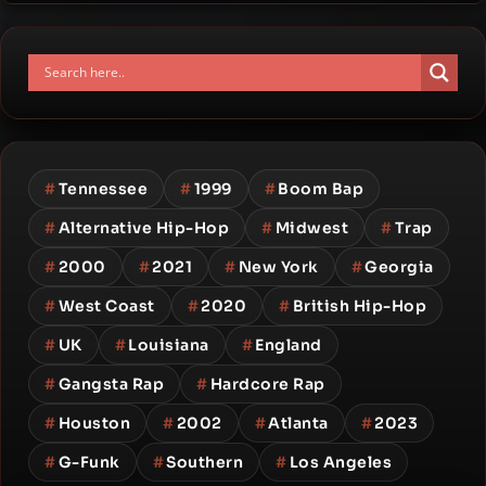
#
Tennessee
#
1999
#
Boom Bap
#
Alternative Hip-Hop
#
Midwest
#
Trap
#
2000
#
2021
#
New York
#
Georgia
#
West Coast
#
2020
#
British Hip-Hop
#
UK
#
Louisiana
#
England
#
Gangsta Rap
#
Hardcore Rap
#
Houston
#
2002
#
Atlanta
#
2023
#
G-Funk
#
Southern
#
Los Angeles