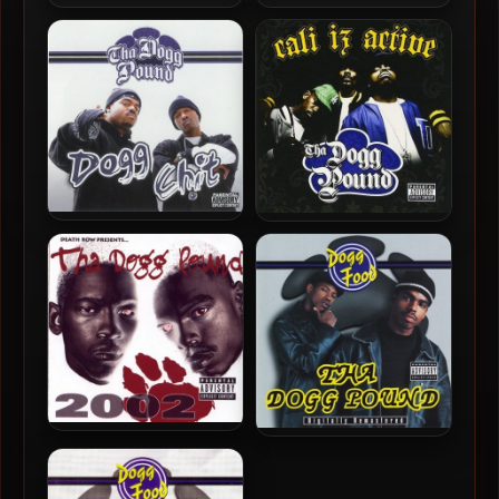
Tha Dogg Pound – 2010 –
Tha Dogg Pound – 2009 –
100 Wayz
That Was Then This Is Now
Tha Dogg Pound – 2007 –
Tha Dogg Pound – 2006 –
Dogg Chit
Cali Iz Active
Tha Dogg Pound – 2001 –
Tha Dogg Pound – 1995 –
2002
Dogg Food (2001-
Remastered)