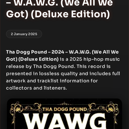
– W.A.W.G. (We All We
Got) (Deluxe Edition)
2 January 2025
Tha Dogg Pound – 2024 – W.A.W.G. (We All We
Got) (Deluxe Edition)
is a 2025 hip-hop music
release by Tha Dogg Pound. This record is
presented in lossless quality and includes full
artwork and tracklist information for
collectors and listeners.