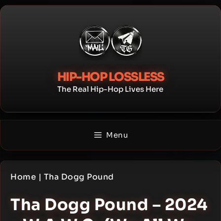
Skip
to
content
HIP-HOP LOSSLESS
The Real Hip-Hop Lives Here
Menu
Home
|
Tha Dogg Pound
Tha Dogg Pound – 2024