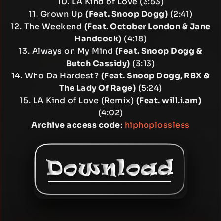
10. LA Kind of Love (3:53)
11. Grown Up
(Feat. Snoop Dogg)
(2:41)
12. The Weekend
(Feat. October London & Jane
Handcock)
(4:18)
13. Always on My Mind
(Feat. Snoop Dogg &
Butch Cassidy)
(3:13)
14. Who Da Hardest?
(Feat. Snoop Dogg, RBX &
The Lady Of Rage)
(5:24)
15. LA Kind of Love (Remix)
(Feat. will.i.am)
(4:02)
Archive access code
:
hiphoplossless