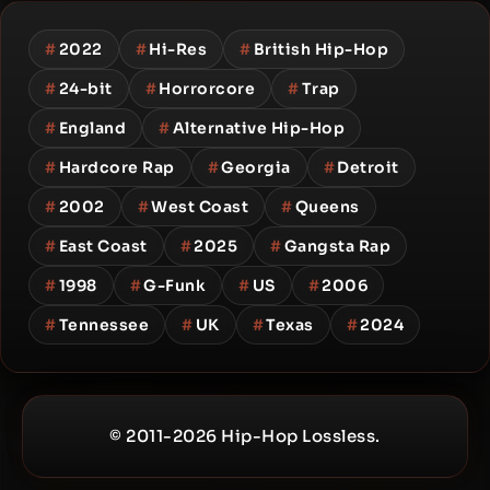
#
2022
#
Hi-Res
#
British Hip-Hop
#
24-bit
#
Horrorcore
#
Trap
#
England
#
Alternative Hip-Hop
#
Hardcore Rap
#
Georgia
#
Detroit
#
2002
#
West Coast
#
Queens
#
East Coast
#
2025
#
Gangsta Rap
#
1998
#
G-Funk
#
US
#
2006
#
Tennessee
#
UK
#
Texas
#
2024
© 2011-2026 Hip-Hop Lossless.