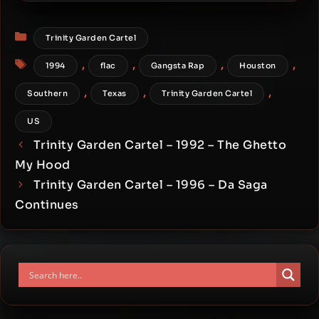
Witcha Mama
Categories
Trinity Garden Cartel
Tags
,
,
,
,
1994
flac
Gangsta Rap
Houston
,
,
,
Southern
Texas
Trinity Garden Cartel
US
Trinity Garden Cartel – 1992 – The Ghetto
My Hood
Trinity Garden Cartel – 1996 – Da Saga
Continues