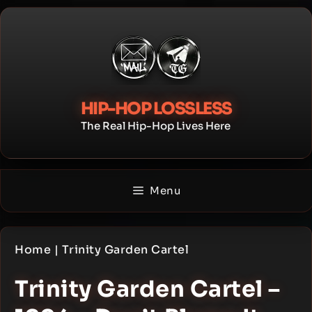
Skip
to
content
HIP-HOP LOSSLESS
The Real Hip-Hop Lives Here
Menu
Home
|
Trinity Garden Cartel
Trinity Garden Cartel –