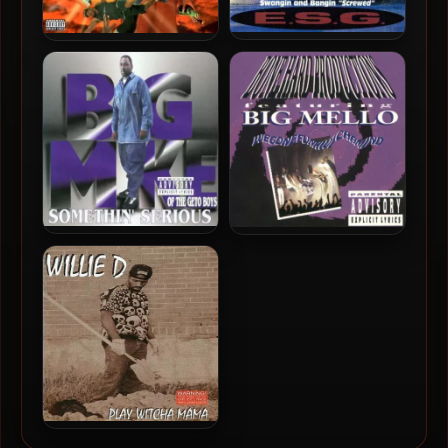
E.S.G. (Everyday Street
Point Blank – 1994 – Mad At
Gangsta) – 1994 – Ocean Of
The World
Funk
Big Mike – 1994 –
Big Mello – 1994 –
Somethin’ Serious
WeGoneFunkWichaMind
Willie D – 1994 – Play