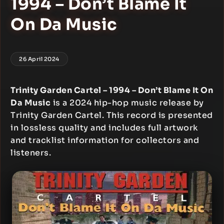
1994 – Don’t Blame It
On Da Music
26 April 2024
Trinity Garden Cartel – 1994 – Don’t Blame It On
Da Music
is a 2024 hip-hop music release by
Trinity Garden Cartel. This record is presented
in lossless quality and includes full artwork
and tracklist information for collectors and
listeners.