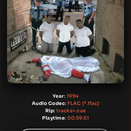
Year
:
1994
Audio Codec
:
FLAC (*.flac)
Rip
:
tracks+.cue
Playtime
:
00:59:51