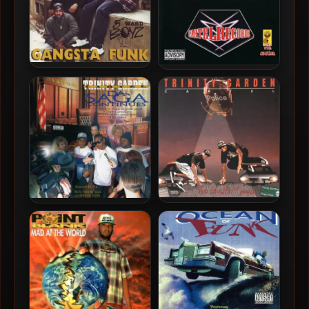
5th Ward Boyz – 1994 –
Trinity Garden Cartel –
Gangsta Funk
2000 – I’d Rather Be
Judged By 12 Than Carried
By 6
Trinity Garden Cartel –
Trinity Garden Cartel –
1992 – The Ghetto My Hood
1996 – Da Saga Continues