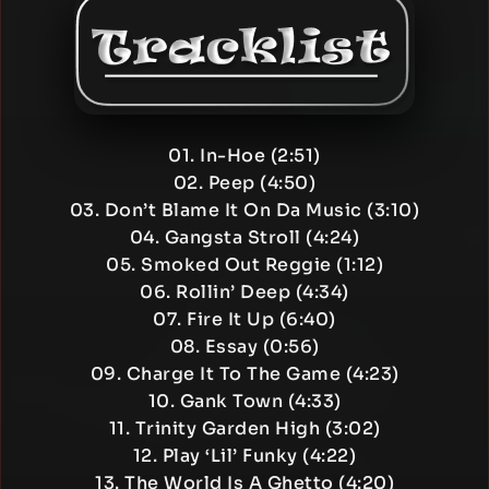
01. In-Hoe (2:51)
02. Peep (4:50)
03. Don’t Blame It On Da Music (3:10)
04. Gangsta Stroll (4:24)
05. Smoked Out Reggie (1:12)
06. Rollin’ Deep (4:34)
07. Fire It Up (6:40)
08. Essay (0:56)
09. Charge It To The Game (4:23)
10. Gank Town (4:33)
11. Trinity Garden High (3:02)
12. Play ‘Lil’ Funky (4:22)
13. The World Is A Ghetto (4:20)