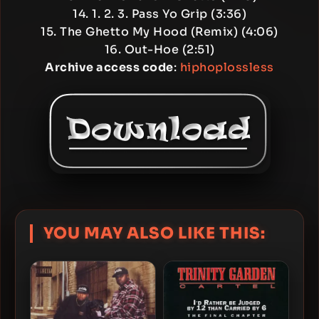
14. 1. 2. 3. Pass Yo Grip (3:36)
15. The Ghetto My Hood (Remix) (4:06)
16. Out-Hoe (2:51)
Archive access code
:
hiphoplossless
YOU MAY ALSO LIKE THIS: