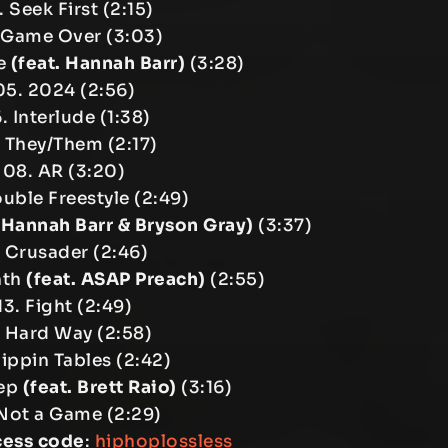
 Seek First (2:15)
 Game Over (3:03)
ne
(feat. Hannah Barr)
(3:28)
05. 2024 (2:56)
. Interlude (1:38)
 They/Them (2:17)
08. AR (3:20)
ouble Freestyle (2:49)
. Hannah Barr & Bryson Gray)
(3:37)
. Crusader (2:46)
nth
(feat. ASAP Preach)
(2:55)
13. Fight (2:49)
. Hard Way (2:58)
lippin Tables (2:42)
tep
(feat. Brett Raio)
(3:16)
 Not a Game (2:29)
cess code
:
hiphoplossless