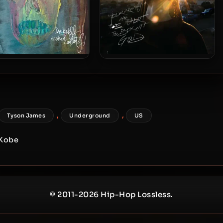
 XL – 2024 – Darkness &
Propaganda & DJ Sean P –
Other Colors
2025 – Your Arms Are Too
Short to Box Wit God
,
,
Tyson James
Underground
US
 Kobe
© 2011-2026 Hip-Hop Lossless.