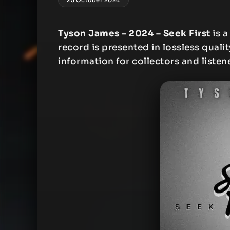
Tyson James – 2024 – Seek First
is a
record is presented in lossless qualit
information for collectors and listen