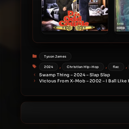
C.L. Smooth & Peter Gunz –
Chino
2024 – Da Odd Couple EP
Categories
Tyson James
Tags
,
,
,
2024
Christian Hip-Hop
flac
Swamp Thing – 2024 – Slap Slap
Vicious From X-Mob – 2002 – I Ball Like