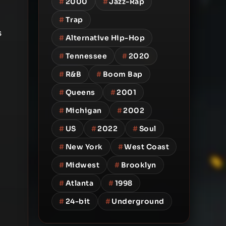
#
2000
#
Jazz-Rap
#
Trap
s
#
Alternative Hip-Hop
#
Tennessee
#
2020
#
R&B
#
Boom Bap
#
Queens
#
2001
#
Michigan
#
2002
#
US
#
2022
#
Soul
#
New York
#
West Coast
#
Midwest
#
Brooklyn
#
Atlanta
#
1998
#
24-bit
#
Underground