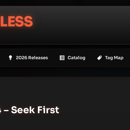
LESS
2026 Releases
Catalog
Tag Map
– Seek First