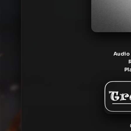
Audio
Pl