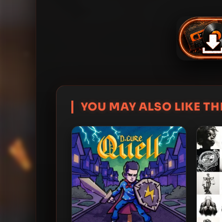
YOU MAY ALSO LIKE THI