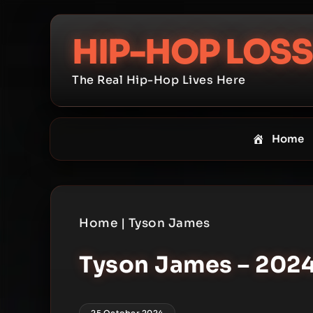
Skip
to
HIP-HOP LOSS
content
The Real Hip-Hop Lives Here
Home
Home
|
Tyson James
Tyson James – 2024 
25 October 2024