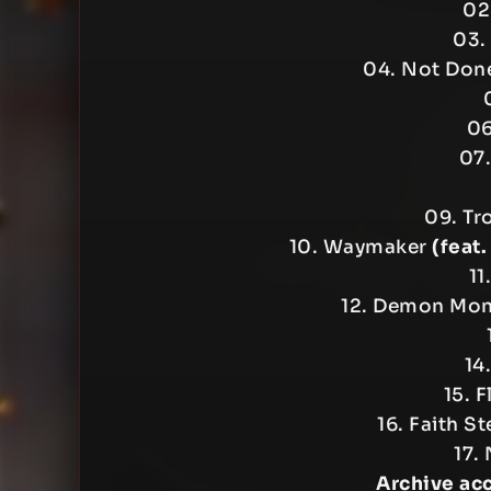
02.
03.
04. Not Do
06
07.
09. Tr
10. Waymaker
(feat
11
12. Demon Mo
14
15. F
16. Faith S
17.
Archive ac