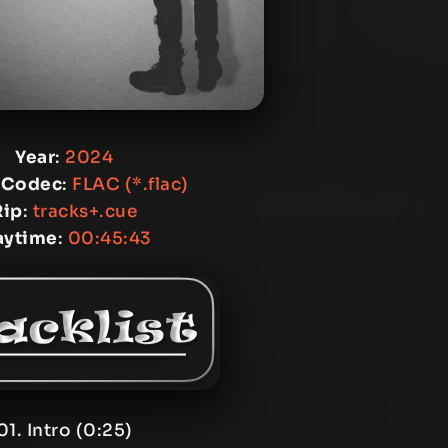
Year
:
2024
 Codec
:
FLAC (*.flac)
Rip
:
tracks+.cue
aytime
:
00:45:43
01. Intro (0:25)