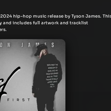
 2024 hip-hop music release by Tyson James. Thi
y and includes full artwork and tracklist
ers.