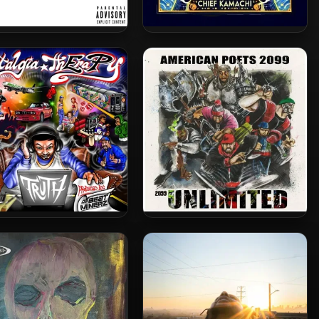
ed Chappell & 38 Spesh
Chief Kamachi – 2024 –
24 – Checks & Balances
GODBODY
 & Da Beatminerz – 2024
American Poets 2099 – 2024
– Nostalgia ThEraPy
– 2099 Unlimited