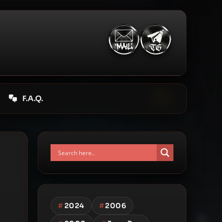
F.A.Q.
#
2024
#
2006