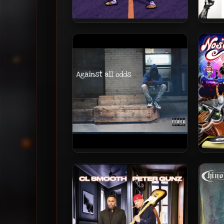
D.Cure – 2024 – Quell
Rashe
– 20
Spoda & Wavy Da Ghawd –
Truth
2024 – Against All Odds