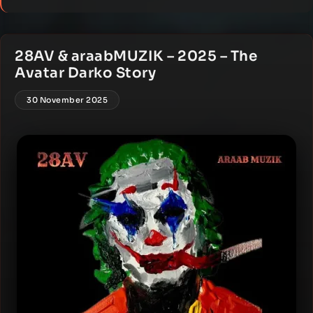
28AV & araabMUZIK – 2025 – The
Avatar Darko Story
30 November 2025