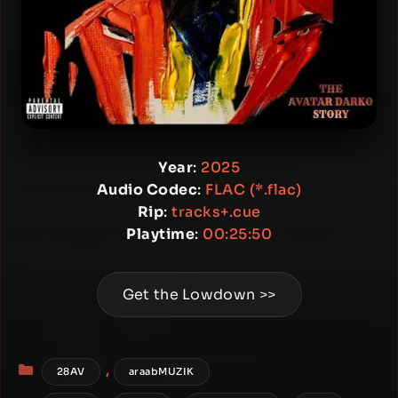
Year
:
2025
Audio Codec
:
FLAC (*.flac)
Rip
:
tracks+.cue
Playtime
:
00:25:50
Get the Lowdown >>
Categories
,
28AV
araabMUZIK