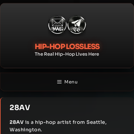
Skip
to
content
HIP-HOP LOSSLESS
The Real Hip-Hop Lives Here
Menu
28AV
28AV
is a hip-hop artist from Seattle,
Washington.