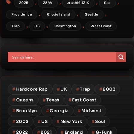
Tags
,
,
,
,
2025
28AV
araabMUZIK
flac
,
,
,
Providence
Rhode Island
Seattle
,
,
,
Trap
US
Washington
West Coast
#
Hardcore Rap
#
UK
#
Trap
#
2003
#
Queens
#
Texas
#
East Coast
#
Brooklyn
#
Georgia
#
Midwest
#
2002
#
US
#
New York
#
Soul
#
2022
#
2021
#
England
#
G-Funk