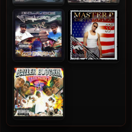
H.O.T. (Hoes On Top) –
Ms. Tee – 2000 – Don’t Get
2000 – Hot Girls 4 Life
Mad, Get Even
Black Menace – 2000 – Mo
Master P – 2000 – Ghetto
Drama
Postage
Cash Money Millionaires –
2000 – Baller Blockin’