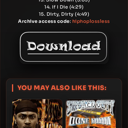
14. If I Die (4:29)
15. Dirty, Dirty (4:49)
Archive access code
:
hiphoplossless
YOU MAY ALSO LIKE THIS: