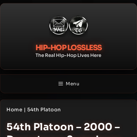
Skip
to
content
HIP-HOP LOSSLESS
The Real Hip-Hop Lives Here
Menu
Home
|
54th Platoon
54th Platoon – 2000 –