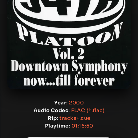
Year
:
2000
Audio Codec
:
FLAC (*.flac)
Rip
:
tracks+.cue
Playtime
:
01:16:50