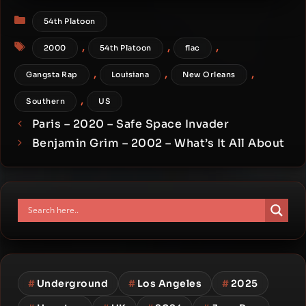
Categories
54th Platoon
Tags
,
,
,
2000
54th Platoon
flac
,
,
,
Gangsta Rap
Louisiana
New Orleans
,
Southern
US
Paris – 2020 – Safe Space Invader
Benjamin Grim – 2002 – What’s It All About
#
Underground
#
Los Angeles
#
2025