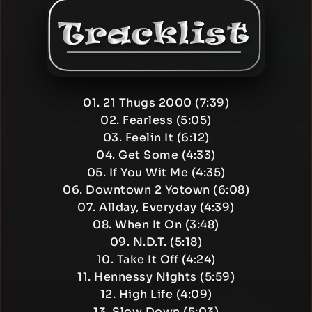
01. 21 Thugs 2000 (7:39)
02. Fearless (5:05)
03. Feelin It (6:12)
04. Get Some (4:33)
05. If You Wit Me (4:35)
06. Downtown 2 Yotown (6:08)
07. Allday, Everyday (4:39)
08. When It On (3:48)
09. N.D.T. (5:18)
10. Take It Off (4:24)
11. Hennessy Nights (5:59)
12. High Life (4:09)
13. Slow Down (5:03)