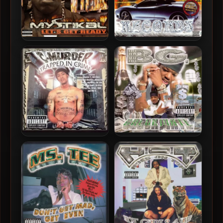
Mystikal – 2000 – Let’s Get
Smoked Outt Records –
Ready
2000 – Done Didit
C-Murder – 2000 –
B.G. – 2000 – Checkmate
Trapped In Crime