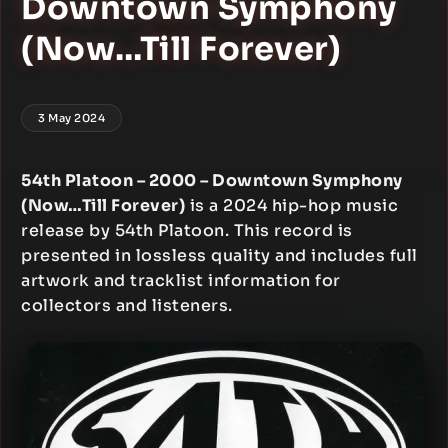
Downtown Symphony
(Now…Till Forever)
3 May 2024
54th Platoon – 2000 – Downtown Symphony
(Now…Till Forever)
is a 2024 hip-hop music
release by 54th Platoon. This record is
presented in lossless quality and includes full
artwork and tracklist information for
collectors and listeners.