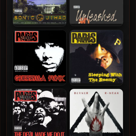
Paris – 1998 – Unleashed
Paris – 2003 – Sonic Jihad
Paris – 1994 – Guerrilla Funk
Paris – 1992 – Sleeping
With The Enemy (2003-
Deluxe Edition)