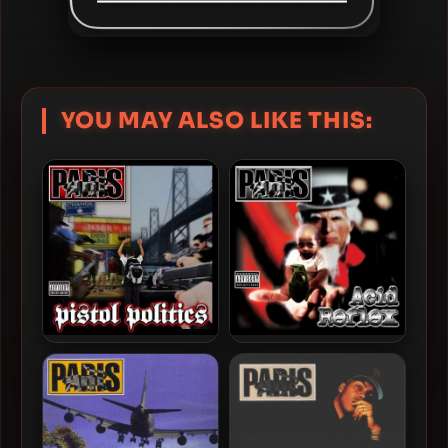
YOU MAY ALSO LIKE THIS:
Paris – 2015 – Pistol Politics
Paris – 2008 – Acid Reflex
(2 CD)