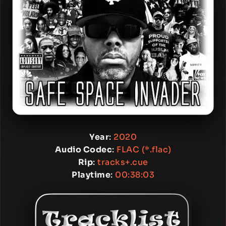
Year
:
2020
Audio Codec
:
FLAC (*.flac)
Rip
:
tracks+.cue
Playtime
:
00:38:03