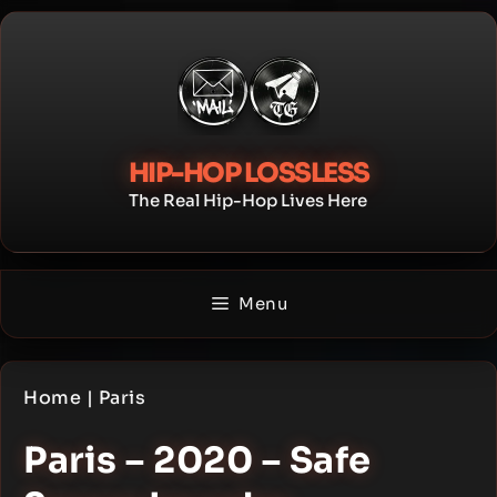
Skip
to
content
HIP-HOP LOSSLESS
The Real Hip-Hop Lives Here
Menu
Home
|
Paris
Paris – 2020 – Safe