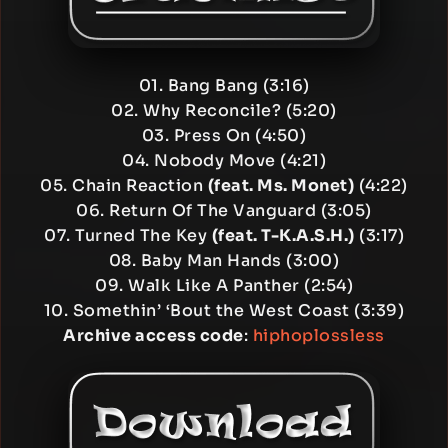
01. Bang Bang (3:16)
02. Why Reconcile? (5:20)
03. Press On (4:50)
04. Nobody Move (4:21)
05. Chain Reaction
(feat. Ms. Monet)
(4:22)
06. Return Of The Vanguard (3:05)
07. Turned The Key
(feat. T-K.A.S.H.)
(3:17)
08. Baby Man Hands (3:00)
09. Walk Like A Panther (2:54)
10. Somethin’ ‘Bout the West Coast (3:39)
Archive access code
:
hiphoplossless