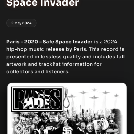
Space Invader
2 May 2024
Paris – 2020 – Safe Space Invader
is a 2024
hip-hop music release by Paris. This record is
presented in lossless quality and includes full
artwork and tracklist information for
collectors and listeners.