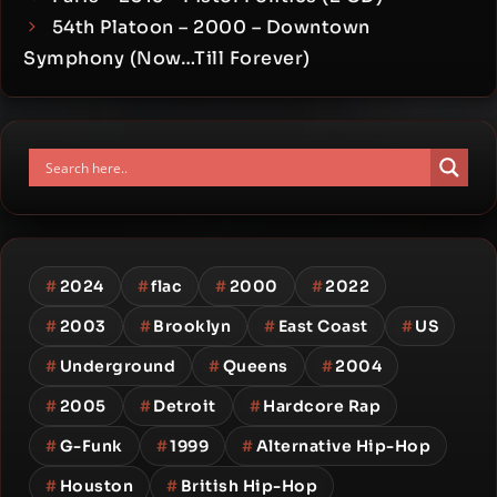
54th Platoon – 2000 – Downtown
Symphony (Now…Till Forever)
#
2024
#
flac
#
2000
#
2022
#
2003
#
Brooklyn
#
East Coast
#
US
#
Underground
#
Queens
#
2004
#
2005
#
Detroit
#
Hardcore Rap
#
G-Funk
#
1999
#
Alternative Hip-Hop
#
Houston
#
British Hip-Hop