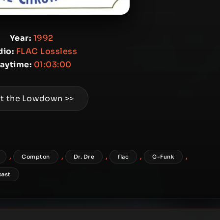
Year:
1992
io:
FLAC Lossless
laytime:
01:03:00
t the Lowdown >>
,
,
,
,
,
Compton
Dr. Dre
flac
G-Funk
oast