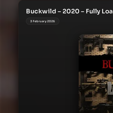
Buckwild – 2020 – Fully Lo
3 February 2026