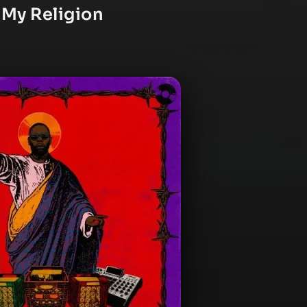
 My Religion