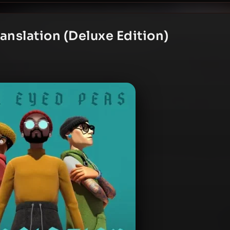
anslation (Deluxe Edition)