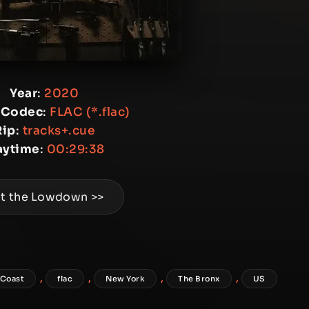
Year
:
2020
 Codec
:
FLAC (*.flac)
Rip
:
tracks+.cue
aytime
:
00:29:38
t the Lowdown >>
,
,
,
,
 Coast
flac
New York
The Bronx
US