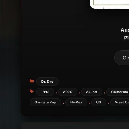
Aud
P
Ge
Categories
Dr. Dre
Tags
,
,
,
1992
2020
24-bit
California
,
,
,
Gangsta Rap
Hi-Res
US
West C