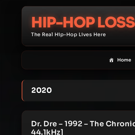
Skip
to
HIP-HOP LOSS
content
The Real Hip-Hop Lives Here
Home
2020
Dr. Dre – 1992 – The Chron
44.1kHz]