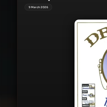
9 March 2026