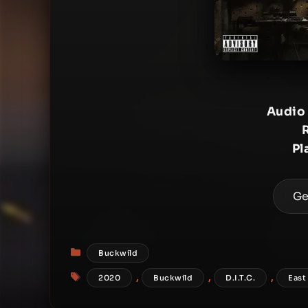
Audio
Pl
Ge
Categories
Buckwild
Tags
,
,
,
2020
Buckwild
D.I.T.C.
East