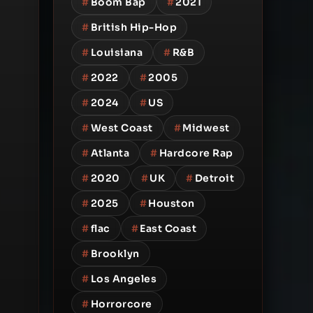
#
Boom Bap
#
2021
#
British Hip-Hop
#
Louisiana
#
R&B
#
2022
#
2005
#
2024
#
US
#
West Coast
#
Midwest
#
Atlanta
#
Hardcore Rap
#
2020
#
UK
#
Detroit
#
2025
#
Houston
#
flac
#
East Coast
#
Brooklyn
#
Los Angeles
#
Horrorcore