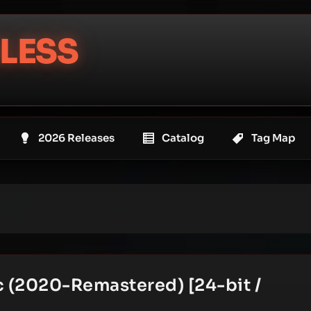
LESS
2026 Releases
Catalog
Tag Map
ic (2020-Remastered) [24-bit /