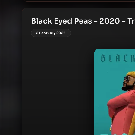
Black Eyed Peas – 2020 – Tr
2 February 2026