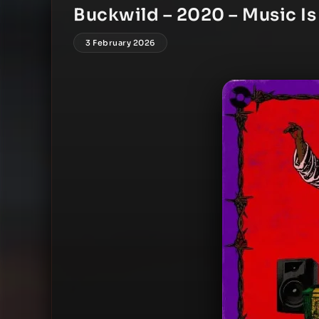
Buckwild – 2020 – Music Is
3 February 2026