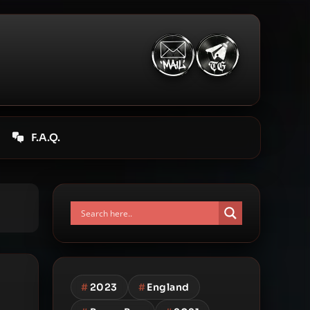
F.A.Q.
#
2023
#
England