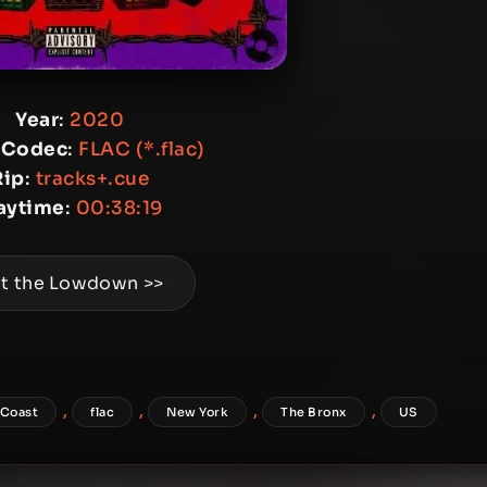
Year
:
2020
 Codec
:
FLAC (*.flac)
Rip
:
tracks+.cue
aytime
:
00:38:19
t the Lowdown >>
,
,
,
,
 Coast
flac
New York
The Bronx
US