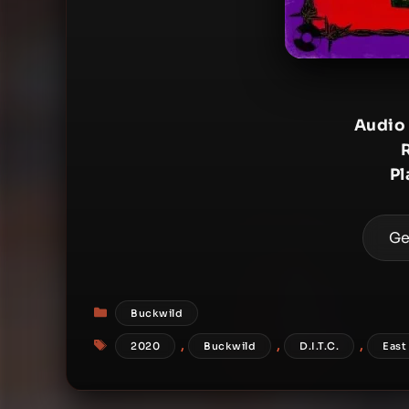
Audio
Pl
Ge
Categories
Buckwild
Tags
,
,
,
2020
Buckwild
D.I.T.C.
East