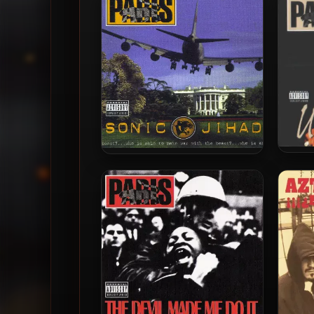
Invader
Par
Paris – 2003 – Sonic Jihad