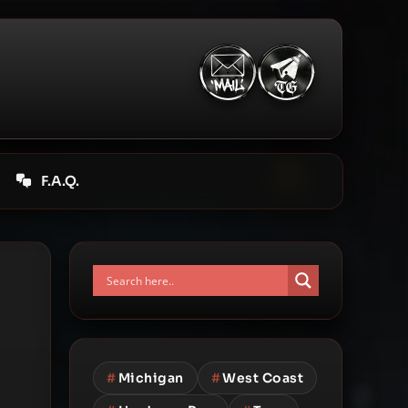
F.A.Q.
#
Michigan
#
West Coast