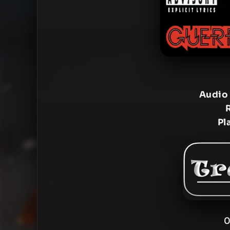
Audio
Pl
0