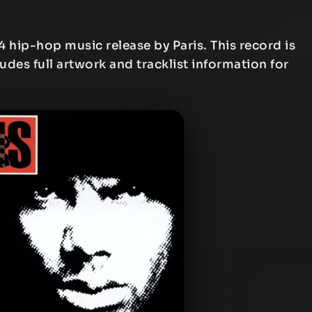
4 hip-hop music release by Paris. This record is
ludes full artwork and tracklist information for