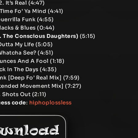
. It’s Real (4:47)
Time Fo’ Ya Mind (4:41)
uerrilla Funk (4:55)
lacks & Blues (0:44)
t. The Conscious Daughters)
(5:15)
Outta My Life (5:05)
Whatcha See? (4:51)
unces And A Fool (1:18)
ck In The Days (4:35)
unk [Deep Fo’ Real Mix] (7:59)
[Extended Movement Mix] (7:27)
. Shots Out (2:11)
cess code
:
hiphoplossless