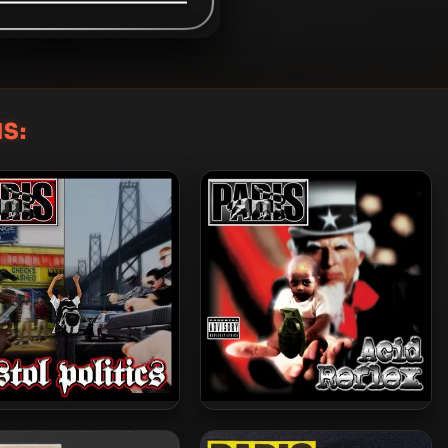
S:
 – 2015 – Pistol Politics
Paris – 2008 – Acid Reflex