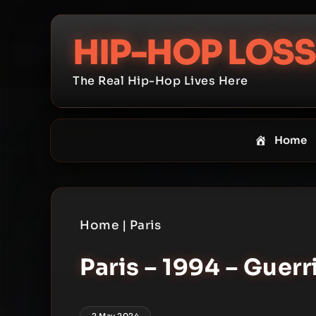
Skip
to
HIP-HOP LOSS
content
The Real Hip-Hop Lives Here
Home
Home
|
Paris
Paris – 1994 – Guerr
2 May 2024