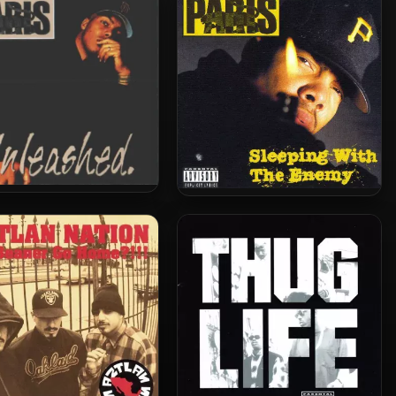
(2 CD)
is – 1998 – Unleashed
Paris – 1992 – Sleeping With
The Enemy (2003-Deluxe
Edition)