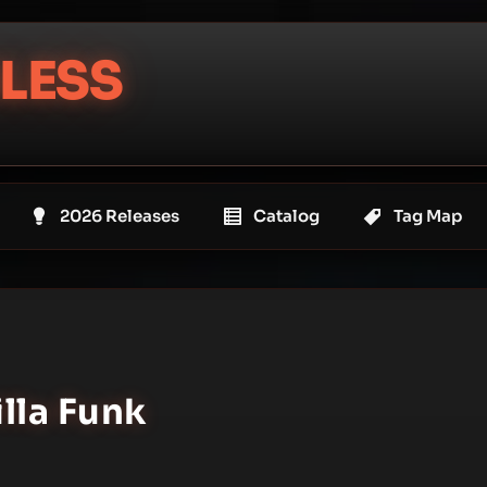
LESS
2026 Releases
Catalog
Tag Map
illa Funk