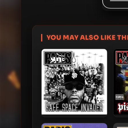
YOU MAY ALSO LIKE THI
Paris – 2020 – Safe Space
Paris