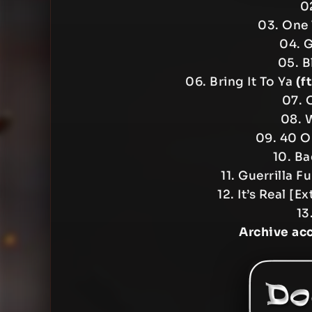
02
03. One 
04. G
05. B
06. Bring It To Ya
(f
07. 
08. 
09. 40 O
10. Ba
11. Guerrilla F
12. It’s Real 
13
Archive ac