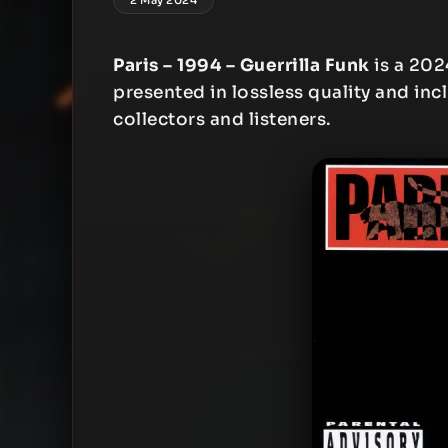
Paris – 1994 – Guerrilla Funk
is a 202
presented in lossless quality and inc
collectors and listeners.