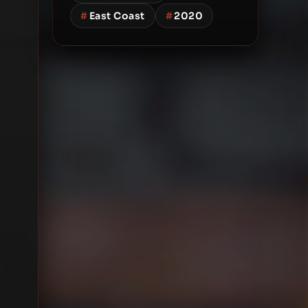
#
East Coast
#
2020