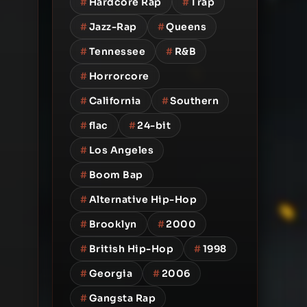
#
Hardcore Rap
#
Trap
#
Jazz-Rap
#
Queens
#
Tennessee
#
R&B
#
Horrorcore
#
California
#
Southern
#
flac
#
24-bit
#
Los Angeles
#
Boom Bap
#
Alternative Hip-Hop
#
Brooklyn
#
2000
#
British Hip-Hop
#
1998
#
Georgia
#
2006
#
Gangsta Rap