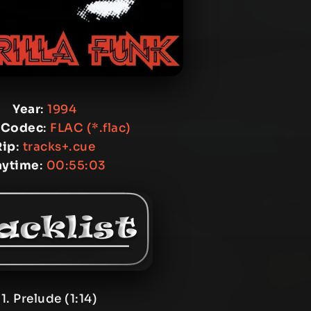
Year
:
1994
 Codec
:
FLAC (*.flac)
Rip
:
tracks+.cue
aytime
:
00:55:03
1. Prelude (1:14)