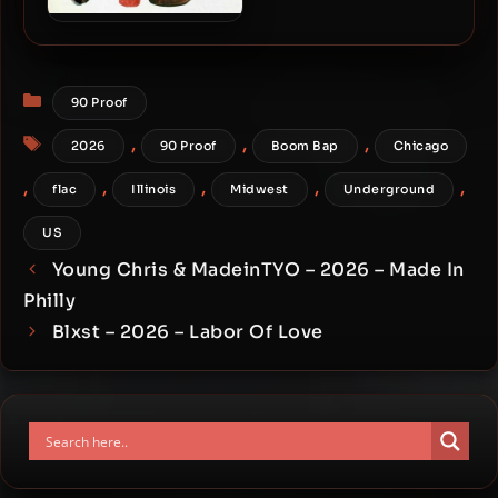
Spectacular Diagnostics –
2025 – RAW GAME (Ten
Year Edition)
Categories
90 Proof
Tags
,
,
,
2026
90 Proof
Boom Bap
Chicago
,
,
,
,
,
flac
Illinois
Midwest
Underground
US
Young Chris & MadeinTYO – 2026 – Made In
Philly
Blxst – 2026 – Labor Of Love