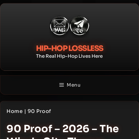
Skip
to
content
HIP-HOP LOSSLESS
The Real Hip-Hop Lives Here
Menu
Home
|
90 Proof
90 Proof – 2026 – The