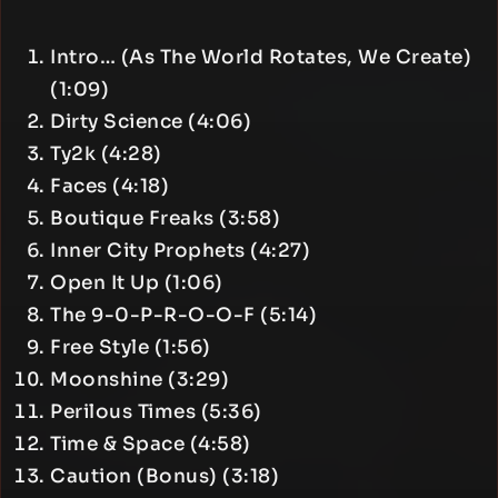
Intro… (As The World Rotates, We Create)
(1:09)
Dirty Science (4:06)
Ty2k (4:28)
Faces (4:18)
Boutique Freaks (3:58)
Inner City Prophets (4:27)
Open It Up (1:06)
The 9-0-P-R-O-O-F (5:14)
Free Style (1:56)
Moonshine (3:29)
Perilous Times (5:36)
Time & Space (4:58)
Caution (Bonus) (3:18)