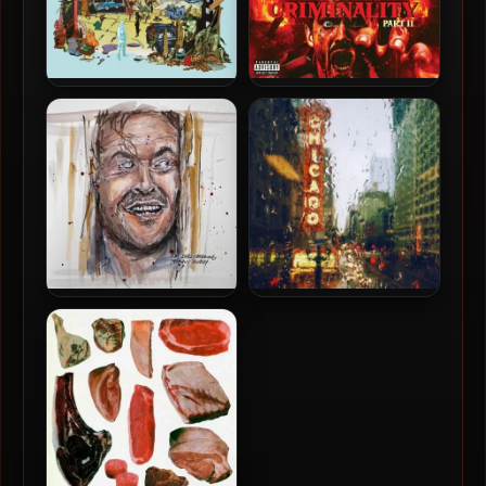
Declaime & Spectacular
Novatore, A.M. Early
Diagnostics – 2025 – WHAT
Morning & Johnny Slash –
IF
2025 – Kingdom Of
Criminality Part II
A.M. Early Morning &
Apollo Brown & Philmore
Johnny Slash – 2021 –
Greene – 2022 – Cost Of
Nicholson
Living