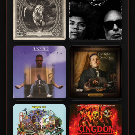
Novatore – 2026 – Pale
A-F-R-O & MotionPlus –
Horse Of The Apocalypse
2026 – Frequencies [24-bit
/ 44.1kHz]
Just Ro – 1996 – Make It
Novatore & C-Lance – 2025
Happen (2026-Reissue)
– Embrace The Darkness
[24-bit / 44.1kHz]
Part III