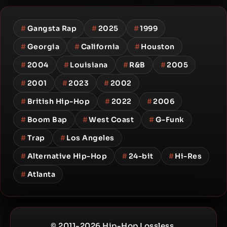
#
Gangsta Rap
#
2025
#
1999
#
Georgia
#
California
#
Houston
#
2004
#
Louisiana
#
R&B
#
2005
#
2001
#
2023
#
2002
#
British Hip-Hop
#
2022
#
2006
#
Boom Bap
#
West Coast
#
G-Funk
#
Trap
#
Los Angeles
#
Alternative Hip-Hop
#
24-bit
#
Hi-Res
#
Atlanta
© 2011-2026 Hip-Hop Lossless.