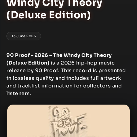
Windy City Theory
(Deluxe Edition)
13 June 2026
90 Proof – 2026 – The Windy City Theory
(Deluxe Edition)
is a 2026 hip-hop music
release by 90 Proof. This record is presented
in lossless quality and includes full artwork
and tracklist information for collectors and
listeners.