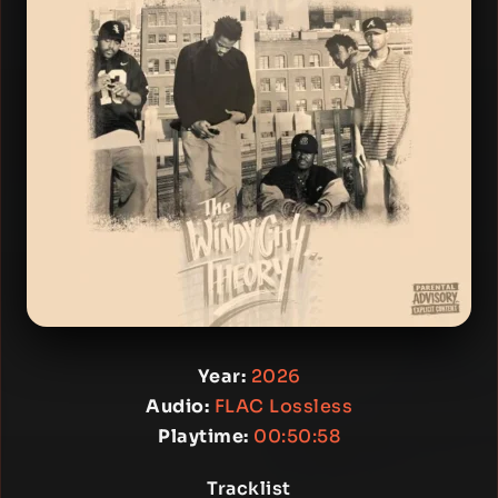
Year:
2026
Audio:
FLAC Lossless
Playtime:
00:50:58
Tracklist