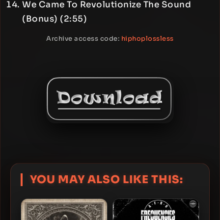
We Came To Revolutionize The Sound
(Bonus) (2:55)
Archive access code:
hiphoplossless
YOU MAY ALSO LIKE THIS: