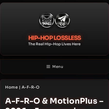
Skip
to
content
HIP-HOP LOSSLESS
The Real Hip-Hop Lives Here
Menu
Home
|
A-F-R-O
A-F-R-O & MotionPlus –