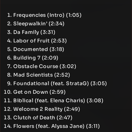
Frequencies (Intro) (1:05)
Sleepwalkin’ (2:34)
Da Family (3:31)
Labor of Fruit (2:53)
Documented (3:18)
Building 7 (2:09)
Obstacle Course (3:02)
Mad Scientists (2:52)
Foundational (feat. StrataG) (3:05)
Get on Down (2:59)
Biblical (feat. Elena Charis) (3:08)
Welcome 2 Reality (2:49)
Clutch of Death (2:47)
Flowers (feat. Alyssa Jane) (3:11)