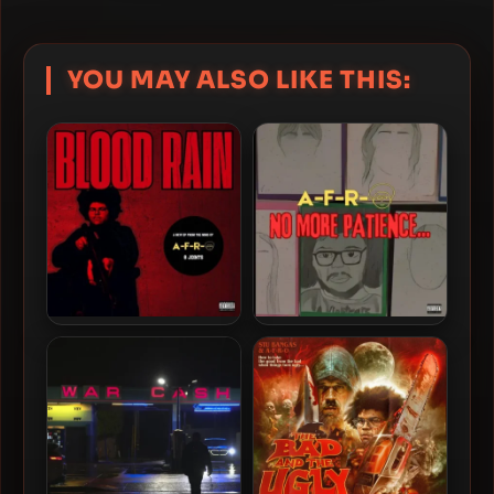
YOU MAY ALSO LIKE THIS:
A-F-R-O – 2026 – Blood
A-F-R-O – 2025 – No More
Rain EP [24-bit / 44.1kHz]
Patience… [24-bit –
44.1kHz]