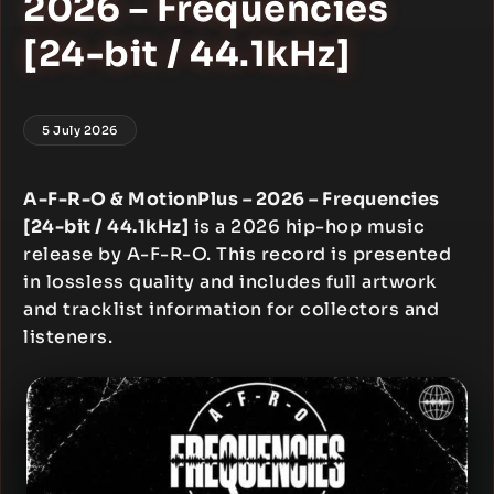
2026 – Frequencies
[24-bit / 44.1kHz]
5 July 2026
A-F-R-O & MotionPlus – 2026 – Frequencies
[24-bit / 44.1kHz]
is a 2026 hip-hop music
release by A-F-R-O. This record is presented
in lossless quality and includes full artwork
and tracklist information for collectors and
listeners.