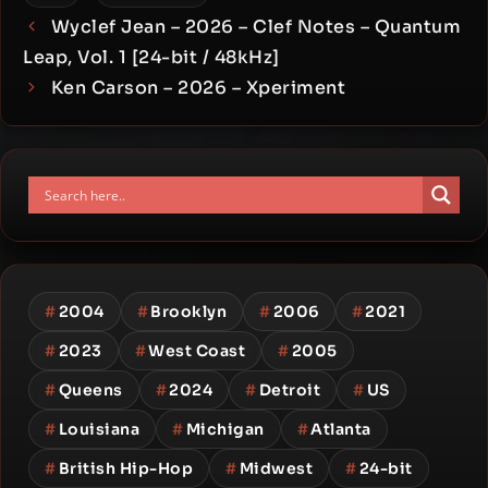
Wyclef Jean – 2026 – Clef Notes – Quantum
Leap, Vol. 1 [24-bit / 48kHz]
Ken Carson – 2026 – Xperiment
#
2004
#
Brooklyn
#
2006
#
2021
#
2023
#
West Coast
#
2005
#
Queens
#
2024
#
Detroit
#
US
#
Louisiana
#
Michigan
#
Atlanta
#
British Hip-Hop
#
Midwest
#
24-bit