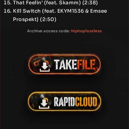
That Feelin’ (feat. Skamm) (2:38)
Kill Switch (feat. EKYM1536 & Emsee
Prospekt) (2:50)
Archive access code:
hiphoplossless