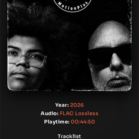
Year:
2026
Audio:
FLAC Lossless
Playtime:
00:44:50
Tracklist