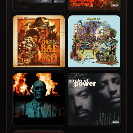
Crimeapple & Evidence –
Stu Bangas & A-F-R-O –
2026 – War Cash
2025 – The Bad and The
Ugly Chapter 2
A-F-R-O & Stu Bangas –
Declaime & Spectacular
2024 – The Bad and The
Diagnostics – 2025 – WHAT
Ugly
IF
DJ Muggs, Crimeapple &
Circle Of Power – 1993 –