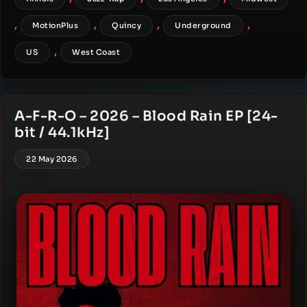
,
,
,
,
MotionPlus
Quincy
Underground
,
US
West Coast
A-F-R-O – 2026 – Blood Rain EP [24-
bit / 44.1kHz]
22 May 2026