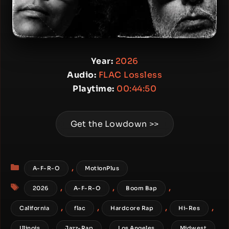
Year:
2026
Audio:
FLAC Lossless
Playtime:
00:44:50
Get the Lowdown >>
Categories
,
A-F-R-O
MotionPlus
Tags
,
,
,
2026
A-F-R-O
Boom Bap
,
,
,
,
California
flac
Hardcore Rap
Hi-Res
,
,
,
Illinois
Jazz-Rap
Los Angeles
Midwest