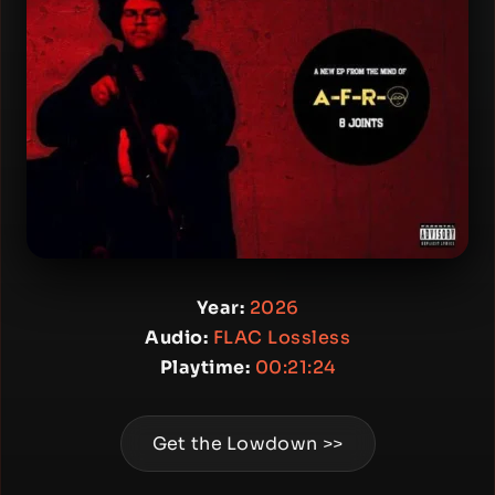
Year:
2026
Audio:
FLAC Lossless
Playtime:
00:21:24
Get the Lowdown >>