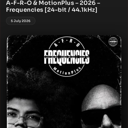
A-F-R-O & MotionPlus – 2026 –
Frequencies [24-bit / 44.1kHz]
5 July 2026