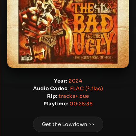
Year
:
2024
Audio Codec
:
FLAC (*.flac)
Rip
:
tracks+.cue
Playtime
:
00:28:35
Get the Lowdown >>