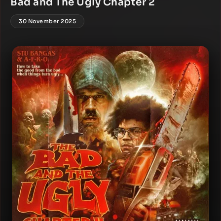
Bad and The Ugly Chapter 2
30 November 2025