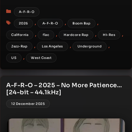
Categories
A-F-R-O
Tags
,
,
,
2026
A-F-R-O
Boom Bap
,
,
,
,
California
flac
Hardcore Rap
Hi-Res
,
,
,
Jazz-Rap
Los Angeles
Underground
,
US
West Coast
A-F-R-O – 2025 – No More Patience…
[24-bit – 44.1kHz]
12 December 2025