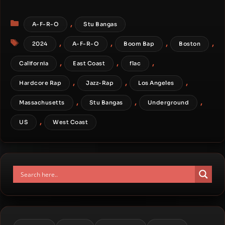
Categories
,
A-F-R-O
Stu Bangas
Tags
,
,
,
,
2024
A-F-R-O
Boom Bap
Boston
,
,
,
California
East Coast
flac
,
,
,
Hardcore Rap
Jazz-Rap
Los Angeles
,
,
,
Massachusetts
Stu Bangas
Underground
,
US
West Coast