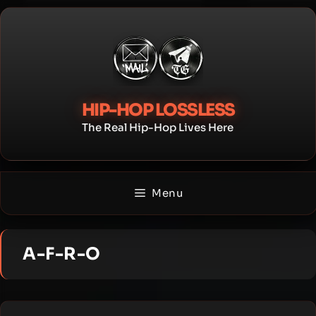
Skip
to
content
HIP-HOP LOSSLESS
The Real Hip-Hop Lives Here
Menu
A-F-R-O