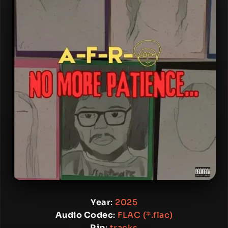
Year
:
2025
Audio Codec
:
FLAC (*.flac)
Rip
:
tracks