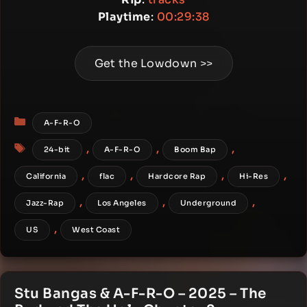
Playtime
:
00:29:38
Get the Lowdown >>
Categories
A-F-R-O
Tags
,
,
,
24-bit
A-F-R-O
Boom Bap
,
,
,
,
California
flac
Hardcore Rap
Hi-Res
,
,
,
Jazz-Rap
Los Angeles
Underground
,
US
West Coast
Stu Bangas & A-F-R-O – 2025 – The