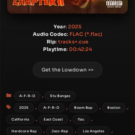
Year
:
2025
Audio Codec
:
FLAC (*.flac)
Rip
:
tracks+.cue
Playtime
:
00:42:24
Get the Lowdown >>
Categories
,
A-F-R-O
Stu Bangas
Tags
,
,
,
,
2025
A-F-R-O
Boom Bap
Boston
,
,
,
California
East Coast
flac
,
,
,
Hardcore Rap
Jazz-Rap
Los Angeles