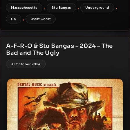
,
,
,
Massachusetts
Stu Bangas
Underground
,
US
West Coast
A-F-R-O & Stu Bangas – 2024 – The
Bad and The Ugly
31 October 2024