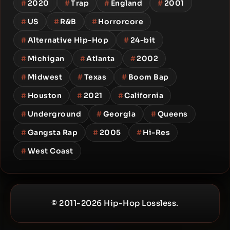
#
2020
#
Trap
#
England
#
2001
#
US
#
R&B
#
Horrorcore
#
Alternative Hip-Hop
#
24-bit
#
Michigan
#
Atlanta
#
2002
#
Midwest
#
Texas
#
Boom Bap
#
Houston
#
2021
#
California
#
Underground
#
Georgia
#
Queens
#
Gangsta Rap
#
2005
#
Hi-Res
#
West Coast
© 2011-2026 Hip-Hop Lossless.