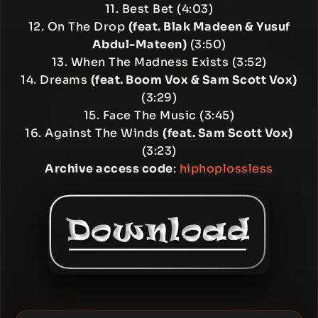
11. Best Bet (4:03)
12. On The Drop
(feat. Blak Madeen & Yusuf
Abdul-Mateen)
(3:50)
13. When The Madness Exists (3:52)
14. Dreams
(feat. Boom Vox & Sam Scott Vox)
(3:29)
15. Face The Music (3:45)
16. Against The Winds
(feat. Sam Scott Vox)
(3:23)
Archive access code
:
hiphoplossless