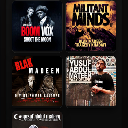
Al-J – 2011 – Blak
Al-J – 2010 – Unforgivable
Carrington
Blakness
Boom Vox – 2011 – Shoot
Blak Madeen & Tragedy
The Moon
Khadafi – 2012 – Militant
Minds EP
Blak Madeen – 2012 –
Yusuf Abdul-Mateen – 2011
Divine Power Culture
– Way Of Life