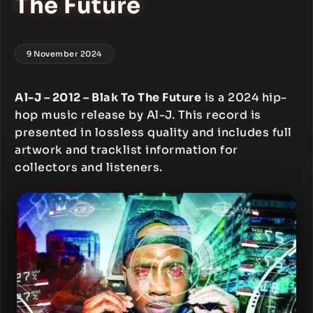
The Future
9 November 2024
Al-J – 2012 – Blak To The Future
is a 2024 hip-
hop music release by Al-J. This record is
presented in lossless quality and includes full
artwork and tracklist information for
collectors and listeners.