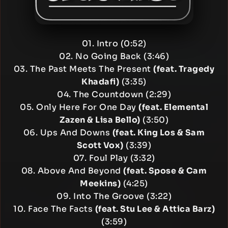
01. Intro (0:52)
02. No Going Back (3:46)
03. The Past Meets The Present
(feat. Tragedy
Khadafi)
(3:35)
04. The Countdown (2:29)
05. Only Here For One Day
(feat. Elemental
Zazen & Lisa Bello)
(3:50)
06. Ups And Downs
(feat. King Los & Sam
Scott Vox)
(3:39)
07. Foul Play (3:32)
08. Above And Beyond
(feat. Spose & Cam
Meekins)
(4:25)
09. Into The Groove (3:22)
10. Face The Facts
(feat. Stu Lee & Attica Barz)
(3:59)