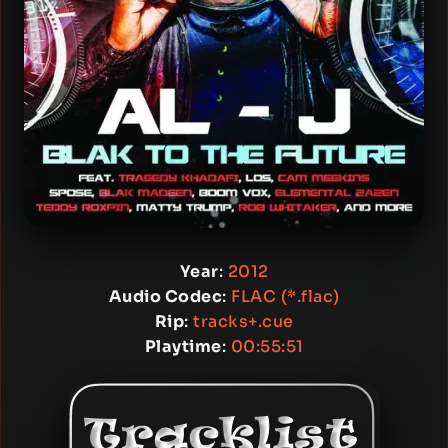
Year
:
2012
Audio Codec
:
FLAC (*.flac)
Rip
:
tracks+.cue
Playtime
:
00:55:51