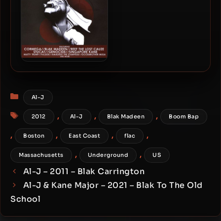
Yusuf Abdul-Mateen –
2010 – Fear Of A White
Muslim
Categories
Al-J
Tags
,
,
,
2012
Al-J
Blak Madeen
Boom Bap
,
,
,
,
Boston
East Coast
flac
,
,
Massachusetts
Underground
US
Al-J – 2011 – Blak Carrington
Al-J & Kane Major – 2021 – Blak To The Old
School