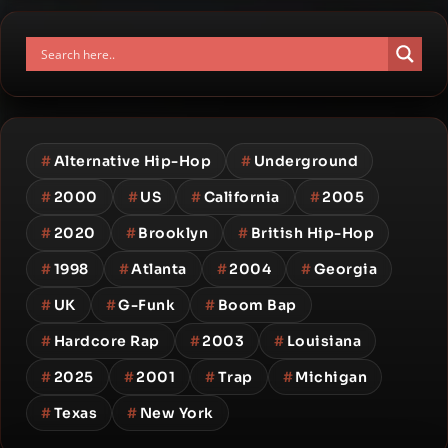
#
Alternative Hip-Hop
#
Underground
#
2000
#
US
#
California
#
2005
#
2020
#
Brooklyn
#
British Hip-Hop
#
1998
#
Atlanta
#
2004
#
Georgia
#
UK
#
G-Funk
#
Boom Bap
#
Hardcore Rap
#
2003
#
Louisiana
#
2025
#
2001
#
Trap
#
Michigan
#
Texas
#
New York