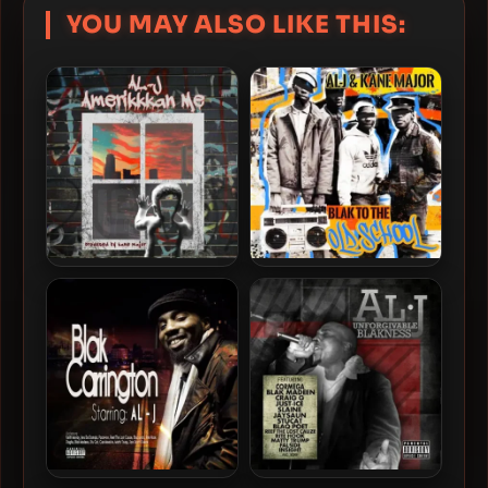
YOU MAY ALSO LIKE THIS:
Al-J & Kane Major – 2024 –
Al-J & Kane Major – 2021 –
Amerikkkan Me
Blak To The Old School