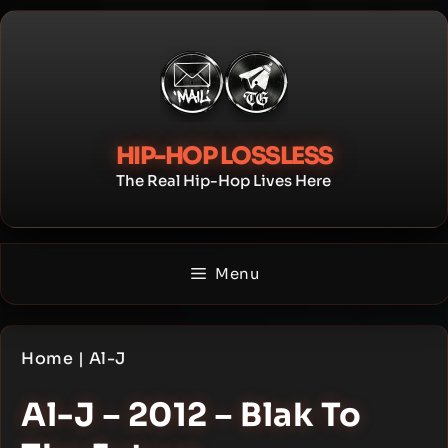
Skip
to
content
HIP-HOP LOSSLESS
The Real Hip-Hop Lives Here
Menu
Home
|
Al-J
Al-J – 2012 – Blak To