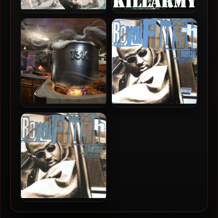
BlackLiq & Mopes – 2023 –
Killarmy – 1997 – Silent
Choice Is A Chance
Weapons For Quiet Wars
Milez Grimez & Bombdrop
Royal Flush – 1997 – Ghetto
– 2024 – 13k
Millionaire (Vinyl 24-bit /
96kHz)
Royal Flush – 1997 – Ghetto