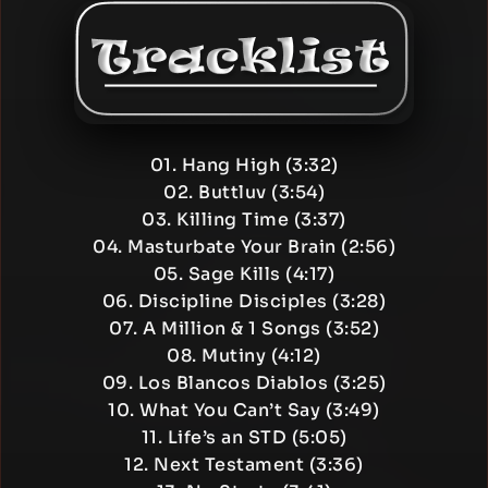
01. Hang High (3:32)
02. Buttluv (3:54)
03. Killing Time (3:37)
04. Masturbate Your Brain (2:56)
05. Sage Kills (4:17)
06. Discipline Disciples (3:28)
07. A Million & 1 Songs (3:52)
08. Mutiny (4:12)
09. Los Blancos Diablos (3:25)
10. What You Can’t Say (3:49)
11. Life’s an STD (5:05)
12. Next Testament (3:36)