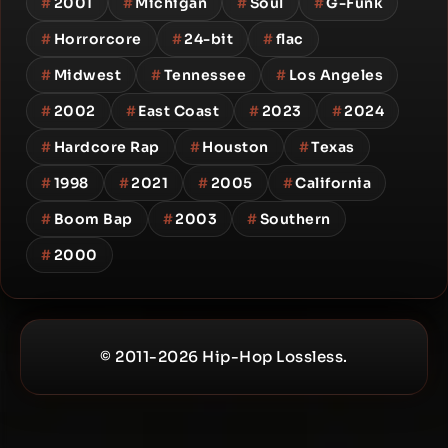
#
2001
#
Michigan
#
Soul
#
G-Funk
#
Horrorcore
#
24-bit
#
flac
#
Midwest
#
Tennessee
#
Los Angeles
#
2002
#
East Coast
#
2023
#
2024
#
Hardcore Rap
#
Houston
#
Texas
#
1998
#
2021
#
2005
#
California
#
Boom Bap
#
2003
#
Southern
#
2000
© 2011-2026 Hip-Hop Lossless.