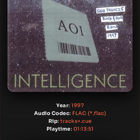
Year
:
1997
Audio Codec
:
FLAC (*.flac)
Rip
:
tracks+.cue
Playtime
:
01:13:51