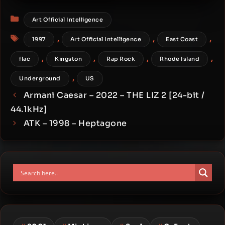
Millionaire
Categories
Art Official Intelligence
Tags
,
,
,
1997
Art Official Intelligence
East Coast
,
,
,
,
flac
Kingston
Rap Rock
Rhode Island
,
Underground
US
Armani Caesar – 2022 – THE LIZ 2 [24-bit /
44.1kHz]
ATK – 1998 – Heptagone