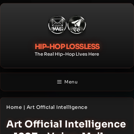
Skip
to
content
HIP-HOP LOSSLESS
The Real Hip-Hop Lives Here
Menu
Home
|
Art Official Intelligence
Art Official Intelligence