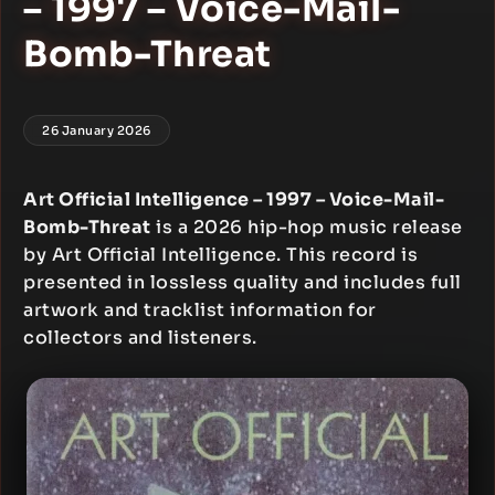
– 1997 – Voice-Mail-
Bomb-Threat
26 January 2026
Art Official Intelligence – 1997 – Voice-Mail-
Bomb-Threat
is a 2026 hip-hop music release
by Art Official Intelligence. This record is
presented in lossless quality and includes full
artwork and tracklist information for
collectors and listeners.