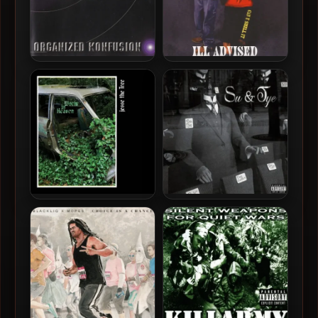
Organized Konfusion –
Ill Advised – 1997 – Can U
1997 – The Equinox
Smell It (2020-
Remastered)
Jesse The Tree – 2025 –
Sule & Tye Cooper – 2025 –
Worm In Heaven
Su & Tye EP