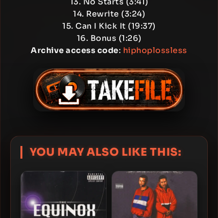
13. No Starts (3:41)
14. Rewrite (3:24)
15. Can I Kick It (19:37)
16. Bonus (1:26)
Archive access code
:
hiphoplossless
YOU MAY ALSO LIKE THIS: