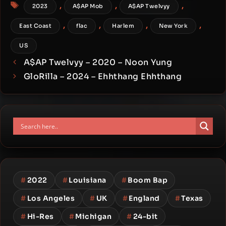
Tags
,
,
,
2023
A$AP Mob
A$AP Twelvyy
,
,
,
,
East Coast
flac
Harlem
New York
US
A$AP Twelvyy – 2020 – Noon Yung
GloRilla – 2024 – Ehhthang Ehhthang
#
2022
#
Louisiana
#
Boom Bap
#
Los Angeles
#
UK
#
England
#
Texas
#
Hi-Res
#
Michigan
#
24-bit