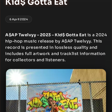
Kid$ Gotta Eat
6 April 2024
A$AP Twelvyy – 2023 – Kid$ Gotta Eat
is a 2024
hip-hop music release by A$AP Twelvyy. This
record is presented in lossless quality and
includes full artwork and tracklist information
for collectors and listeners.