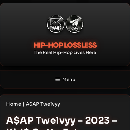
Skip
to
content
HIP-HOP LOSSLESS
The Real Hip-Hop Lives Here
Menu
Home
|
A$AP Twelvyy
A$AP Twelvyy – 2023 –