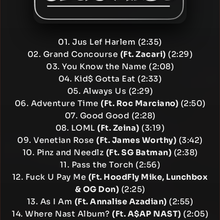
01. Jus Lef Harlem (2:35)
02. Grand Concourse
(Ft. Zacari)
(2:29)
03. You Know the Name (2:08)
04. Kid$ Gotta Eat (2:33)
05. Always Us (2:29)
06. Adventure Time
(Ft. Roc Marciano)
(2:50)
07. Good Good (2:28)
08. LOML
(Ft. Zeina)
(3:19)
09. Venetian Rose
(Ft. James Worthy)
(3:42)
10. Pinz and Needlz
(Ft. SG Batman)
(2:38)
11. Pass the Torch (2:56)
12. Fuck U Pay Me
(Ft. HoodFly Mike, Lunchbox
& OG Don)
(2:25)
13. As I Am
(Ft. Annalise Azadian)
(2:55)
14. Where Nast Album?
(Ft. A$AP NAST)
(2:05)