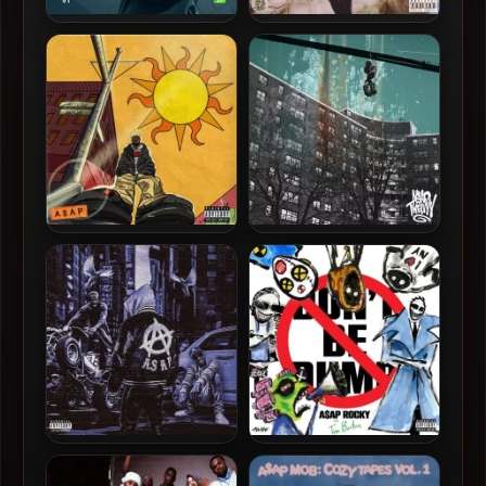
A$AP Twelvyy – 2025 – I
A$AP Twelvyy – 2020 –
Did More With Less (V1)
Noon Yung
A$AP Twelvyy – 2020 –
A$AP Twelvyy – 2017 – 12
Before Noon
A$AP TyY – 2023 – 1840 LEX
A$AP Rocky – 2026 – Don’t
EP
Be Dumb (Deluxe Edition)