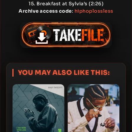
15. Breakfast at Sylvia’s (2:26)
Archive access code
:
hiphoplossless
YOU MAY ALSO LIKE THIS: