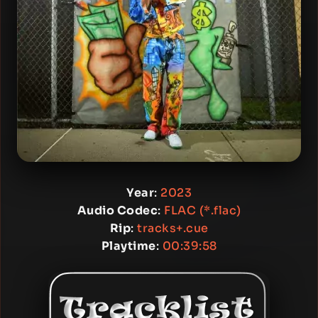
Year
:
2023
Audio Codec
:
FLAC (*.flac)
Rip
:
tracks+.cue
Playtime
:
00:39:58