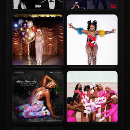
Future & Metro Boomin –
Future & Metro Boomin –
2024 – WE STILL DON’T
2024 – WE DON’T TRUST
TRUST YOU
YOU [24-bit / 96kHz]
Baby Tate – 2023 –
Baby Tate – 2022 –
Sexploration: The Musical
Mani/Pedi
EP
Baby Tate – 2021 – After
Baby Tate – 2019 – GIRLS