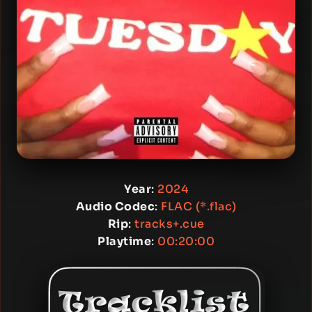
Year
:
2024
Audio Codec
:
FLAC (*.flac)
Rip
:
tracks+.cue
Playtime
:
00:20:00