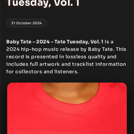
Tuesday, Vol. 1
31 October 2024
Baby Tate – 2024 – Tate Tuesday, Vol. 1
is a
2024 hip-hop music release by Baby Tate. This
record is presented in lossless quality and
includes full artwork and tracklist information
for collectors and listeners.