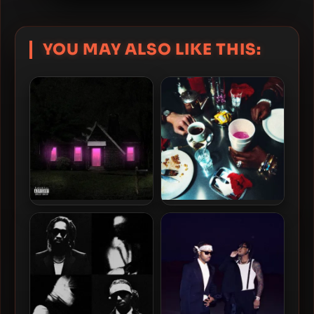
YOU MAY ALSO LIKE THIS:
Future – 2024 – Mixtape
James Blake & Lil Yachty –
Pluto [24-bit / 88.2kHz]
2024 – Bad Cameo [24-bit /
44.1kHz]