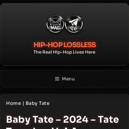
Skip
to
content
HIP-HOP LOSSLESS
The Real Hip-Hop Lives Here
Menu
Home
|
Baby Tate
Baby Tate – 2024 – Tate