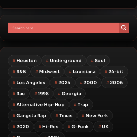
#
Houston
#
Underground
#
Soul
#
R&B
#
Midwest
#
Louisiana
#
24-bit
#
Los Angeles
#
2024
#
2000
#
2006
#
flac
#
1998
#
Georgia
#
Alternative Hip-Hop
#
Trap
#
Gangsta Rap
#
Texas
#
New York
#
2020
#
Hi-Res
#
G-Funk
#
UK