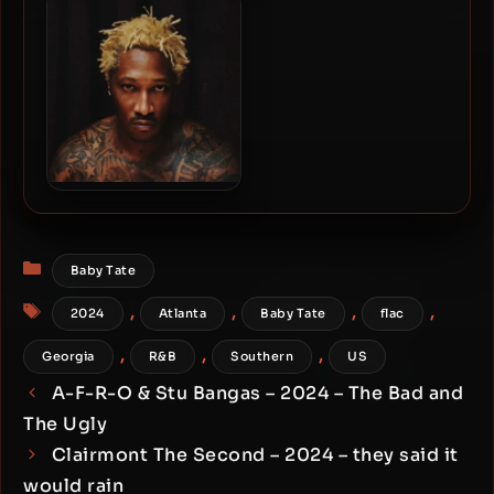
The Rain: Deluxe
(Deluxe Edition)
Future – 2026 – The Real Me
[24-bit / 96kHz]
Categories
Baby Tate
Tags
,
,
,
,
2024
Atlanta
Baby Tate
flac
,
,
,
Georgia
R&B
Southern
US
A-F-R-O & Stu Bangas – 2024 – The Bad and
The Ugly
Clairmont The Second – 2024 – they said it
would rain