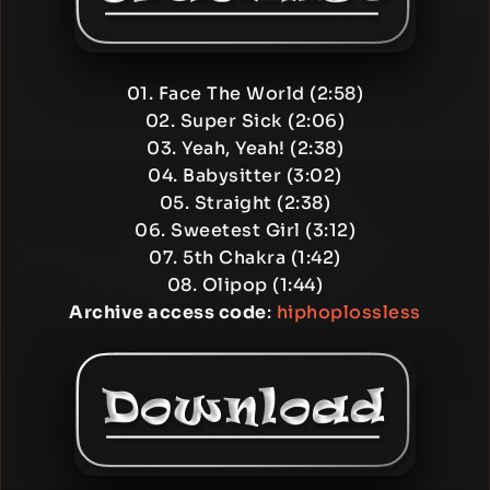
01. Face The World (2:58)
02. Super Sick (2:06)
03. Yeah, Yeah! (2:38)
04. Babysitter (3:02)
05. Straight (2:38)
06. Sweetest Girl (3:12)
07. 5th Chakra (1:42)
08. Olipop (1:44)
Archive access code
:
hiphoplossless