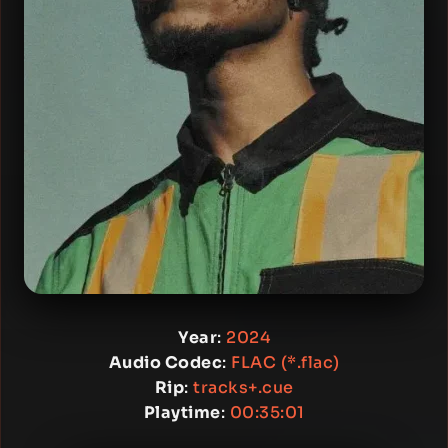
Year
:
2024
Audio Codec
:
FLAC (*.flac)
Rip
:
tracks+.cue
Playtime
:
00:35:01