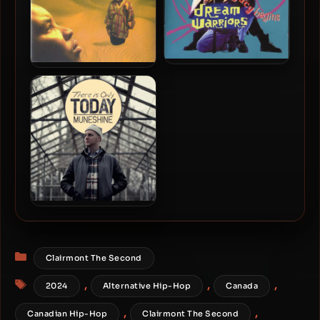
Dream Warriors – 1991 –
Dream Warriors – 1994 –
And Now, The Legacy
Subliminal Simulation
Begins
Muneshine – 2012 – There
Is Only Today
Categories
Clairmont The Second
Tags
,
,
,
2024
Alternative Hip-Hop
Canada
,
,
Canadian Hip-Hop
Clairmont The Second