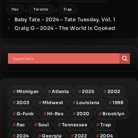
,
,
flac
Toronto
Trap
Baby Tate – 2024 – Tate Tuesday, Vol. 1
Craig G – 2024 – The World Is Cooked
#
Michigan
#
Atlanta
#
2025
#
2002
#
2003
#
Midwest
#
Louisiana
#
1998
#
G-Funk
#
Hi-Res
#
2020
#
Brooklyn
#
flac
#
Soul
#
Tennessee
#
Trap
#
2024
#
Georgia
#
2022
#
2004