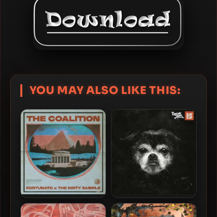
YOU MAY ALSO LIKE THIS:
Fortunato & The Dirty
Swamp Thing – 2024 – Slap
Sample – 2024 – The
Slap