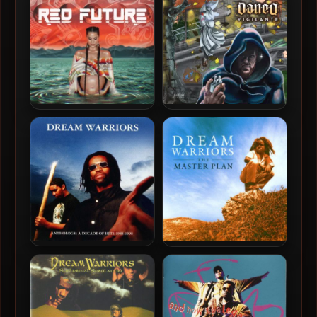
Coalition
Snotty Nose Rez Kids –
Dan-e-o – 2024 – Vigilante
2024 – Red Future
Dream Warriors – 1998 –
Dream Warriors – 1996 –
Anthology: A Decade Of
The Master Plan
Hits 1988-1998