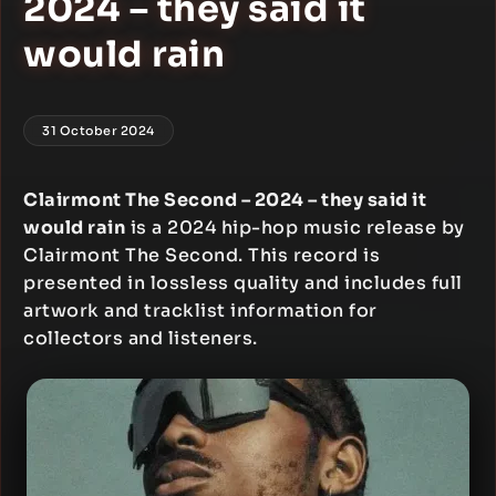
2024 – they said it
would rain
31 October 2024
Clairmont The Second – 2024 – they said it
would rain
is a 2024 hip-hop music release by
Clairmont The Second. This record is
presented in lossless quality and includes full
artwork and tracklist information for
collectors and listeners.