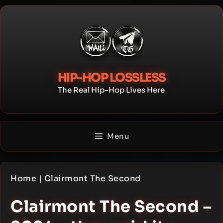
Skip
to
content
HIP-HOP LOSSLESS
The Real Hip-Hop Lives Here
Menu
Home
|
Clairmont The Second
Clairmont The Second –