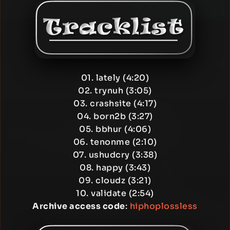
01. lately (4:20)
02. trynuh (3:05)
03. crashsite (4:17)
04. born2b (3:27)
05. bbhur (4:06)
06. tenonme (2:10)
07. ushudcry (3:38)
08. happy (3:43)
09. cloudz (3:21)
10. validate (2:54)
Archive access code
:
hiphoplossless