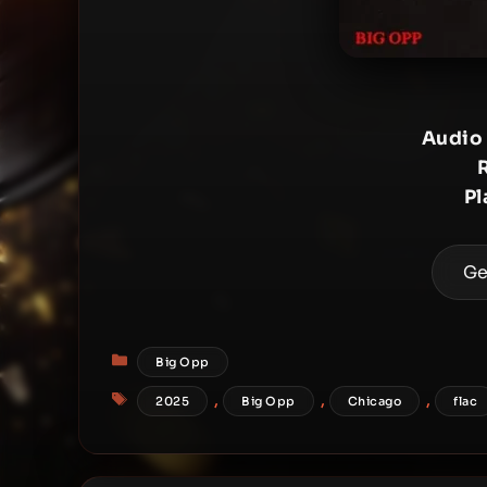
Audio
Pl
Ge
Categories
Big Opp
Tags
,
,
,
2025
Big Opp
Chicago
flac