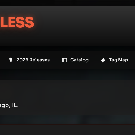
LESS
2026 Releases
Catalog
Tag Map
go, IL.