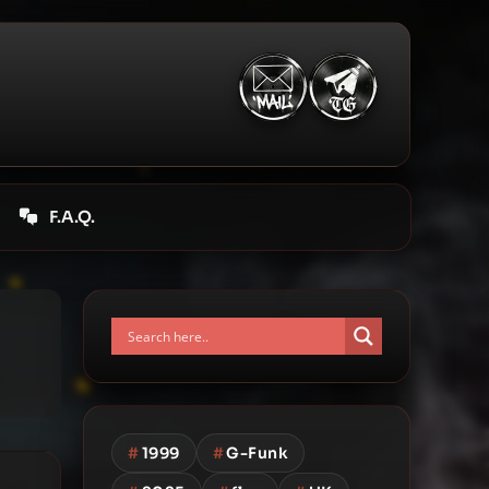
F.A.Q.
#
1999
#
G-Funk