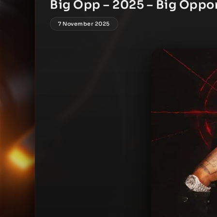
Big Opp – 2025 – Big Oppo
7 November 2025