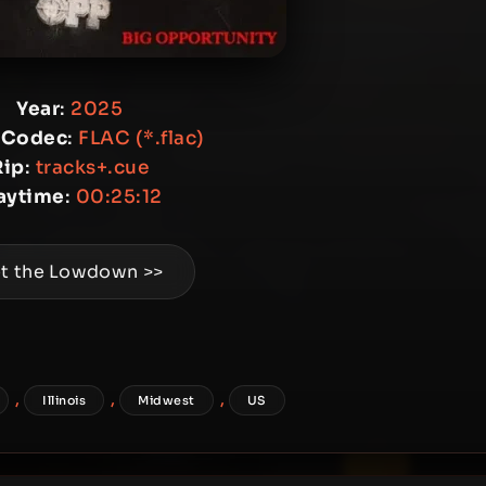
Year
:
2025
 Codec
:
FLAC (*.flac)
Rip
:
tracks+.cue
aytime
:
00:25:12
t the Lowdown >>
,
,
,
Illinois
Midwest
US