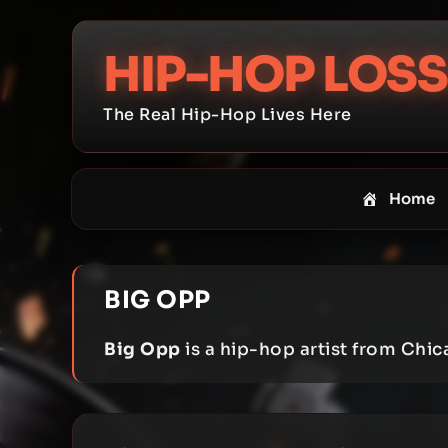
Skip
to
HIP-HOP LOSS
content
The Real Hip-Hop Lives Here
Home
BIG OPP
Big Opp
is a hip-hop artist from Chica