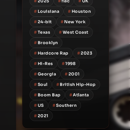
#
2025
#
flac
#
UK
#
Louisiana
#
Houston
#
24-bit
#
New York
#
Texas
#
West Coast
#
Brooklyn
#
Hardcore Rap
#
2023
#
Hi-Res
#
1998
#
Georgia
#
2001
#
Soul
#
British Hip-Hop
#
Boom Bap
#
Atlanta
#
US
#
Southern
#
2021