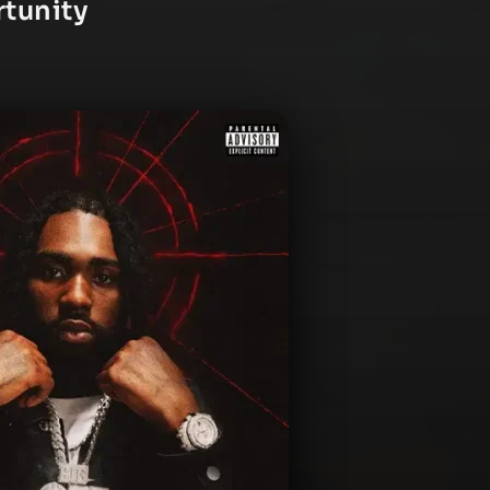
rtunity