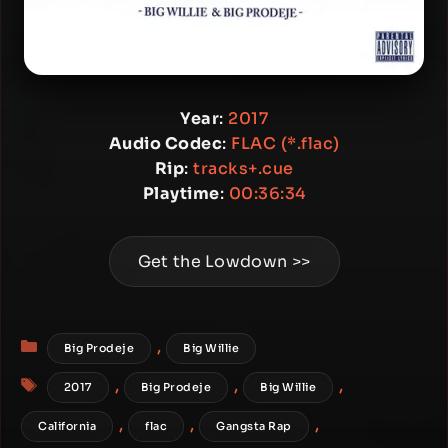
Year
:
2017
Audio Codec
:
FLAC (*.flac)
Rip
:
tracks+.cue
Playtime
:
00:36:34
Get the Lowdown >>
Categories
,
Big Prodeje
Big Willie
Tags
,
,
,
2017
Big Prodeje
Big Willie
,
,
,
California
flac
Gangsta Rap