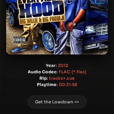
Year
:
2012
Audio Codec
:
FLAC (*.flac)
Rip
:
tracks+.cue
Playtime
:
00:31:58
Get the Lowdown >>