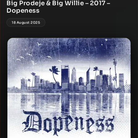
Big Prodeje & Big Willie – 2017 –
Dopeness
18 August 2025