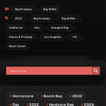
Categories
,
Big Prodeje
Big Willie
Tags
,
,
,
2012
Big Prodeje
Big Willie
,
,
,
California
flac
Gangsta Rap
,
,
,
Havoc & Prodeje
Los Angeles
US
West Coast
#
Horrorcore
#
Boom Bap
#
2002
#
flac
#
2022
#
Hardcore Rap
#
2006