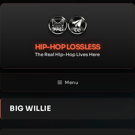
Skip
to
content
HIP-HOP LOSSLESS
The Real Hip-Hop Lives Here
Menu
BIG WILLIE