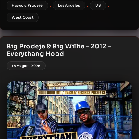
,
,
,
Havoc & Prodeje
Los Angeles
US
West Coast
Big Prodeje & Big Willie – 2012 –
Everythang Hood
18 August 2025