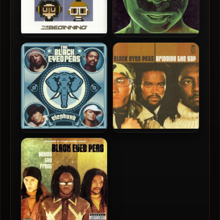
Black Eyed Peas – 2010 –
Black Eyed Peas – 2009 –
The Beginning
The E.N.D (DSD)
Black Eyed Peas – 2003 –
Black Eyed Peas – 2000 –
Elephunk (UK Special
Bridging The Gap
Edition)