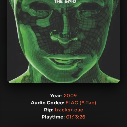
Year
:
2009
Audio Codec
:
FLAC (*.flac)
Rip
:
tracks+.cue
Playtime
:
01:13:26