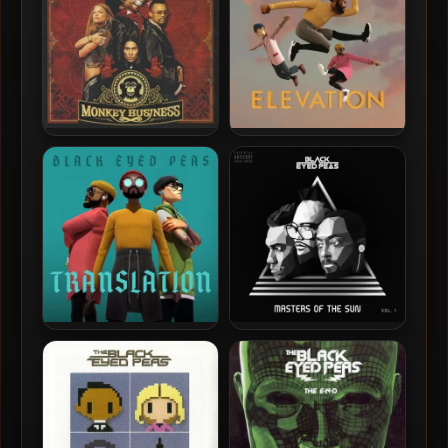
Black Eyed Peas – 2005 –
Black Eyed Peas – 2022 –
Monkey Business (Japan
Elevation [24-bit / 48kHz]
Edition)
Black Eyed Peas – 2020 –
Black Eyed Peas – 2018 –
Translation (Deluxe
Masters Of The Sun Vol. 1
Edition)