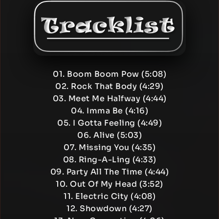
01. Boom Boom Pow (5:08)
02. Rock That Body (4:29)
03. Meet Me Halfway (4:44)
04. Imma Be (4:16)
05. I Gotta Feeling (4:49)
06. Alive (5:03)
07. Missing You (4:35)
08. Ring-A-Ling (4:33)
09. Party All The Time (4:44)
10. Out Of My Head (3:52)
11. Electric City (4:08)
12. Showdown (4:27)