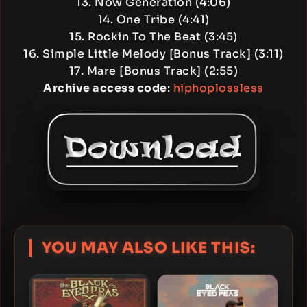
13. Now Generation (4:06)
14. One Tribe (4:41)
15. Rockin To The Beat (3:45)
16. Simple Little Melody [Bonus Track] (3:11)
17. Mare [Bonus Track] (2:55)
Archive access code
:
hiphoplossless
YOU MAY ALSO LIKE THIS: