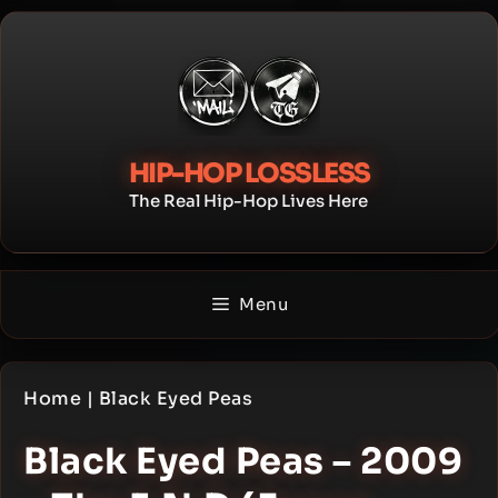
Skip
to
content
HIP-HOP LOSSLESS
The Real Hip-Hop Lives Here
Menu
Home
|
Black Eyed Peas
Black Eyed Peas – 2009