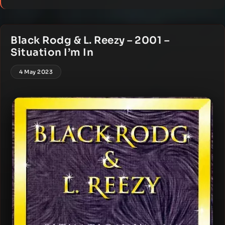
Black Rodg & L. Reezy – 2001 –
Situation I’m In
4 May 2023