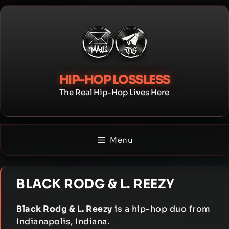
Skip
to
content
HIP-HOP LOSSLESS
The Real Hip-Hop Lives Here
Menu
BLACK RODG & L. REEZY
Black Rodg & L. Reezy
is a hip-hop duo from
Indianapolis, Indiana.