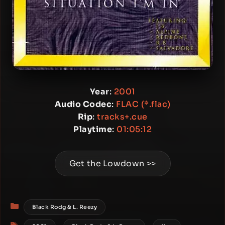
Year
:
2001
Audio Codec
:
FLAC (*.flac)
Rip
:
tracks+.cue
Playtime
:
01:05:12
Get the Lowdown >>
Categories
Black Rodg & L. Reezy
Tags