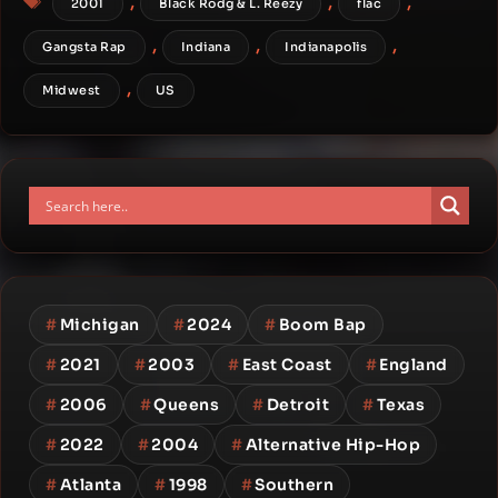
,
,
,
2001
Black Rodg & L. Reezy
flac
,
,
,
Gangsta Rap
Indiana
Indianapolis
,
Midwest
US
#
Michigan
#
2024
#
Boom Bap
#
2021
#
2003
#
East Coast
#
England
#
2006
#
Queens
#
Detroit
#
Texas
#
2022
#
2004
#
Alternative Hip-Hop
#
Atlanta
#
1998
#
Southern