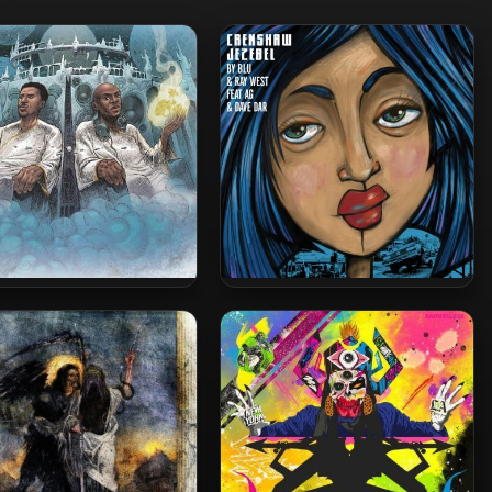
& Nottz – 2019 – Gods In
Blu & Ray West – 2016 –
pirit, Titans In The Flesh
Crenshaw Jezebel EP