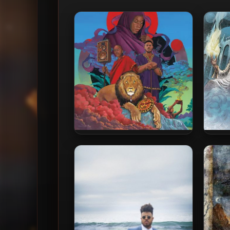
Blu & Nottz – 2023 – Afrika
Blu 
The S