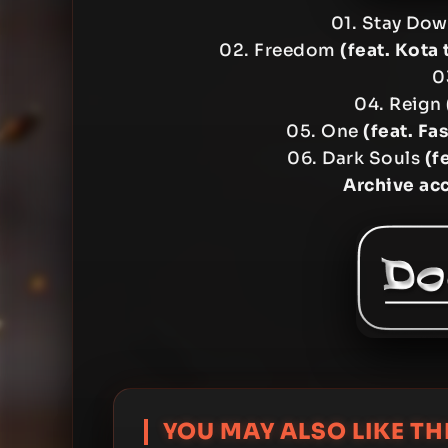
01. Stay Do
02. Freedom
(feat. Kota 
0
04. Reign
05. One
(feat. F
06. Dark Souls
(f
Archive ac
YOU MAY ALSO LIKE THI