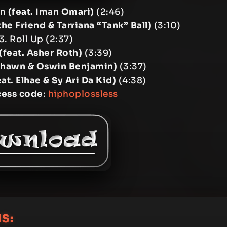
wn
(feat. Iman Omari)
(2:46)
the Friend & Tarriana “Tank” Ball)
(3:10)
3. Roll Up (2:37)
(feat. Asher Roth)
(3:39)
ashawn & Oswin Benjamin)
(3:37)
eat. Elhae & Sy Ari Da Kid)
(4:38)
cess code
:
hiphoplossless
S: