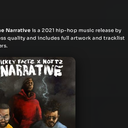
he Narrative
is a 2021 hip-hop music release by
ess quality and includes full artwork and tracklist
ers.