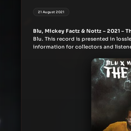
21 August 2021
Blu, Mickey Factz & Nottz – 2021 – T
Blu. This record is presented in lossl
information for collectors and listen