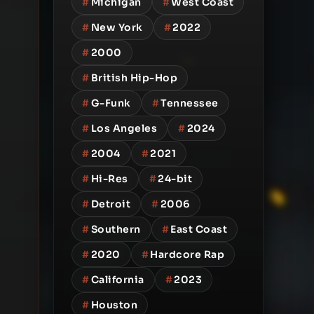
#
Michigan
#
West Coast
#
New York
#
2022
#
2000
#
British Hip-Hop
#
G-Funk
#
Tennessee
#
Los Angeles
#
2024
#
2004
#
2021
#
Hi-Res
#
24-bit
#
Detroit
#
2006
#
Southern
#
East Coast
#
2020
#
Hardcore Rap
#
California
#
2023
#
Houston