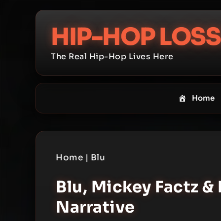
Skip
to
HIP-HOP LOSS
content
The Real Hip-Hop Lives Here
Home
Home
|
Blu
Blu, Mickey Factz & 
Narrative