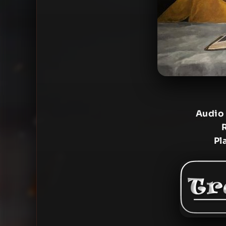
Audio
Pl