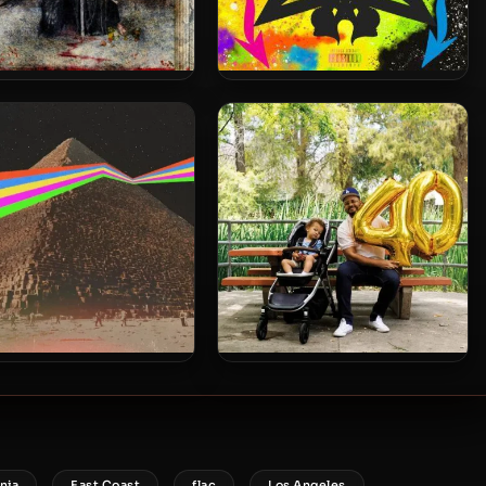
uggs & Rome Streetz –
DJ Muggs & Flee Lord – 2021 –
 – Death & The Magician
Rammellzee
a 9 & Blu – 2025 – God
Blu & August Fanon – 2025 –
 Care Of Babies & Fools
Forty
,
,
,
,
nia
East Coast
flac
Los Angeles