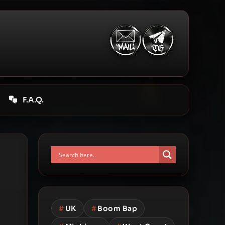
F.A.Q.
#
UK
#
Boom Bap