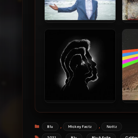
Blu – 2021 – The Color Blu(e)
DJ M
[24-bit / 44.1kHz]
2021
Blu & Exile – 2026 – Time
Myk
Heals Everything [24-bit /
Takes
96kHz]
Categories
,
,
Blu
Mickey Factz
Nottz
Tags
,
,
,
2021
Blu
Blu & Exile
Califor