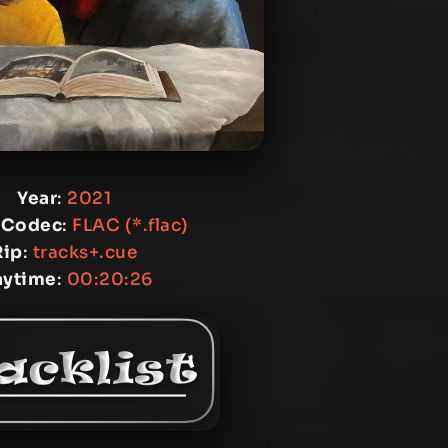
Year
:
2021
 Codec
:
FLAC (*.flac)
Rip
:
tracks+.cue
aytime
:
00:20:26