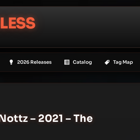
LESS
2026 Releases
Catalog
Tag Map
Nottz – 2021 – The