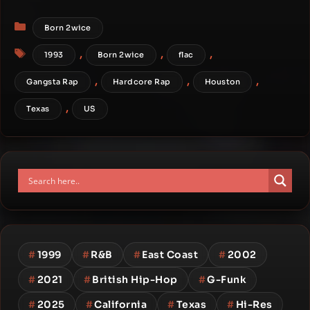
Categories
Born 2wice
Tags
,
,
,
1993
Born 2wice
flac
,
,
,
Gangsta Rap
Hardcore Rap
Houston
,
Texas
US
#
1999
#
R&B
#
East Coast
#
2002
#
2021
#
British Hip-Hop
#
G-Funk
#
2025
#
California
#
Texas
#
Hi-Res