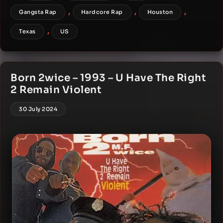
,
,
,
Gangsta Rap
Hardcore Rap
Houston
,
Texas
US
Born 2wice – 1993 – U Have The Right
2 Remain Violent
30 July 2024