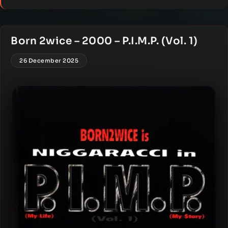
Born 2wice – 2000 – P.I.M.P. (Vol. 1)
26 December 2025