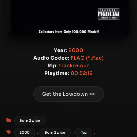
Year
:
2000
Audio Codec
:
FLAC (*.flac)
Rip
:
tracks+.cue
Playtime
:
00:52:12
Get the Lowdown >>
Categories
Born 2wice
Tags
,
,
,
2000
Born 2wice
flac