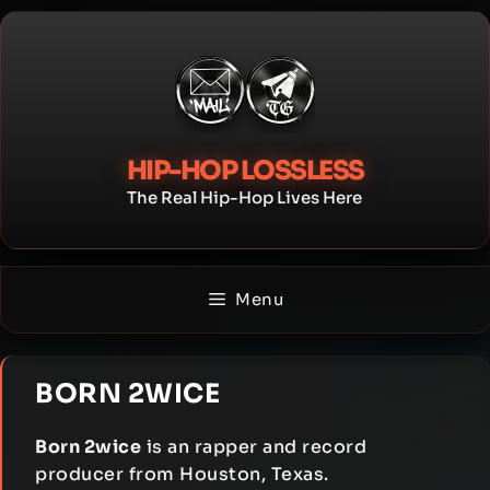
Skip
to
content
HIP-HOP LOSSLESS
The Real Hip-Hop Lives Here
Menu
BORN 2WICE
Born 2wice
is an rapper and record
producer from Houston, Texas.