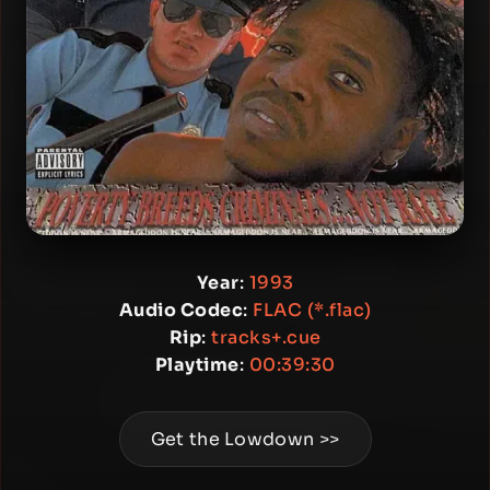
Year
:
1993
Audio Codec
:
FLAC (*.flac)
Rip
:
tracks+.cue
Playtime
:
00:39:30
Get the Lowdown >>