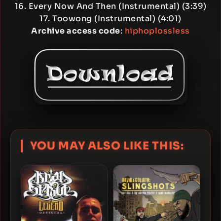
16. Every Now And Then (Instrumental) (3:39)
17. Toowong (Instrumental) (4:01)
Archive access code
:
hiphoplossless
YOU MAY ALSO LIKE THIS: