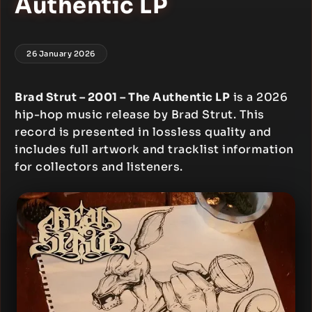
Authentic LP
26 January 2026
Brad Strut – 2001 – The Authentic LP
is a 2026
hip-hop music release by Brad Strut. This
record is presented in lossless quality and
includes full artwork and tracklist information
for collectors and listeners.