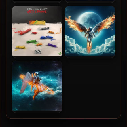
750 Rebels – 2014 – Kold
Bliss N Eso – 2025 – The
Heat
Moon (The Dark Side)
P-Ro & Flu Dust – 2025 –
Bliss N Eso – 2025 – The
Used Crayons
Moon (The Light Side)
Bliss N Eso – 2021 – The Sun