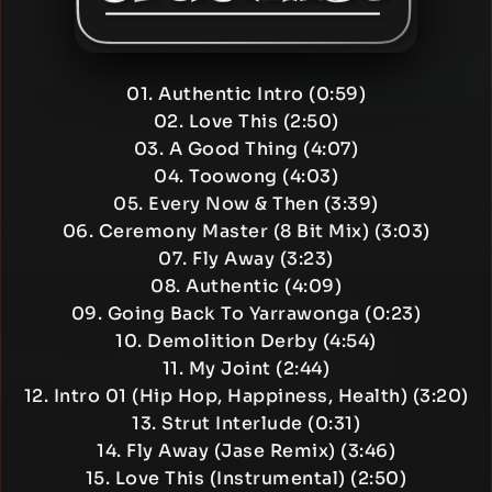
01. Authentic Intro (0:59)
02. Love This (2:50)
03. A Good Thing (4:07)
04. Toowong (4:03)
05. Every Now & Then (3:39)
06. Ceremony Master (8 Bit Mix) (3:03)
07. Fly Away (3:23)
08. Authentic (4:09)
09. Going Back To Yarrawonga (0:23)
10. Demolition Derby (4:54)
11. My Joint (2:44)
12. Intro 01 (Hip Hop, Happiness, Health) (3:20)
13. Strut Interlude (0:31)
14. Fly Away (Jase Remix) (3:46)
15. Love This (Instrumental) (2:50)