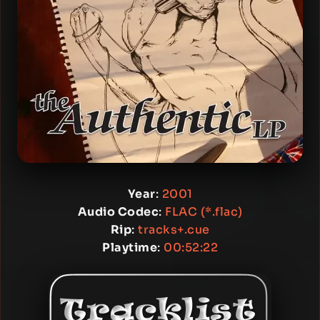
Year
:
2001
Audio Codec
:
FLAC (*.flac)
Rip
:
tracks+.cue
Playtime
:
00:52:22