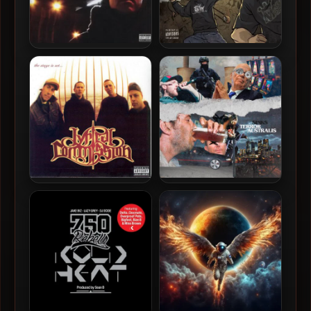
Brad Strut – 2007 –
Kut One, GQ Nothin’ Pretty
Legend: Official
& King Magnetic – 2019 –
David & Goliath: Slingshots
Lyrical Commission – 2002
Sinks – 2020 – Terror
– The Stage Is Set
Australis