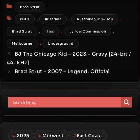
Categories
Brad Strut
Tags
,
,
,
2001
Australia
Australian Hip-Hop
,
,
,
Brad Strut
flac
Lyrical Commission
,
Melbourne
Underground
BJ The Chicago Kid – 2023 – Gravy [24-bit /
44.1kHz]
Brad Strut – 2007 – Legend: Official
#
2025
#
Midwest
#
East Coast