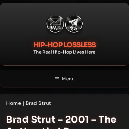
Skip
to
content
HIP-HOP LOSSLESS
The Real Hip-Hop Lives Here
Menu
Home
|
Brad Strut
Brad Strut – 2001 – The