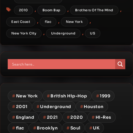
Tags
,
,
,
2010
Boom Bap
Brothers Of The Mind
,
,
,
East Coast
flac
New York
,
,
New York City
Underground
US
#
New York
#
British Hip-Hop
#
1999
#
2001
#
Underground
#
Houston
#
England
#
2021
#
2020
#
Hi-Res
#
flac
#
Brooklyn
#
Soul
#
UK