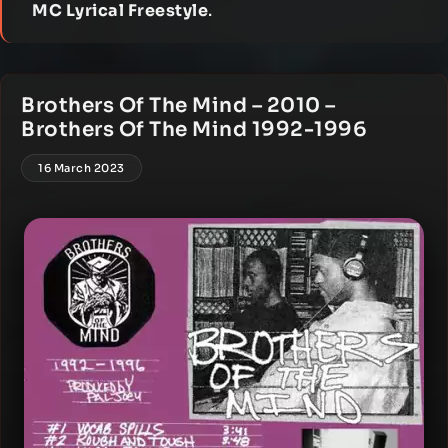
MC Lyrical Freestyle
.
Brothers Of The Mind – 2010 –
Brothers Of The Mind 1992-1996
16 March 2023