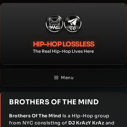
Skip
to
content
HIP-HOP LOSSLESS
The Real Hip-Hop Lives Here
Menu
BROTHERS OF THE MIND
Brothers Of The Mind
is a Hip-Hop group
from NYC consisting of
DJ KrAzY KrAz
and