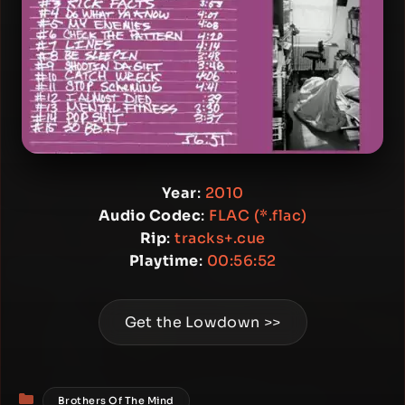
Year
:
2010
Audio Codec
:
FLAC (*.flac)
Rip
:
tracks+.cue
Playtime
:
00:56:52
Get the Lowdown >>
Categories
Brothers Of The Mind