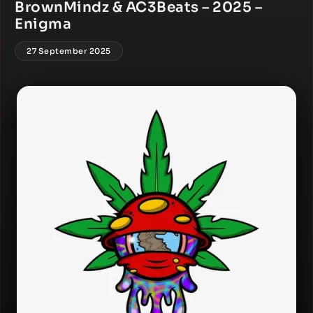
BrownMindz & AC3Beats – 2025 –
Enigma
27 September 2025