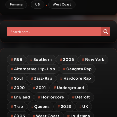
,
,
Pomona
US
West Coast
#
R&B
#
Southern
#
2005
#
New York
#
Alternative Hip-Hop
#
Gangsta Rap
#
Soul
#
Jazz-Rap
#
Hardcore Rap
#
2020
#
2021
#
Underground
#
England
#
Horrorcore
#
Detroit
#
Trap
#
Queens
#
2023
#
UK
#
2006
#
West Coast
#
Louisiana