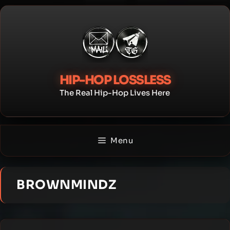
Skip
to
content
HIP-HOP LOSSLESS
The Real Hip-Hop Lives Here
Menu
BROWNMINDZ