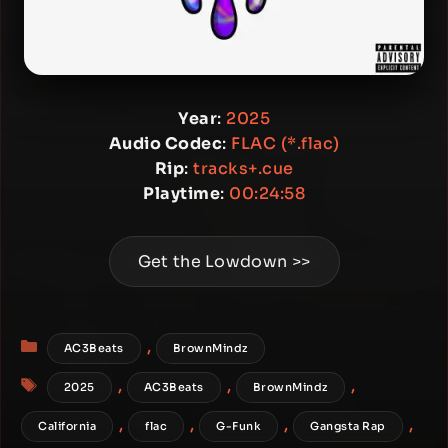
Year
:
2025
Audio Codec
:
FLAC (*.flac)
Rip
:
tracks+.cue
Playtime
:
00:24:58
Get the Lowdown >>
Categories
,
AC3Beats
BrownMindz
Tags
,
,
,
2025
AC3Beats
BrownMindz
,
,
,
,
California
flac
G-Funk
Gangsta Rap