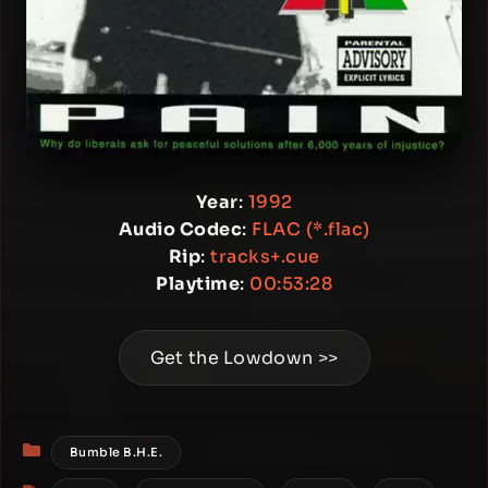
Year
:
1992
Audio Codec
:
FLAC (*.flac)
Rip
:
tracks+.cue
Playtime
:
00:53:28
Get the Lowdown >>
Categories
Bumble B.H.E.
Tags