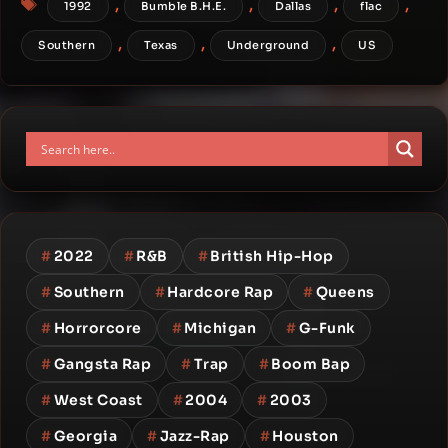
,
,
,
,
1992
Bumble B.H.E.
Dallas
flac
,
,
,
Southern
Texas
Underground
US
#
2022
#
R&B
#
British Hip-Hop
#
Southern
#
Hardcore Rap
#
Queens
#
Horrorcore
#
Michigan
#
G-Funk
#
Gangsta Rap
#
Trap
#
Boom Bap
#
West Coast
#
2004
#
2003
#
Georgia
#
Jazz-Rap
#
Houston