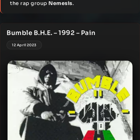
the rap group
Nemesis
.
Bumble B.H.E. – 1992 – Pain
12 April 2023