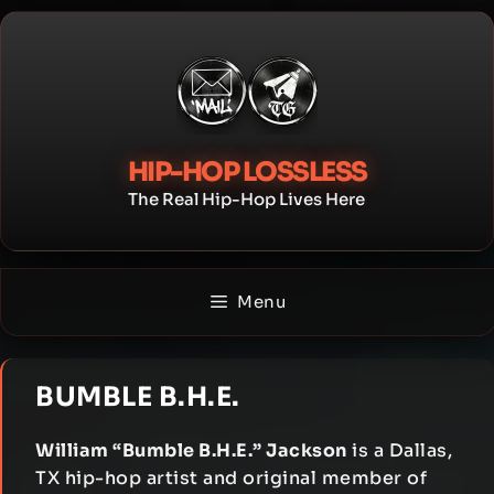
Skip
to
content
HIP-HOP LOSSLESS
The Real Hip-Hop Lives Here
Menu
BUMBLE B.H.E.
William “Bumble B.H.E.” Jackson
is a Dallas,
TX hip-hop artist and original member of