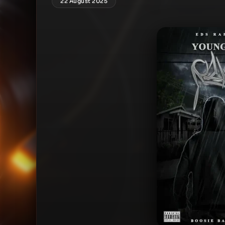
22 August 2025