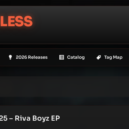
LESS
2026 Releases
Catalog
Tag Map
25 – Riva Boyz EP