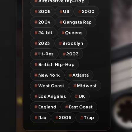
#
Alternative Hip-Hop
#
2006
#
US
#
2000
#
2004
#
Gangsta Rap
#
24-bit
#
Queens
#
2023
#
Brooklyn
#
Hi-Res
#
2003
#
British Hip-Hop
#
New York
#
Atlanta
#
West Coast
#
Midwest
#
Los Angeles
#
UK
#
England
#
East Coast
#
flac
#
2005
#
Trap