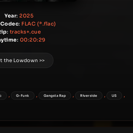
Year
:
2025
 Codec
:
FLAC (*.flac)
Rip
:
tracks+.cue
aytime
:
00:20:29
t the Lowdown >>
,
,
,
,
,
ac
G-Funk
Gangsta Rap
Riverside
US