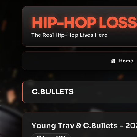
Skip
to
HIP-HOP LOSS
content
The Real Hip-Hop Lives Here
Home
C.BULLETS
Young Trav & C.Bullets – 20