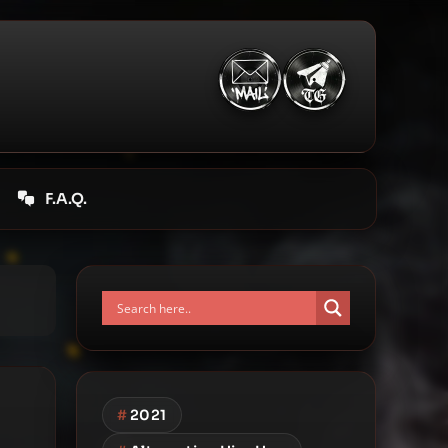
F.A.Q.
#
2021