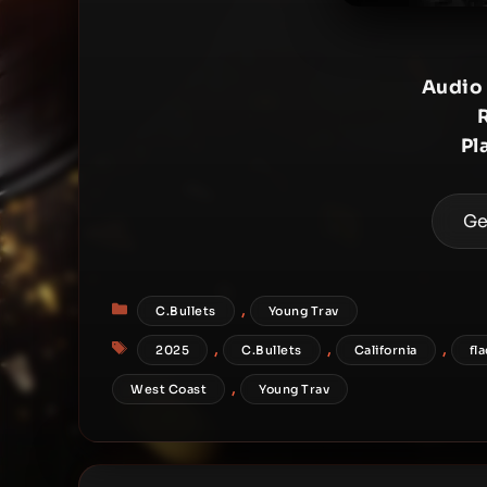
Audio
Pl
Ge
Categories
,
C.Bullets
Young Trav
Tags
,
,
,
2025
C.Bullets
California
fl
,
West Coast
Young Trav