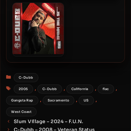
Hollow Tip & C-Dubb –
T-Nutty – 2005 – The Nutt
2016 – Mercenary
Factor Project
Mobbmuzik 2
C-Dubb – 2023 – ….Is The
Name EP
Categories
C-Dubb
Tags
,
,
,
,
2005
C-Dubb
California
flac
,
,
,
Gangsta Rap
Sacramento
US
West Coast
Slum Village – 2024 – F.U.N.
C-Dubb – 2008 – Veteran Status