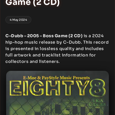
Game (2 CD)
4 May 2024
C-Dubb – 2005 – Boss Game (2 CD)
is a 2024
hip-hop music release by C-Dubb. This record
is presented in lossless quality and includes
full artwork and tracklist information for
collectors and listeners.