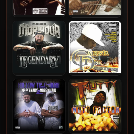
Phonk Beta – 2005 –
Jayda & AP.9 – 2005 – The
Phonkphenomenon
Streets, Poetry And Pain
C-Dubb – 2024 – The Mob
Gangsta Dre – 2005 – Stand
Hour Legendary
& Deliver