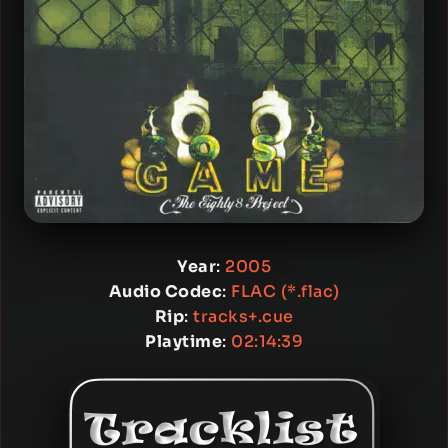
Year
:
2005
Audio Codec
:
FLAC (*.flac)
Rip
:
tracks+.cue
Playtime
:
02:14:39