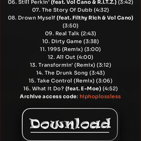
06. Still Perkin’
(feat. Vol Cano & R.I.T.Z.)
(3:42)
07. The Story Of Dubb (4:32)
08. Drown Myself
(feat. Filthy Rich & Vol Cano)
(3:50)
09. Real Talk (2:43)
10. Dirty Game (3:38)
11. 1995 (Remix) (3:00)
12. All Out (4:00)
13. Transformin’ (Remix) (3:12)
14. The Drunk Song (3:43)
15. Take Control (Remix) (3:06)
16. What It Do?
(feat. E-Moe)
(4:52)
Archive access code
:
hiphoplossless