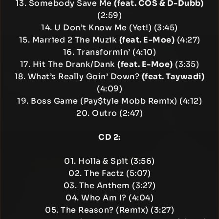
13. Somebody Save Me
(feat. COS & D-Dubb)
(2:59)
14. U Don’t Know Me (Yet!) (3:45)
15. Married 2 The Muzik
(feat. E-Moe)
(4:27)
16. Transformin’ (4:10)
17. Hit The Drank/Dank
(feat. E-Moe)
(3:35)
18. What’s Really Goin’ Down?
(feat. Taywadi)
(4:09)
19. Boss Game (Pay$tyle Mobb Remix) (4:12)
20. Outro (2:47)
CD 2:
01. Holla & Spit (3:56)
02. The Factz (5:07)
03. The Anthem (3:27)
04. Who Am I? (4:04)
05. The Reason? (Remix) (3:27)