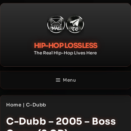
Skip
to
content
HIP-HOP LOSSLESS
The Real Hip-Hop Lives Here
Menu
Home
|
C-Dubb
C-Dubb – 2005 – Boss