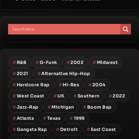
#
R&B
#
G-Funk
#
2002
#
Midwest
#
2021
#
Alternative Hip-Hop
#
Hardcore Rap
#
Hi-Res
#
2004
#
West Coast
#
UK
#
Southern
#
2022
#
Jazz-Rap
#
Michigan
#
Boom Bap
#
Atlanta
#
Texas
#
1999
#
Gangsta Rap
#
Detroit
#
East Coast