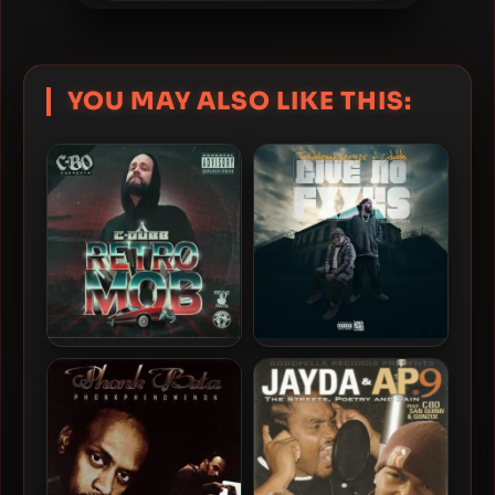
YOU MAY ALSO LIKE THIS:
C-Dubb – 2025 – Retro
Troublemaker925 & C-
Mob
Dubb – 2025 – Give No
Fxxks EP