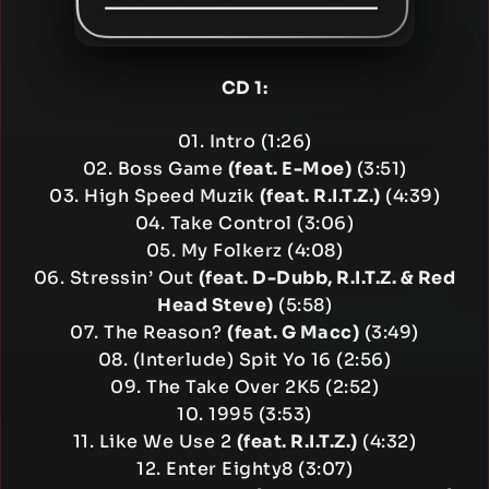
CD 1:
01. Intro (1:26)
02. Boss Game
(feat. E-Moe)
(3:51)
03. High Speed Muzik
(feat. R.I.T.Z.)
(4:39)
04. Take Control (3:06)
05. My Folkerz (4:08)
06. Stressin’ Out
(feat. D-Dubb, R.I.T.Z. & Red
Head Steve)
(5:58)
07. The Reason?
(feat. G Macc)
(3:49)
08. (Interlude) Spit Yo 16 (2:56)
09. The Take Over 2K5 (2:52)
10. 1995 (3:53)
11. Like We Use 2
(feat. R.I.T.Z.)
(4:32)
12. Enter Eighty8 (3:07)